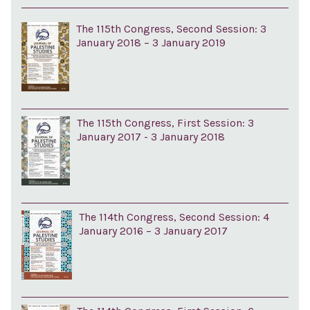
The 115th Congress, Second Session: 3
January 2018 – 3 January 2019
The 115th Congress, First Session: 3
January 2017 - 3 January 2018
The 114th Congress, Second Session: 4
January 2016 – 3 January 2017