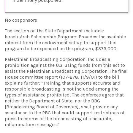
Indefinitely postponed
No cosponsors
The section on the State Department includes:
Israeli-Arab Scholarship Program: Provides the available
interest from the endowment set up to support this
program to be expended on the program, $375,000.
Palestinian Broadcasting Corporation: Includes a
prohibition against the U.S. using funds from this act to
assist the Palestinian Broadcasting Corporation. The final
House committee report (107-278, 11/9/01) to the bill
explains further: “Training that supports accurate and
responsible broadcasting is not included among the
types of assistance prohibited. The conferees agree that
neither the Department of State, nor the BBG
[Broadcasting Board of Governors], shall provide any
assistance to the PBC that could support restrictions of
press freedoms or the broadcasting of inaccurate,
inflammatory messages.”