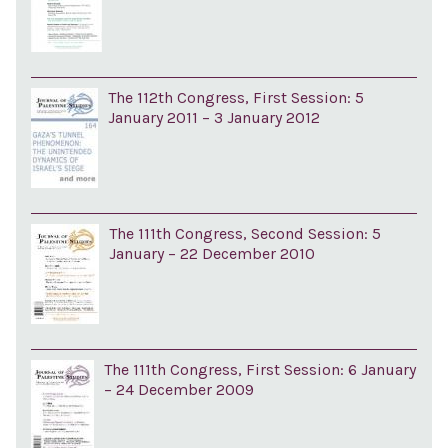
The 112th Congress, First Session: 5
January 2011 – 3 January 2012
The 111th Congress, Second Session: 5
January – 22 December 2010
The 111th Congress, First Session: 6 January
– 24 December 2009