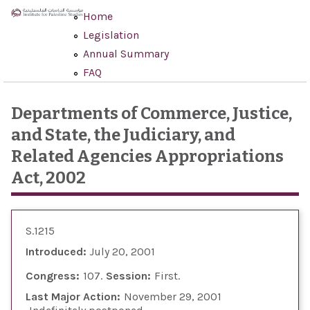
Skip to main content
Home
Legislation
Annual Summary
FAQ
Departments of Commerce, Justice,
and State, the Judiciary, and
Related Agencies Appropriations
Act, 2002
S.1215
Introduced:
July 20, 2001
Congress:
107
Session:
First
Last Major Action:
November 29, 2001