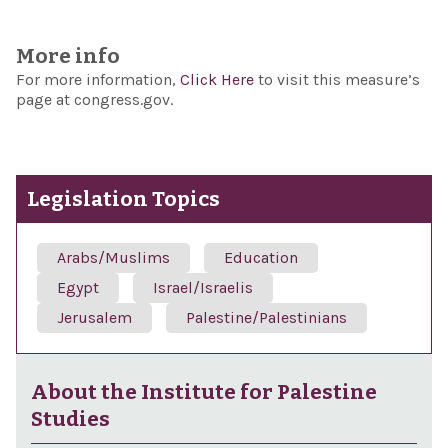
More info
For more information,
Click Here
to visit this measure’s
page at congress.gov.
Legislation Topics
Arabs/Muslims
Education
Egypt
Israel/Israelis
Jerusalem
Palestine/Palestinians
About the Institute for Palestine
Studies