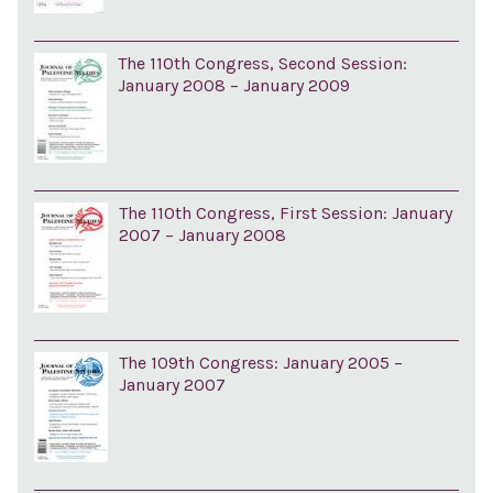
The 110th Congress, Second Session:
January 2008 – January 2009
The 110th Congress, First Session: January
2007 – January 2008
The 109th Congress: January 2005 –
January 2007