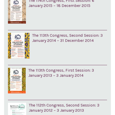
The 114th Congress, First Session: 6
January 2015 – 18 December 2015
The 113th Congress, Second Session: 3
January 2014 – 31 December 2014
The 113th Congress, First Session: 3
January 2013 – 3 January 2014
The 112th Congress, Second Session: 3
January 2012 – 3 January 2013