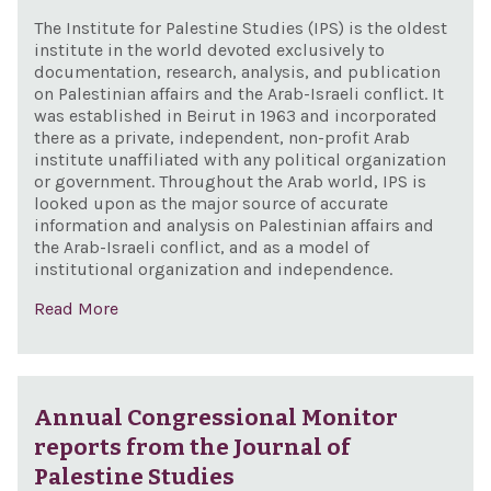
The Institute for Palestine Studies (IPS) is the oldest
institute in the world devoted exclusively to
documentation, research, analysis, and publication
on Palestinian affairs and the Arab-Israeli conflict. It
was established in Beirut in 1963 and incorporated
there as a private, independent, non-profit Arab
institute unaffiliated with any political organization
or government. Throughout the Arab world, IPS is
looked upon as the major source of accurate
information and analysis on Palestinian affairs and
the Arab-Israeli conflict, and as a model of
institutional organization and independence.
Read More
Annual Congressional Monitor
reports from the Journal of
Palestine Studies