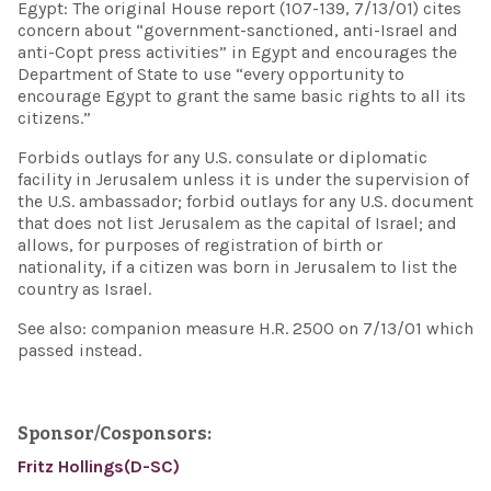
Egypt: The original House report (107-139, 7/13/01) cites
concern about “government-sanctioned, anti-Israel and
anti-Copt press activities” in Egypt and encourages the
Department of State to use “every opportunity to
encourage Egypt to grant the same basic rights to all its
citizens.”
Forbids outlays for any U.S. consulate or diplomatic
facility in Jerusalem unless it is under the supervision of
the U.S. ambassador; forbid outlays for any U.S. document
that does not list Jerusalem as the capital of Israel; and
allows, for purposes of registration of birth or
nationality, if a citizen was born in Jerusalem to list the
country as Israel.
See also: companion measure H.R. 2500 on 7/13/01 which
passed instead.
Sponsor/Cosponsors:
Fritz Hollings(D-SC)