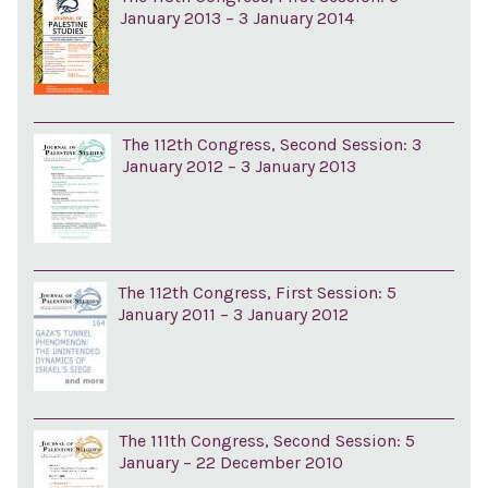
January 2013 – 3 January 2014
The 112th Congress, Second Session: 3
January 2012 – 3 January 2013
The 112th Congress, First Session: 5
January 2011 – 3 January 2012
The 111th Congress, Second Session: 5
January – 22 December 2010