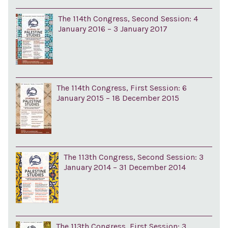
The 114th Congress, Second Session: 4
January 2016 – 3 January 2017
The 114th Congress, First Session: 6
January 2015 – 18 December 2015
The 113th Congress, Second Session: 3
January 2014 – 31 December 2014
The 113th Congress, First Session: 3