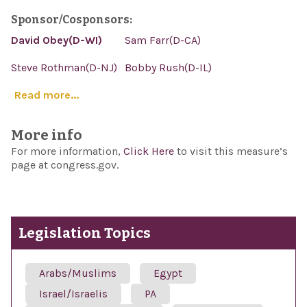
Sponsor/Cosponsors:
David Obey(D-WI)
Sam Farr(D-CA)
Steve Rothman(D-NJ)
Bobby Rush(D-IL)
Read more...
More info
For more information,
Click Here
to visit this measure’s
page at congress.gov.
Legislation Topics
Arabs/Muslims
Egypt
Israel/Israelis
PA