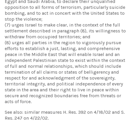
Egypt and Saudi Arabia, to declare their unqualified
opposition to all forms of terrorism, particularly suicide
bombing, and to act in concert with the United States to
stop the violence;
(7) urges Israel to make clear, in the context of the full
settlement described in paragraph (8), its willingness to
withdraw from occupied territories; and
(8) urges all parties in the region to vigorously pursue
efforts to establish a just, lasting, and comprehensive
peace in the Middle East that will enable Israel and an
independent Palestinian state to exist within the context
of full and normal relationships, which should include
termination of all claims or states of belligerency and
respect for and acknowledgment of the sovereignty,
territorial integrity, and political independence of every
state in the area and their right to live in peace within
secure and recognized boundaries free from threats or
acts of force.
See also: similar measures H. Res. 392 on 4/18/02 and S.
Res. 247 on 4/22/02.