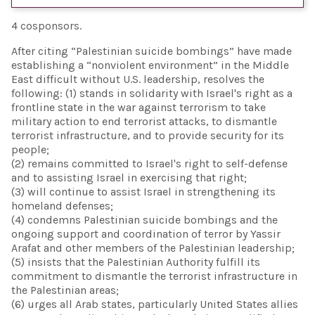
4 cosponsors.
After citing “Palestinian suicide bombings” have made
establishing a “nonviolent environment” in the Middle
East difficult without U.S. leadership, resolves the
following: (1) stands in solidarity with Israel's right as a
frontline state in the war against terrorism to take
military action to end terrorist attacks, to dismantle
terrorist infrastructure, and to provide security for its
people;
(2) remains committed to Israel's right to self-defense
and to assisting Israel in exercising that right;
(3) will continue to assist Israel in strengthening its
homeland defenses;
(4) condemns Palestinian suicide bombings and the
ongoing support and coordination of terror by Yassir
Arafat and other members of the Palestinian leadership;
(5) insists that the Palestinian Authority fulfill its
commitment to dismantle the terrorist infrastructure in
the Palestinian areas;
(6) urges all Arab states, particularly United States allies