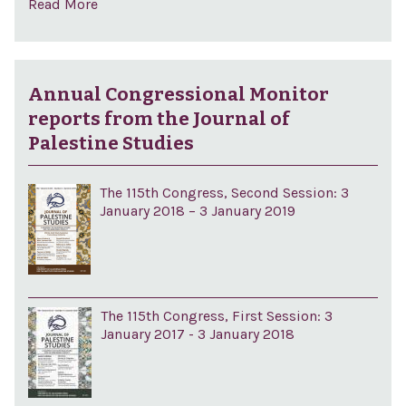
Read More
Annual Congressional Monitor
reports from the Journal of
Palestine Studies
The 115th Congress, Second Session: 3
January 2018 – 3 January 2019
The 115th Congress, First Session: 3
January 2017 - 3 January 2018