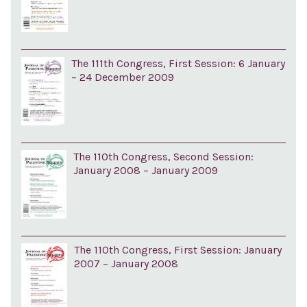
The 111th Congress, First Session: 6 January
– 24 December 2009
The 110th Congress, Second Session:
January 2008 – January 2009
The 110th Congress, First Session: January
2007 – January 2008