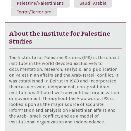
Palestine/Palestinians
Saudi Arabia
Terror/Terrorism
About the Institute for Palestine
Studies
The Institute for Palestine Studies (IPS) is the oldest
institute in the world devoted exclusively to
documentation, research, analysis, and publication
on Palestinian affairs and the Arab-Israeli conflict. It
was established in Beirut in 1963 and incorporated
there as a private, independent, non-profit Arab
institute unaffiliated with any political organization
or government. Throughout the Arab world, IPS is
looked upon as the major source of accurate
information and analysis on Palestinian affairs and
the Arab-Israeli conflict, and as a model of
institutional organization and independence.