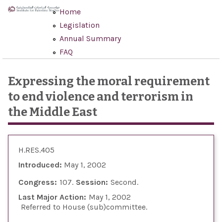
Skip to main content
Home
Legislation
Annual Summary
FAQ
Expressing the moral requirement
to end violence and terrorism in
the Middle East
H.RES.405
Introduced:
May 1, 2002
Congress:
107
Session:
Second
Last Major Action:
May 1, 2002
Referred to House (sub)committee