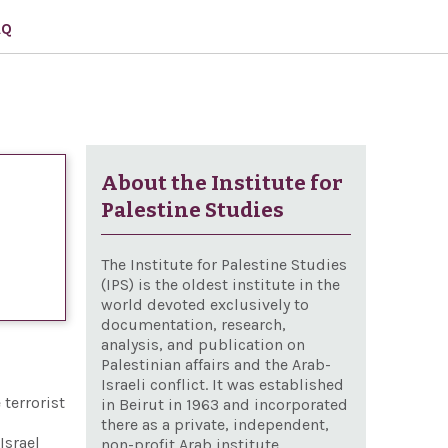
AQ
About the Institute for
Palestine Studies
The Institute for Palestine Studies
(IPS) is the oldest institute in the
world devoted exclusively to
documentation, research,
analysis, and publication on
Palestinian affairs and the Arab-
Israeli conflict. It was established
 terrorist
in Beirut in 1963 and incorporated
there as a private, independent,
Israel
non-profit Arab institute