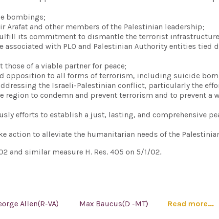
ide bombings;
ir Arafat and other members of the Palestinian leadership;
fulfill its commitment to dismantle the terrorist infrastructure
e associated with PLO and Palestinian Authority entities tied d
t those of a viable partner for peace;
ied opposition to all forms of terrorism, including suicide bo
ressing the Israeli-Palestinian conflict, particularly the effor
e region to condemn and prevent terrorism and to prevent a 
ously efforts to establish a just, lasting, and comprehensive pe
e action to alleviate the humanitarian needs of the Palestinia
02 and similar measure H. Res. 405 on 5/1/02.
eorge Allen(R-VA)
Max Baucus(D -MT)
Read more...