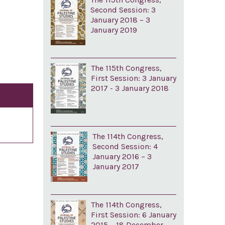
Second Session: 3
January 2018 – 3
January 2019
The 115th Congress,
First Session: 3 January
2017 - 3 January 2018
The 114th Congress,
Second Session: 4
January 2016 – 3
January 2017
The 114th Congress,
First Session: 6 January
2015 – 18 December