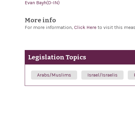
Evan Bayh(D-IN)
More info
For more information,
Click Here
to visit this mea
Legislation Topics
Arabs/Muslims
Israel/Israelis