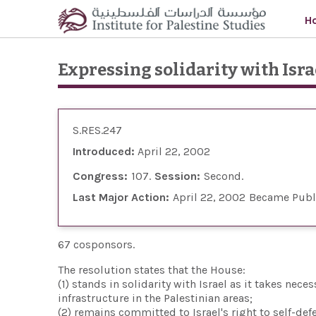
Skip to main content
H
Expressing solidarity with Israe
S.RES.247
Introduced:
April 22, 2002
Congress:
107
Session:
Second
Last Major Action:
April 22, 2002
Became Publ
67 cosponsors.
The resolution states that the House:
(1) stands in solidarity with Israel as it takes nec
infrastructure in the Palestinian areas;
(2) remains committed to Israel's right to self-def