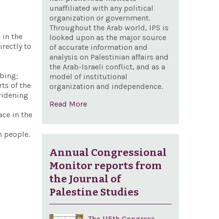
unaffiliated with any political
organization or government.
Throughout the Arab world, IPS is
 in the
looked upon as the major source
irectly to
of accurate information and
analysis on Palestinian affairs and
the Arab-Israeli conflict, and as a
mbing;
model of institutional
ts of the
organization and independence.
widening
Read More
ace in the
n people.
Annual Congressional
Monitor reports from
the Journal of
Palestine Studies
The 115th Congress,