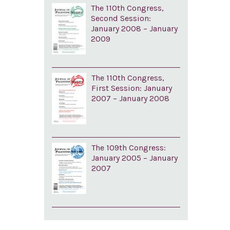
The 110th Congress,
Second Session:
January 2008 – January
2009
The 110th Congress,
First Session: January
2007 – January 2008
The 109th Congress:
January 2005 – January
2007