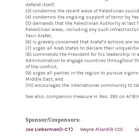
defend itself;
(3) condemns the recent wave of Palestinian suic
(4) condemns the ongoing support of terror by Yas
(5) demands that the Palestinian Authority at last 
Palestinian areas, including any such infrastructur
Yasir Arafat;
(6) is gravely concerned that Arafat's actions are no
(7) urges all Arab states to declare their unqualif
(8) commends the President for his leadership in add
Administration to engage countries throughout th
of the conflict;
(9) urges all parties in the region to pursue vigor
Middle East; and
(10) encourages the international community to tak
See also: companion measure H. Res. 392 on 4/18/
Sponsor/Cosponsors:
Joe Lieberman(I-CT)
Wayne Allard(R-CO)
G