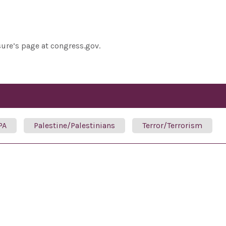
sure’s page at congress.gov.
PA
Palestine/Palestinians
Terror/Terrorism