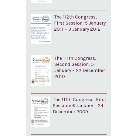
The 112th Congress,
First Session: 5 January
2011 – 3 January 2012
The 111th Congress,
Second Session: 5
January – 22 December
2010
The 111th Congress, First
Session: 6 January – 24
December 2009