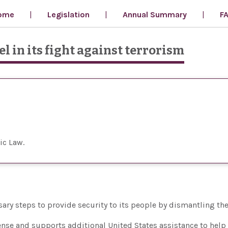
ome
Legislation
Annual Summary
F
l in its fight against terrorism
ic Law
essary steps to provide security to its people by dismantling the
ense and supports additional United States assistance to help 