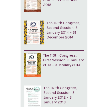
2015
The 113th Congress,
Second Session: 3
January 2014 – 31
December 2014
The 113th Congress,
First Session: 3 January
2013 – 3 January 2014
The 112th Congress,
Second Session: 3
January 2012 – 3
January 2013