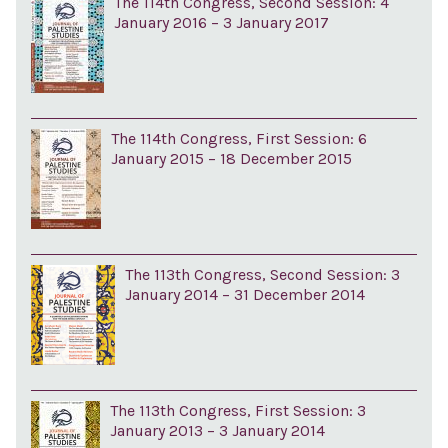
The 114th Congress, Second Session: 4
January 2016 – 3 January 2017
The 114th Congress, First Session: 6
January 2015 – 18 December 2015
The 113th Congress, Second Session: 3
January 2014 – 31 December 2014
The 113th Congress, First Session: 3
January 2013 – 3 January 2014