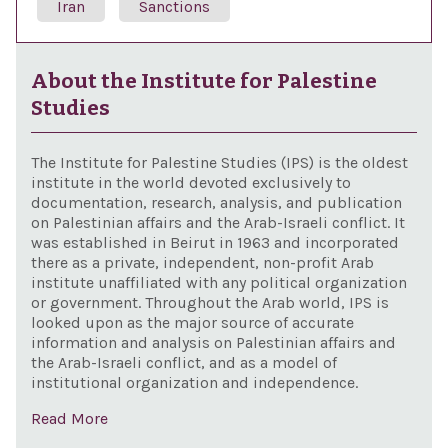
Iran
Sanctions
About the Institute for Palestine
Studies
The Institute for Palestine Studies (IPS) is the oldest
institute in the world devoted exclusively to
documentation, research, analysis, and publication
on Palestinian affairs and the Arab-Israeli conflict. It
was established in Beirut in 1963 and incorporated
there as a private, independent, non-profit Arab
institute unaffiliated with any political organization
or government. Throughout the Arab world, IPS is
looked upon as the major source of accurate
information and analysis on Palestinian affairs and
the Arab-Israeli conflict, and as a model of
institutional organization and independence.
Read More