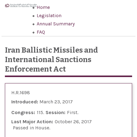
Skip to main content
Home
Legislation
Annual Summary
FAQ
Iran Ballistic Missiles and
International Sanctions
Enforcement Act
H.R.1698
Introduced:
March 23, 2017
Congress:
115
Session:
First
Last Major Action:
October 26, 2017
Passed in House