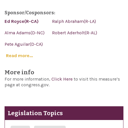
Sponsor/Cosponsors:
Ed Royce(R-CA)
Ralph Abraham(R-LA)
Alma Adams(D-NC)
Robert Aderholt(R-AL)
Pete Aguilar(D-CA)
Read more...
More info
For more information,
Click Here
to visit this measure’s
page at congress.gov.
Legislation Topics