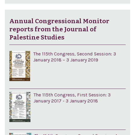
Annual Congressional Monitor
reports from the Journal of
Palestine Studies
The 115th Congress, Second Session: 3
January 2018 – 3 January 2019
The 115th Congress, First Session: 3
January 2017 - 3 January 2018