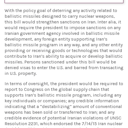
With the policy goal of deterring any activity related to
ballistic missiles designed to carry nuclear weapons,
this bill would strengthen sanctions on Iran. Inter alia, it
would require the president to impose sanctions on any
Iranian government agency involved in ballistic missile
development, any foreign entity supporting Iran’s
ballistic missile program in any way, and any other entity
providing or receiving goods or technologies that would
contribute to Iran’s ability to acquire or develop ballistic
missiles. Persons sanctioned under this bill would be
denied visas to enter the U.S. and barred from transacting
in U.S. property.
In terms of oversight, the president would be required to
report to Congress on the global supply chain that
supports Iran’s ballistic missile program, including any
key individuals or companies; any credible information
indicating that a “destabilizing” amount of conventional
weapons has been sold or transferred to Iran; and any
credible evidence of potential Iranian violations of UNSC
Resolution 2231, which endorsed the 7/14/15 Iran nuclear