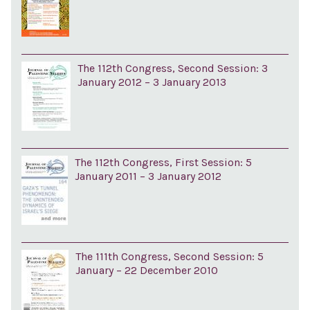
The 112th Congress, Second Session: 3
January 2012 – 3 January 2013
The 112th Congress, First Session: 5
January 2011 – 3 January 2012
The 111th Congress, Second Session: 5
January – 22 December 2010