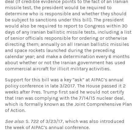
deal (If credible evidence points to the fact of an Iranian
missile test, the president would be required to
determine who is responsible and whether they should
be subject to sanctions under this bill). The president
would also be required to report to Congress within 30
days of any Iranian ballistic missile tests, including a list
of senior officials responsible for ordering or otherwise
directing them; annually on all Iranian ballistic missiles
and space rockets launched during the preceding
calendar year; and make a determination every 6 months
about whether or not the Iranian government has used
commercial aircraft for illicit military activities.
Support for this bill was a key “ask” at AIPAC’s annual
policy conference in late 3/2017. The House passed it 2
weeks after Pres. Trump first said he would not certify
that Iran was complying with the 7/14/15 nuclear deal,
which is formally known as the Joint Comprehensive Plan
of Action.
See also
: S. 722 of 3/23/17, which was also introduced
the week of AIPAC’s annual conference.