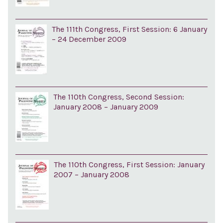
The 111th Congress, First Session: 6 January
– 24 December 2009
The 110th Congress, Second Session:
January 2008 – January 2009
The 110th Congress, First Session: January
2007 – January 2008