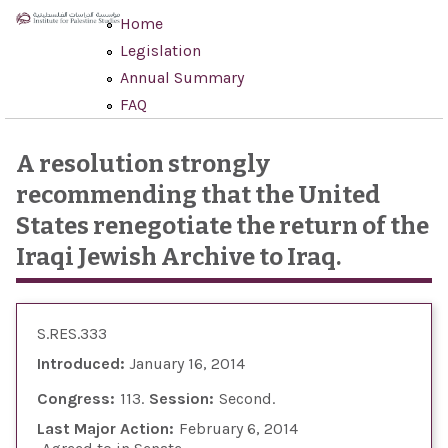
Skip to main content
Home
Legislation
Annual Summary
FAQ
A resolution strongly
recommending that the United
States renegotiate the return of the
Iraqi Jewish Archive to Iraq.
S.RES.333
Introduced:
January 16, 2014
Congress:
113
Session:
Second
Last Major Action:
February 6, 2014