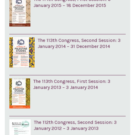
January 2015 – 18 December 2015
The 113th Congress, Second Session: 3
January 2014 – 31 December 2014
The 113th Congress, First Session: 3
January 2013 – 3 January 2014
The 112th Congress, Second Session: 3
January 2012 – 3 January 2013