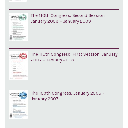
The 110th Congress, Second Session:
January 2008 – January 2009
The 110th Congress, First Session: January
2007 – January 2008
The 109th Congress: January 2005 –
January 2007