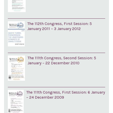
The 112th Congress, First Session: 5
January 2011 – 3 January 2012
The 111th Congress, Second Session: 5
January – 22 December 2010
The 111th Congress, First Session: 6 January
– 24 December 2009