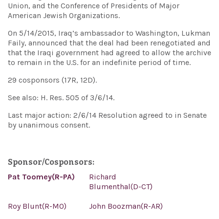
Union, and the Conference of Presidents of Major
American Jewish Organizations.
On 5/14/2015, Iraq’s ambassador to Washington, Lukman
Faily, announced that the deal had been renegotiated and
that the Iraqi government had agreed to allow the archive
to remain in the U.S. for an indefinite period of time.
29 cosponsors (17R, 12D).
See also: H. Res. 505 of 3/6/14.
Last major action: 2/6/14 Resolution agreed to in Senate
by unanimous consent.
Sponsor/Cosponsors:
Pat Toomey(R-PA)
Richard
Blumenthal(D-CT)
Roy Blunt(R-MO)
John Boozman(R-AR)