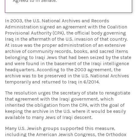
Agreed to in Senate
In 2003, the U.S. National Archives and Records
Administration signed an agreement with the Coalition
Provisional Authority (CPA), the official body governing
Iraq in the aftermath of the U.S. invasion of that country.
At issue was the proper administration of an extensive
archive of community records, books, and sacred items
belonging to Iraqi Jews that had been seized by the state
and were found in the basement of the Iraqi intelligence
headquarters. According to the 2003 agreement, the
archive was to be preserved in the U.S. National Archives
temporarily and returned to Iraq in 6/2014.
The resolution urges the secretary of state to renegotiate
that agreement with the Iraqi government, which
inherited the obligation from the CPA, with the goal of
keeping the archive in the U.S. where it would be easily
available to many Jews of Iraqi descent.
Many U.S. Jewish groups supported this measure,
including the American Jewish Congress, the Orthodox