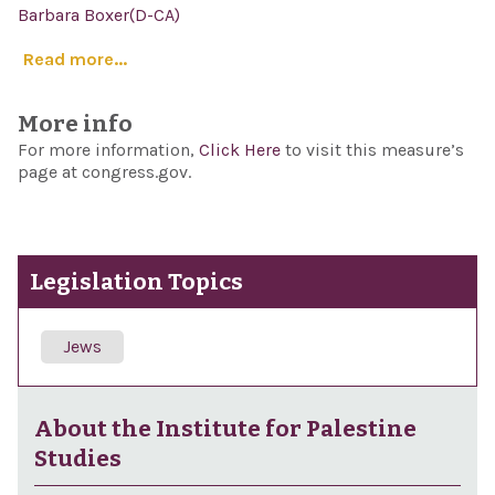
Barbara Boxer(D-CA)
Read more...
More info
For more information,
Click Here
to visit this measure’s
page at congress.gov.
Legislation Topics
Jews
About the Institute for Palestine
Studies