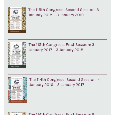
The 115th Congress, Second Session: 3
January 2018 – 3 January 2019
The 115th Congress, First Session: 3
January 2017 - 3 January 2018
The 114th Congress, Second Session: 4
January 2016 – 3 January 2017
The 114th Congress, First Session: 6