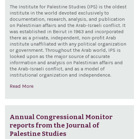
The Institute for Palestine Studies (IPS) is the oldest
institute in the world devoted exclusively to
documentation, research, analysis, and publication
on Palestinian affairs and the Arab-Israeli conflict. It
was established in Beirut in 1963 and incorporated
there as a private, independent, non-profit Arab
institute unaffiliated with any political organization
or government. Throughout the Arab world, IPS is
looked upon as the major source of accurate
information and analysis on Palestinian affairs and
the Arab-Israeli conflict, and as a model of
institutional organization and independence.
Read More
Annual Congressional Monitor
reports from the Journal of
Palestine Studies