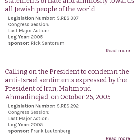
statements of hate and animosity towards
Acc
all Jewish people of the world
imm
Legislation Number:
S.RES.337
to al
Congress:
Session:
Last Major Action:
Leg Year:
2005
sponsor:
Rick Santorum
Read more
abou
con
harm
Calling on the President to condemn the
dest
anti-Israel sentiments expressed by the
and 
President of Iran, Mahmoud
Sem
Ahmadinejad, on October 26, 2005
stat
Legislation Number:
S.RES.292
Ma
Congress:
Session:
Ahm
Last Major Action:
Leg Year:
2005
the 
sponsor:
Frank Lautenberg
of I
Read more
abou