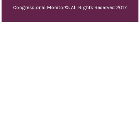
and 
Congressional Monitor©. All Rights Reserved 2017
othe
pur