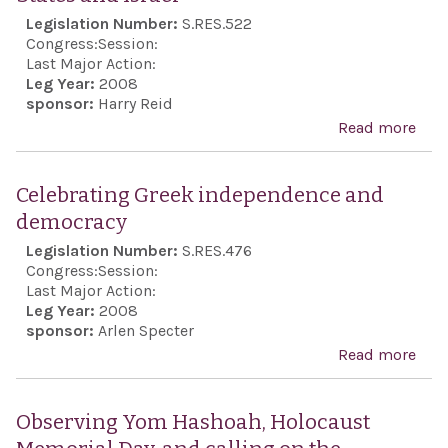
Legislation Number:
S.RES.522
Congress:
Session:
Last Major Action:
Leg Year:
2008
sponsor:
Harry Reid
Read more
abo
Rec
the 
Celebrating Greek independence and
anni
democracy
of t
Legislation Number:
S.RES.476
foun
Congress:
Session:
the
Last Major Action:
Leg Year:
2008
Stat
sponsor:
Arlen Specter
Isra
Read more
abo
reaf
Cele
the 
Gre
Observing Yom Hashoah, Holocaust
clos
ind