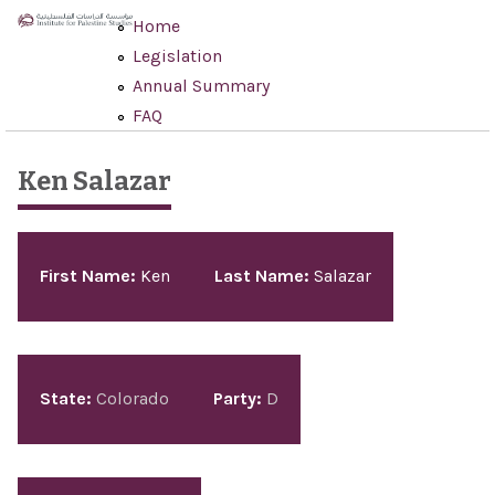
Skip to main content
Home
Legislation
Annual Summary
FAQ
Ken Salazar
First Name:
Ken
Last Name:
Salazar
State:
Colorado
Party:
D