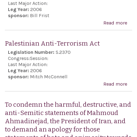
call
Last Major Action:
Leg Year:
2006
the
sponsor:
Bill Frist
rem
Read more
abo
mem
Con
coun
Hez
Palestinian Anti-Terrorism Act
the
and
Legislation Number:
S.2370
Inte
and 
Congress:
Session:
Com
stat
Last Major Action:
of t
Leg Year:
2006
spo
sponsor:
Mitch McConnell
Inte
and
Read more
abo
Trac
sup
Pale
Serv
Israe
Anti
rati
To condemn the harmful, destructive, and
exer
Terr
May
anti-Semitic statements of Mahmoud
its 
Act
ame
Ahmadinejad, the President of Iran, and
self
to t
to demand an apology for those
Bon