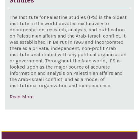
Studies
with
Dep
The Institute for Palestine Studies (IPS) is the oldest
of E
institute in the world devoted exclusively to
documentation, research, analysis, and publication
fun
on Palestinian affairs and the Arab-Israeli conflict. It
elig
was established in Beirut in 1963 and incorporated
vent
there as a private, independent, non-profit Arab
institute unaffiliated with any political organization
bet
or government. Throughout the Arab world, IPS is
Uni
looked upon as the major source of accurate
Stat
information and analysis on Palestinian affairs and
the Arab-Israeli conflict, and as a model of
Isra
institutional organization and independence.
bus
Read More
and
aca
pers
the 
inte