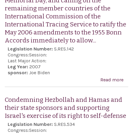
Memorial Day, and calling on the
frie
and
remaining member countries of the
and
dem
International Commission of the
coop
International Tracing Service to ratify the
bet
May 2006 amendments to the 1955 Bonn
Uni
Accords immediately to allow...
Stat
Legislation Number:
S.RES.142
Isra
Congress:
Session:
Last Major Action:
Leg Year:
2007
sponsor:
Joe Biden
Read more
abo
Obs
Yo
Condemning Hezbollah and Hamas and
Has
their state sponsors and supporting
Hol
Israel's exercise of its right to self-defense
Mem
Legislation Number:
S.RES.534
Day,
Congress:
Session: