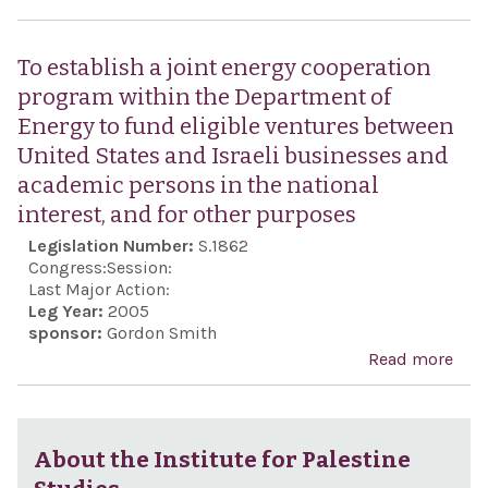
dem
on t
apol
Pres
To establish a joint energy cooperation
tho
con
program within the Department of
stat
anti
Energy to fund eligible ventures between
hate
sen
United States and Israeli businesses and
ani
expr
academic persons in the national
towa
the 
interest, and for other purposes
Jew
of Ir
Legislation Number:
S.1862
peop
Ma
Congress:
Session:
wor
Ahm
Last Major Action:
Leg Year:
2005
on O
sponsor:
Gordon Smith
26,
Read more
abou
esta
join
coop
About the Institute for Palestine
pro