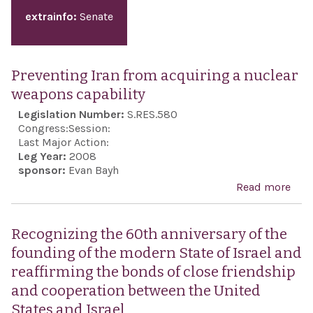
extrainfo:
Senate
Preventing Iran from acquiring a nuclear
weapons capability
Legislation Number:
S.RES.580
Congress:
Session:
Last Major Action:
Leg Year:
2008
sponsor:
Evan Bayh
Read more
abo
Prev
Iran
Recognizing the 60th anniversary of the
acqu
founding of the modern State of Israel and
a nu
reaffirming the bonds of close friendship
wea
and cooperation between the United
capa
States and Israel