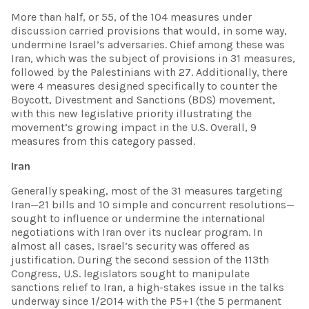
More than half, or 55, of the 104 measures under
discussion carried provisions that would, in some way,
undermine Israel’s adversaries. Chief among these was
Iran, which was the subject of provisions in 31 measures,
followed by the Palestinians with 27. Additionally, there
were 4 measures designed specifically to counter the
Boycott, Divestment and Sanctions (BDS) movement,
with this new legislative priority illustrating the
movement’s growing impact in the U.S. Overall, 9
measures from this category passed.
Iran
Generally speaking, most of the 31 measures targeting
Iran—21 bills and 10 simple and concurrent resolutions—
sought to influence or undermine the international
negotiations with Iran over its nuclear program. In
almost all cases, Israel’s security was offered as
justification. During the second session of the 113th
Congress, U.S. legislators sought to manipulate
sanctions relief to Iran, a high-stakes issue in the talks
underway since 1/2014 with the P5+1 (the 5 permanent