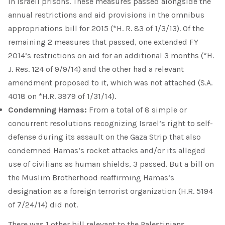
in Israeli prisons. These measures passed alongside the
annual restrictions and aid provisions in the omnibus
appropriations bill for 2015 (*H. R. 83 of 1/3/13). Of the
remaining 2 measures that passed, one extended FY
2014’s restrictions on aid for an additional 3 months (*H.
J. Res. 124 of 9/9/14) and the other had a relevant
amendment proposed to it, which was not attached (S.A.
4018 on *H.R. 3979 of 1/31/14).
Condemning Hamas:
From a total of 8 simple or
concurrent resolutions recognizing Israel’s right to self-
defense during its assault on the Gaza Strip that also
condemned Hamas’s rocket attacks and/or its alleged
use of civilians as human shields, 3 passed. But a bill on
the Muslim Brotherhood reaffirming Hamas’s
designation as a foreign terrorist organization (H.R. 5194
of 7/24/14) did not.
There was 1 other bill relevant to the Palestinians