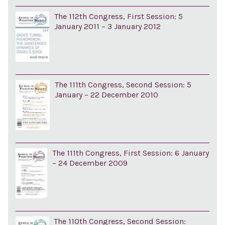
The 112th Congress, First Session: 5
January 2011 – 3 January 2012
The 111th Congress, Second Session: 5
January – 22 December 2010
The 111th Congress, First Session: 6 January
– 24 December 2009
The 110th Congress, Second Session: