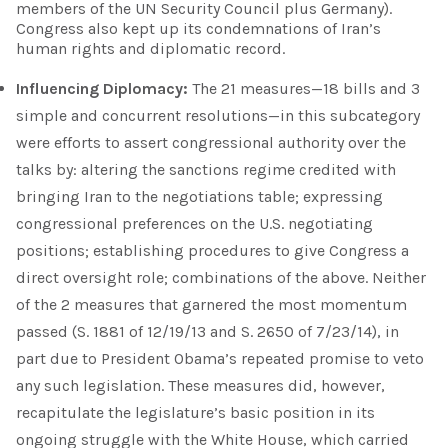
members of the UN Security Council plus Germany).
Congress also kept up its condemnations of Iran’s
human rights and diplomatic record.
Influencing Diplomacy:
The 21 measures—18 bills and 3
simple and concurrent resolutions—in this subcategory
were efforts to assert congressional authority over the
talks by: altering the sanctions regime credited with
bringing Iran to the negotiations table; expressing
congressional preferences on the U.S. negotiating
positions; establishing procedures to give Congress a
direct oversight role; combinations of the above. Neither
of the 2 measures that garnered the most momentum
passed (S. 1881 of 12/19/13 and S. 2650 of 7/23/14), in
part due to President Obama’s repeated promise to veto
any such legislation. These measures did, however,
recapitulate the legislature’s basic position in its
ongoing struggle with the White House, which carried