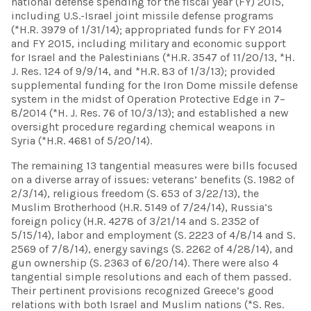
national defense spending for the fiscal year (FY) 2015,
including U.S.-Israel joint missile defense programs
(*H.R. 3979 of 1/31/14); appropriated funds for FY 2014
and FY 2015, including military and economic support
for Israel and the Palestinians (*H.R. 3547 of 11/20/13, *H.
J. Res. 124 of 9/9/14, and *H.R. 83 of 1/3/13); provided
supplemental funding for the Iron Dome missile defense
system in the midst of Operation Protective Edge in 7–
8/2014 (*H. J. Res. 76 of 10/3/13); and established a new
oversight procedure regarding chemical weapons in
Syria (*H.R. 4681 of 5/20/14).
The remaining 13 tangential measures were bills focused
on a diverse array of issues: veterans’ benefits (S. 1982 of
2/3/14), religious freedom (S. 653 of 3/22/13), the
Muslim Brotherhood (H.R. 5149 of 7/24/14), Russia’s
foreign policy (H.R. 4278 of 3/21/14 and S. 2352 of
5/15/14), labor and employment (S. 2223 of 4/8/14 and S.
2569 of 7/8/14), energy savings (S. 2262 of 4/28/14), and
gun ownership (S. 2363 of 6/20/14). There were also 4
tangential simple resolutions and each of them passed.
Their pertinent provisions recognized Greece’s good
relations with both Israel and Muslim nations (*S. Res.