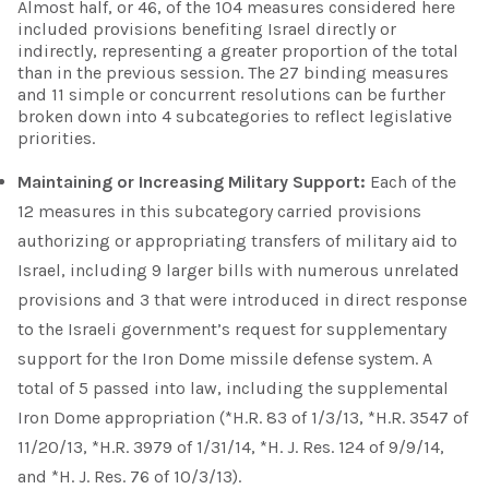
Almost half, or 46, of the 104 measures considered here
included provisions benefiting Israel directly or
indirectly, representing a greater proportion of the total
than in the previous session. The 27 binding measures
and 11 simple or concurrent resolutions can be further
broken down into 4 subcategories to reflect legislative
priorities.
Maintaining or Increasing Military Support:
Each of the
12 measures in this subcategory carried provisions
authorizing or appropriating transfers of military aid to
Israel, including 9 larger bills with numerous unrelated
provisions and 3 that were introduced in direct response
to the Israeli government’s request for supplementary
support for the Iron Dome missile defense system. A
total of 5 passed into law, including the supplemental
Iron Dome appropriation (*H.R. 83 of 1/3/13, *H.R. 3547 of
11/20/13, *H.R. 3979 of 1/31/14, *H. J. Res. 124 of 9/9/14,
and *H. J. Res. 76 of 10/3/13).