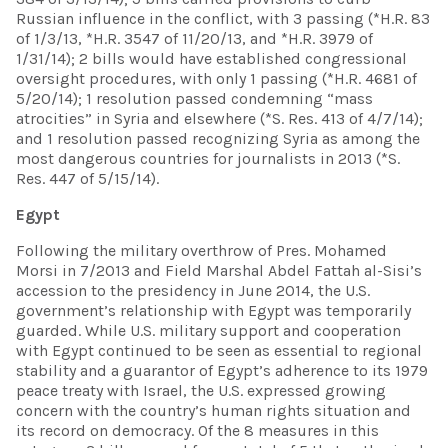
Russian influence in the conflict, with 3 passing (*H.R. 83
of 1/3/13, *H.R. 3547 of 11/20/13, and *H.R. 3979 of
1/31/14); 2 bills would have established congressional
oversight procedures, with only 1 passing (*H.R. 4681 of
5/20/14); 1 resolution passed condemning “mass
atrocities” in Syria and elsewhere (*S. Res. 413 of 4/7/14);
and 1 resolution passed recognizing Syria as among the
most dangerous countries for journalists in 2013 (*S.
Res. 447 of 5/15/14).
Egypt
Following the military overthrow of Pres. Mohamed
Morsi in 7/2013 and Field Marshal Abdel Fattah al-Sisi’s
accession to the presidency in June 2014, the U.S.
government’s relationship with Egypt was temporarily
guarded. While U.S. military support and cooperation
with Egypt continued to be seen as essential to regional
stability and a guarantor of Egypt’s adherence to its 1979
peace treaty with Israel, the U.S. expressed growing
concern with the country’s human rights situation and
its record on democracy. Of the 8 measures in this