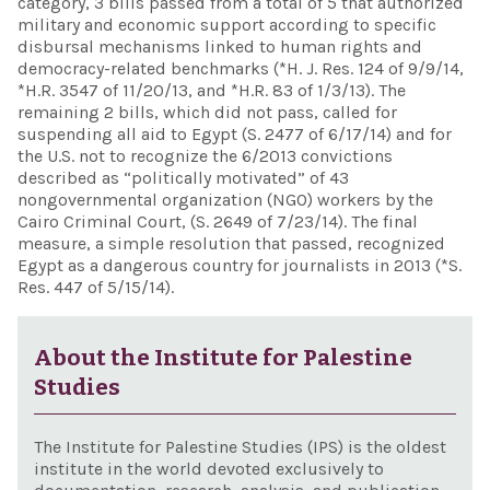
category, 3 bills passed from a total of 5 that authorized
military and economic support according to specific
disbursal mechanisms linked to human rights and
democracy-related benchmarks (*H. J. Res. 124 of 9/9/14,
*H.R. 3547 of 11/20/13, and *H.R. 83 of 1/3/13). The
remaining 2 bills, which did not pass, called for
suspending all aid to Egypt (S. 2477 of 6/17/14) and for
the U.S. not to recognize the 6/2013 convictions
described as “politically motivated” of 43
nongovernmental organization (NGO) workers by the
Cairo Criminal Court, (S. 2649 of 7/23/14). The final
measure, a simple resolution that passed, recognized
Egypt as a dangerous country for journalists in 2013 (*S.
Res. 447 of 5/15/14).
About the Institute for Palestine
Studies
The Institute for Palestine Studies (IPS) is the oldest
institute in the world devoted exclusively to