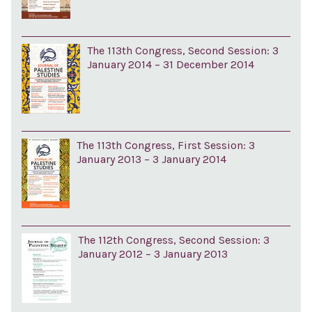
The 113th Congress, Second Session: 3
January 2014 – 31 December 2014
The 113th Congress, First Session: 3
January 2013 – 3 January 2014
The 112th Congress, Second Session: 3
January 2012 – 3 January 2013