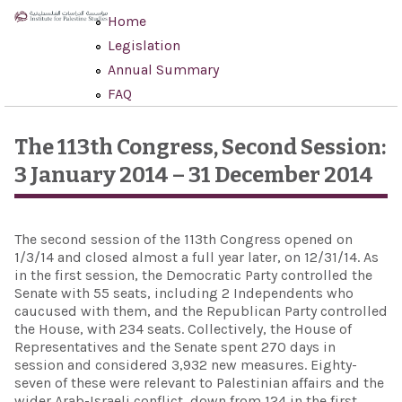
Skip to main content
Home
Legislation
Annual Summary
FAQ
The 113th Congress, Second Session:
3 January 2014 – 31 December 2014
The second session of the 113th Congress opened on
1/3/14 and closed almost a full year later, on 12/31/14. As
in the first session, the Democratic Party controlled the
Senate with 55 seats, including 2 Independents who
caucused with them, and the Republican Party controlled
the House, with 234 seats. Collectively, the House of
Representatives and the Senate spent 270 days in
session and considered 3,932 new measures. Eighty-
seven of these were relevant to Palestinian affairs and the
wider Arab-Israeli conflict, down from 124 in the first