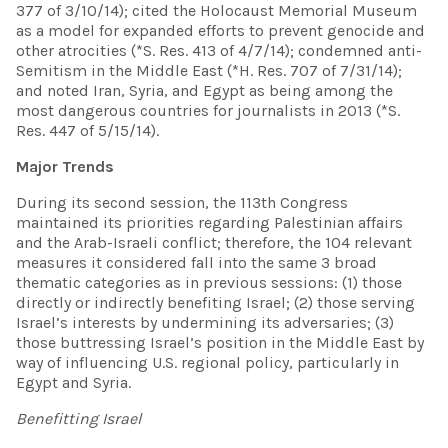
377 of 3/10/14); cited the Holocaust Memorial Museum
as a model for expanded efforts to prevent genocide and
other atrocities (*S. Res. 413 of 4/7/14); condemned anti-
Semitism in the Middle East (*H. Res. 707 of 7/31/14);
and noted Iran, Syria, and Egypt as being among the
most dangerous countries for journalists in 2013 (*S.
Res. 447 of 5/15/14).
Major Trends
During its second session, the 113th Congress
maintained its priorities regarding Palestinian affairs
and the Arab-Israeli conflict; therefore, the 104 relevant
measures it considered fall into the same 3 broad
thematic categories as in previous sessions: (1) those
directly or indirectly benefiting Israel; (2) those serving
Israel’s interests by undermining its adversaries; (3)
those buttressing Israel’s position in the Middle East by
way of influencing U.S. regional policy, particularly in
Egypt and Syria.
Benefitting Israel