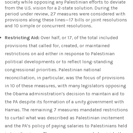
society while opposing any Palestinian efforts to deviate
from the U.S. vision for a 2-state solution. During the
period under review, 27 measures were considered with
provisions along these lines—17 bills or joint resolutions
and 10 simple or concurrent resolutions.
Restricting Aid:
Over half, or 17, of the total included
provisions that called for, created, or maintained
restrictions on aid either in response to Palestinian
political developments or to reflect long-standing
congressional priorities. Palestinian national
reconciliation, in particular, was the focus of provisions
in 10 of these measures, with many legislators opposing
the Obama administration’s decision to maintain aid to
the PA despite its formation of a unity government with
Hamas. The remaining 7 measures mandated restrictions
to curtail what was described as Palestinian incitement
and the PA’s policy of paying salaries to Palestinians held