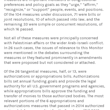
preferences and policy goals as they “urge,” “affirm,”
“recognize,” or “support” people, events, and positions.
Of the 104 measures under discussion, 71 were bills or
joint resolutions, 10 of which passed into law, and the
remaining 33 were simple or concurrent resolutions, of
which 16 passed.
Not all of these measures were principally concerned
with Palestinian affairs or the wider Arab-Israeli conflict.
In 26 such cases, the issues of relevance to this Monitor
were mentioned in the debates surrounding the
measures or they featured prominently in amendments
that were proposed but not considered or attached.
Of the 26 tangential measures, half, or 13, were
authorizations or appropriations bills. Authorizations
bills set annual funding goals and provide the legal
authority for all U.S. government programs and agencies,
while appropriations bills approve the funding and
transfer of monies to those authorized bodies. The most
relevant portions of the 6 appropriations and
authorizations measures that passed in 2014 authorized