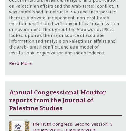
documentation, research, analysis, and publication
on Palestinian affairs and the Arab-Israeli conflict. It
was established in Beirut in 1963 and incorporated
there as a private, independent, non-profit Arab
institute unaffiliated with any political organization
or government. Throughout the Arab world, IPS is
looked upon as the major source of accurate
information and analysis on Palestinian affairs and
the Arab-Israeli conflict, and as a model of
institutional organization and independence.
Read More
Annual Congressional Monitor
reports from the Journal of
Palestine Studies
The 115th Congress, Second Session: 3
January 2018 – 3 January 2019