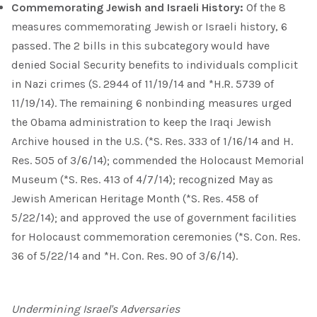
Commemorating Jewish and Israeli History:
Of the 8
measures commemorating Jewish or Israeli history, 6
passed. The 2 bills in this subcategory would have
denied Social Security benefits to individuals complicit
in Nazi crimes (S. 2944 of 11/19/14 and *H.R. 5739 of
11/19/14). The remaining 6 nonbinding measures urged
the Obama administration to keep the Iraqi Jewish
Archive housed in the U.S. (*S. Res. 333 of 1/16/14 and H.
Res. 505 of 3/6/14); commended the Holocaust Memorial
Museum (*S. Res. 413 of 4/7/14); recognized May as
Jewish American Heritage Month (*S. Res. 458 of
5/22/14); and approved the use of government facilities
for Holocaust commemoration ceremonies (*S. Con. Res.
36 of 5/22/14 and *H. Con. Res. 90 of 3/6/14).
Undermining Israel's Adversaries