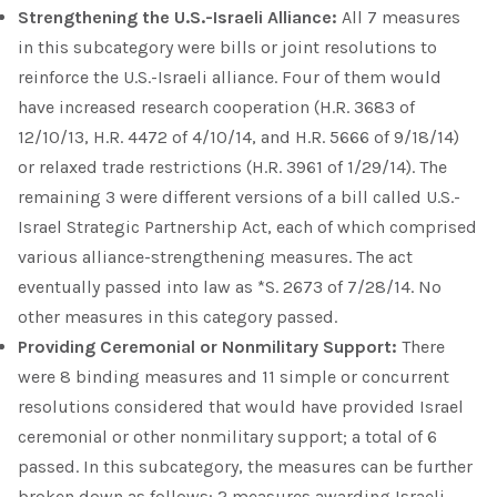
Strengthening the U.S.-Israeli Alliance:
All 7 measures
in this subcategory were bills or joint resolutions to
reinforce the U.S.-Israeli alliance. Four of them would
have increased research cooperation (H.R. 3683 of
12/10/13, H.R. 4472 of 4/10/14, and H.R. 5666 of 9/18/14)
or relaxed trade restrictions (H.R. 3961 of 1/29/14). The
remaining 3 were different versions of a bill called U.S.-
Israel Strategic Partnership Act, each of which comprised
various alliance-strengthening measures. The act
eventually passed into law as *S. 2673 of 7/28/14. No
other measures in this category passed.
Providing Ceremonial or Nonmilitary Support:
There
were 8 binding measures and 11 simple or concurrent
resolutions considered that would have provided Israel
ceremonial or other nonmilitary support; a total of 6
passed. In this subcategory, the measures can be further
broken down as follows: 2 measures awarding Israeli