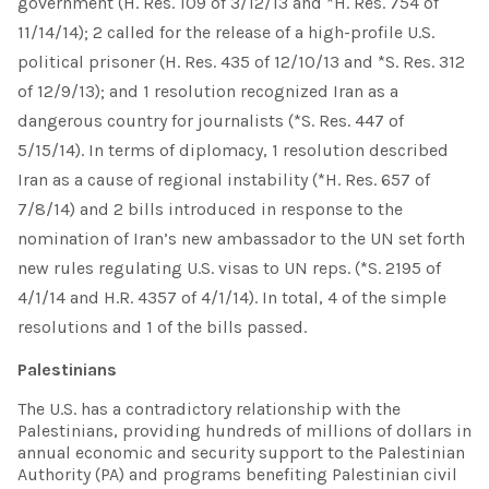
government (H. Res. 109 of 3/12/13 and *H. Res. 754 of
11/14/14); 2 called for the release of a high-profile U.S.
political prisoner (H. Res. 435 of 12/10/13 and *S. Res. 312
of 12/9/13); and 1 resolution recognized Iran as a
dangerous country for journalists (*S. Res. 447 of
5/15/14). In terms of diplomacy, 1 resolution described
Iran as a cause of regional instability (*H. Res. 657 of
7/8/14) and 2 bills introduced in response to the
nomination of Iran’s new ambassador to the UN set forth
new rules regulating U.S. visas to UN reps. (*S. 2195 of
4/1/14 and H.R. 4357 of 4/1/14). In total, 4 of the simple
resolutions and 1 of the bills passed.
Palestinians
The U.S. has a contradictory relationship with the
Palestinians, providing hundreds of millions of dollars in
annual economic and security support to the Palestinian
Authority (PA) and programs benefiting Palestinian civil