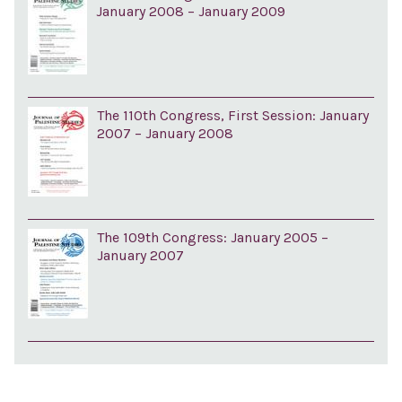
January 2008 – January 2009
The 110th Congress, First Session: January
2007 – January 2008
The 109th Congress: January 2005 –
January 2007