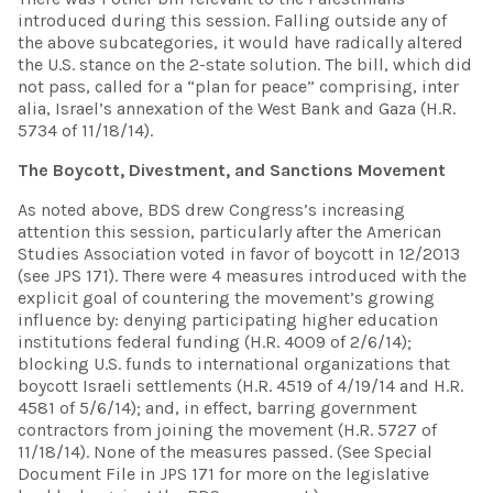
introduced during this session. Falling outside any of
the above subcategories, it would have radically altered
the U.S. stance on the 2-state solution. The bill, which did
not pass, called for a “plan for peace” comprising, inter
alia, Israel’s annexation of the West Bank and Gaza (H.R.
5734 of 11/18/14).
The Boycott, Divestment, and Sanctions Movement
As noted above, BDS drew Congress’s increasing
attention this session, particularly after the American
Studies Association voted in favor of boycott in 12/2013
(see JPS 171). There were 4 measures introduced with the
explicit goal of countering the movement’s growing
influence by: denying participating higher education
institutions federal funding (H.R. 4009 of 2/6/14);
blocking U.S. funds to international organizations that
boycott Israeli settlements (H.R. 4519 of 4/19/14 and H.R.
4581 of 5/6/14); and, in effect, barring government
contractors from joining the movement (H.R. 5727 of
11/18/14). None of the measures passed. (See Special
Document File in JPS 171 for more on the legislative