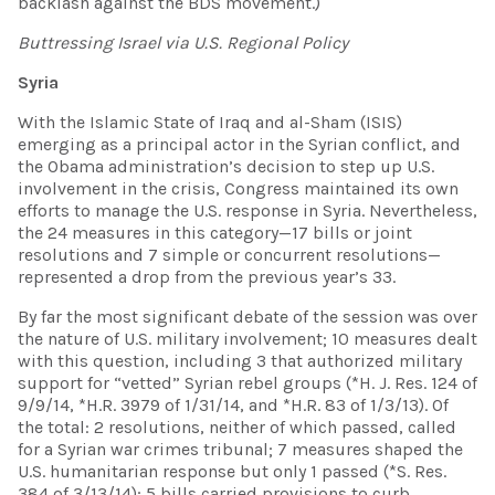
backlash against the BDS movement.)
Buttressing Israel via
U.S
. Regional Policy
Syria
With the Islamic State of Iraq and al-Sham (ISIS)
emerging as a principal actor in the Syrian conflict, and
the Obama administration’s decision to step up U.S.
involvement in the crisis, Congress maintained its own
efforts to manage the U.S. response in Syria. Nevertheless,
the 24 measures in this category—17 bills or joint
resolutions and 7 simple or concurrent resolutions—
represented a drop from the previous year’s 33.
By far the most significant debate of the session was over
the nature of U.S. military involvement; 10 measures dealt
with this question, including 3 that authorized military
support for “vetted” Syrian rebel groups (*H. J. Res. 124 of
9/9/14, *H.R. 3979 of 1/31/14, and *H.R. 83 of 1/3/13). Of
the total: 2 resolutions, neither of which passed, called
for a Syrian war crimes tribunal; 7 measures shaped the
U.S. humanitarian response but only 1 passed (*S. Res.
384 of 3/13/14); 5 bills carried provisions to curb