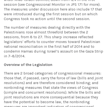
session (see Congressional Monitor in JPS 171 for more).
The measures under discussion here also include 17 that
were introduced during the first session but on which
Congress took no action until the second session.
The number of measures dealing directly with the
Palestinians rose almost threefold between the 2
sessions, from 8 to 27. This sharp increase reflected
legislators’ efforts to counter moves toward Palestinian
national reconciliation in the first half of 2014 and to
condemn Hamas during Israel’s assault on the Gaza Strip
in 7–8/2014.
Overview of the Legislation
There are 2 broad categories of congressional measures:
those that, if passed, carry the force of law (bills and joint
resolutions) and are therefore considered binding; and
nonbinding measures that state the views of Congress
(simple and concurrent resolutions). While the bills and
joint resolutions are more consequential because they
have the potential to become law, the nonbinding
measures are important indicators of congressional