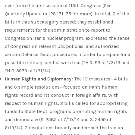
over from the first session of 113th Congress (See
Quarterly Update in JPS 171–75 for more). In total, 2 of the
bills in this subcategory passed; they established
requirements for the administration to report to
Congress on Iran’s nuclear program, expressed the sense
of Congress on relevant U.S. policies, and authorized
certain Defense Dept. procedures in order to prepare for a
possible military conflict with Iran (*H.R. 83 of 1/3/13 and
*H.R. 3979 of 1/31/14).
Human Rights and Diplomacy:
The 10 measures—4 bills
and 6 simple resolutions—focused on Iran’s human
rights record and its conduct in foreign affairs. With
respect to human rights, 2 bills called for appropriating
funds to State Dept. programs promoting human rights
and democracy (S. 2585 of 7/10/14 and S. 2499 of
6/19/14); 2 resolutions broadly condemned the Iranian