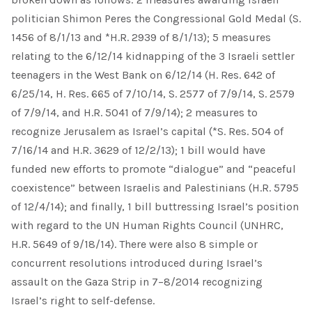
politician Shimon Peres the Congressional Gold Medal (S.
1456 of 8/1/13 and *H.R. 2939 of 8/1/13); 5 measures
relating to the 6/12/14 kidnapping of the 3 Israeli settler
teenagers in the West Bank on 6/12/14 (H. Res. 642 of
6/25/14, H. Res. 665 of 7/10/14, S. 2577 of 7/9/14, S. 2579
of 7/9/14, and H.R. 5041 of 7/9/14); 2 measures to
recognize Jerusalem as Israel’s capital (*S. Res. 504 of
7/16/14 and H.R. 3629 of 12/2/13); 1 bill would have
funded new efforts to promote “dialogue” and “peaceful
coexistence” between Israelis and Palestinians (H.R. 5795
of 12/4/14); and finally, 1 bill buttressing Israel’s position
with regard to the UN Human Rights Council (UNHRC,
H.R. 5649 of 9/18/14). There were also 8 simple or
concurrent resolutions introduced during Israel’s
assault on the Gaza Strip in 7–8/2014 recognizing
Israel’s right to self-defense.