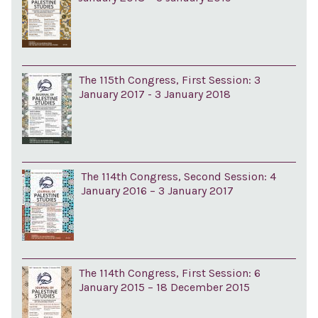
The 115th Congress, First Session: 3
January 2017 - 3 January 2018
The 114th Congress, Second Session: 4
January 2016 – 3 January 2017
The 114th Congress, First Session: 6
January 2015 – 18 December 2015