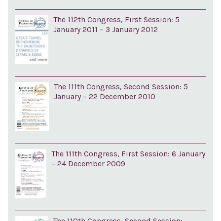
The 112th Congress, First Session: 5
January 2011 – 3 January 2012
The 111th Congress, Second Session: 5
January – 22 December 2010
The 111th Congress, First Session: 6 January
– 24 December 2009
The 110th Congress, Second Session: