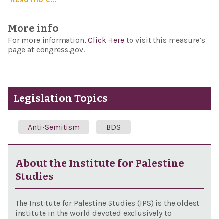
More info
For more information,
Click Here
to visit this measure’s
page at congress.gov.
Legislation Topics
Anti-Semitism
BDS
About the Institute for Palestine
Studies
The Institute for Palestine Studies (IPS) is the oldest
institute in the world devoted exclusively to