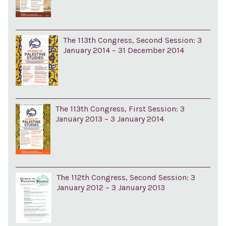
The 113th Congress, Second Session: 3
January 2014 – 31 December 2014
The 113th Congress, First Session: 3
January 2013 – 3 January 2014
The 112th Congress, Second Session: 3
January 2012 – 3 January 2013