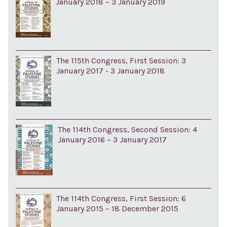
January 2018 – 3 January 2019
The 115th Congress, First Session: 3
January 2017 - 3 January 2018
The 114th Congress, Second Session: 4
January 2016 – 3 January 2017
The 114th Congress, First Session: 6
January 2015 – 18 December 2015