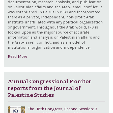
documentation, research, analysis, and publication
on Palestinian affairs and the Arab-Israeli conflict. It
was established in Beirut in 1963 and incorporated
there as a private, independent, non-profit Arab
institute unaffiliated with any political organization
or government. Throughout the Arab world, IPS is
looked upon as the major source of accurate
information and analysis on Palestinian affairs and
the Arab-Israeli conflict, and as a model of
institutional organization and independence.
Read More
Annual Congressional Monitor
reports from the Journal of
Palestine Studies
The 115th Congress, Second Session: 3