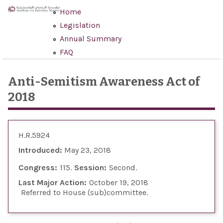
Skip to main content
Home
Legislation
Annual Summary
FAQ
Anti-Semitism Awareness Act of
2018
H.R.5924
Introduced:
May 23, 2018
Congress:
115
Session:
Second
Last Major Action:
October 19, 2018
Referred to House (sub)committee