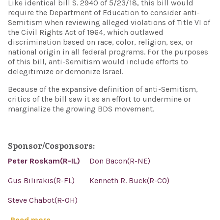
Like identical bill S. 2940 of 5/23/18, this bill would
require the Department of Education to consider anti-
Semitism when reviewing alleged violations of Title VI of
the Civil Rights Act of 1964, which outlawed
discrimination based on race, color, religion, sex, or
national origin in all federal programs. For the purposes
of this bill, anti-Semitism would include efforts to
delegitimize or demonize Israel.
Because of the expansive definition of anti-Semitism,
critics of the bill saw it as an effort to undermine or
marginalize the growing BDS movement.
Sponsor/Cosponsors:
Peter Roskam(R-IL)
Don Bacon(R-NE)
Gus Bilirakis(R-FL)
Kenneth R. Buck(R-CO)
Steve Chabot(R-OH)
Read more...