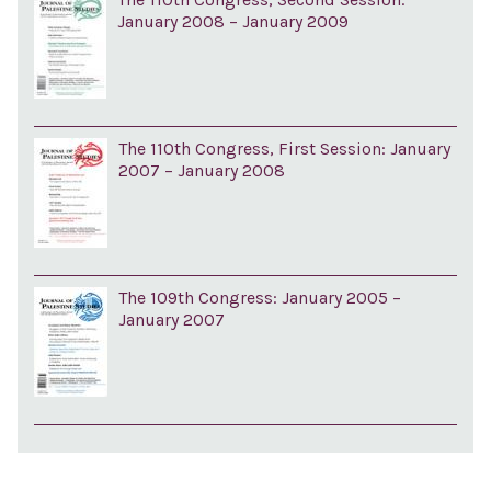
January 2008 – January 2009
The 110th Congress, First Session: January
2007 – January 2008
The 109th Congress: January 2005 –
January 2007