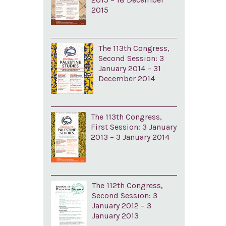
2015
The 113th Congress,
Second Session: 3
January 2014 – 31
December 2014
The 113th Congress,
First Session: 3 January
2013 – 3 January 2014
The 112th Congress,
Second Session: 3
January 2012 – 3
January 2013