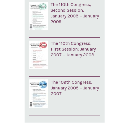
The 110th Congress,
Second Session:
January 2008 – January
2009
The 110th Congress,
First Session: January
2007 – January 2008
The 109th Congress:
January 2005 – January
2007