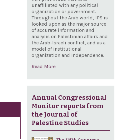
unaffiliated with any political
organization or government.
Throughout the Arab world, IPS is
looked upon as the major source
of accurate information and
analysis on Palestinian affairs and
the Arab-Israeli conflict, and as a
model of institutional
organization and independence.
Read More
Annual Congressional
Monitor reports from
the Journal of
Palestine Studies
The 115th Congress,