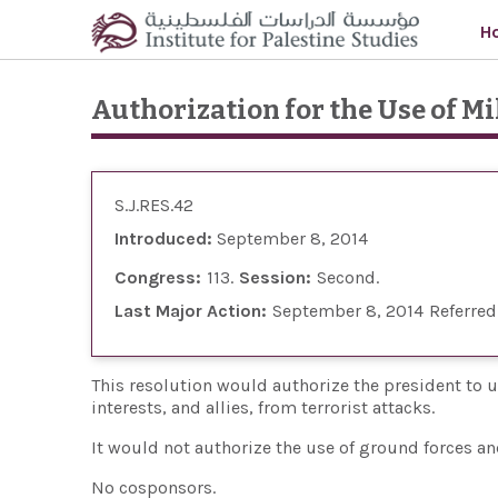
Skip to main content
H
Authorization for the Use of Mi
S.J.RES.42
Introduced:
September 8, 2014
Congress:
113
Session:
Second
Last Major Action:
September 8, 2014
Referred
This resolution would authorize the president to use
interests, and allies, from terrorist attacks.
It would not authorize the use of ground forces and
No cosponsors.