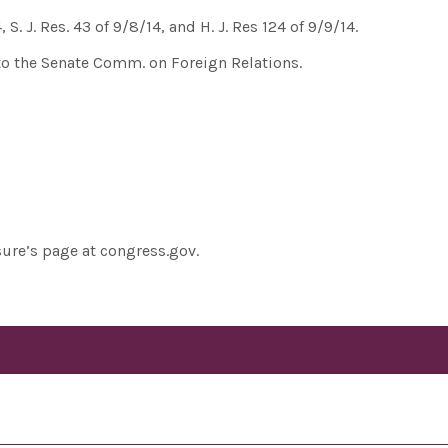
, S. J. Res. 43 of 9/8/14, and H. J. Res 124 of 9/9/14.
 to the Senate Comm. on Foreign Relations.
sure’s page at congress.gov.