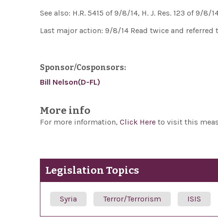
See also: H.R. 5415 of 9/8/14, H. J. Res. 123 of 9/8/14
Last major action: 9/8/14 Read twice and referred
Sponsor/Cosponsors:
Bill Nelson(D-FL)
More info
For more information,
Click Here
to visit this mea
Legislation Topics
Syria
Terror/Terrorism
ISIS