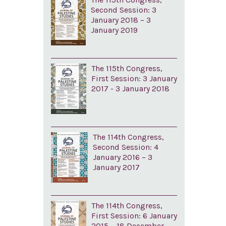
Second Session: 3
January 2018 – 3
January 2019
The 115th Congress,
First Session: 3 January
2017 - 3 January 2018
The 114th Congress,
Second Session: 4
January 2016 – 3
January 2017
The 114th Congress,
First Session: 6 January
2015 – 18 December