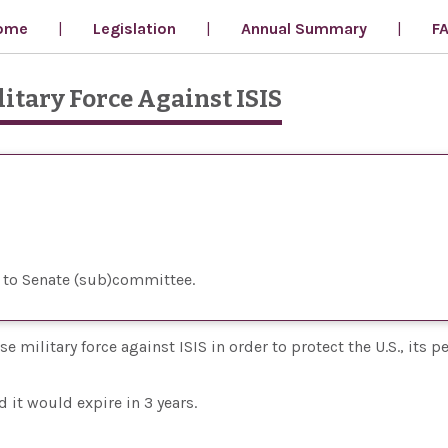
ome
Legislation
Annual Summary
F
litary Force Against ISIS
 to Senate (sub)committee
 military force against ISIS in order to protect the U.S., its p
 it would expire in 3 years.