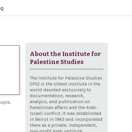
AQ
About the Institute for
Palestine Studies
The Institute for Palestine Studies
(IPS) is the oldest institute in the
world devoted exclusively to
documentation, research,
analysis, and publication on
eople,
Palestinian affairs and the Arab-
Israeli conflict. It was established
in Beirut in 1963 and incorporated
there as a private, independent,
non-profit Arab institute