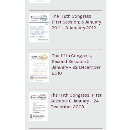
The 112th Congress,
First Session: 5 January
2011 – 3 January 2012
The 111th Congress,
Second Session: 5
January – 22 December
2010
The 111th Congress, First
Session: 6 January – 24
December 2009