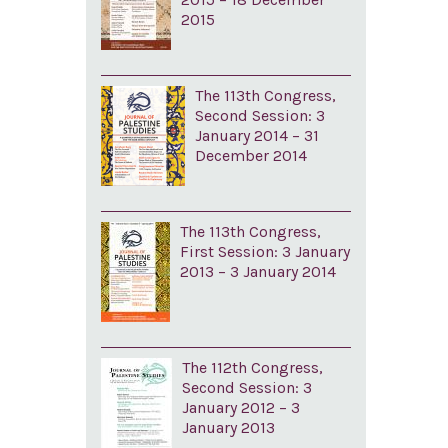
2015
The 113th Congress,
Second Session: 3
January 2014 – 31
December 2014
The 113th Congress,
First Session: 3 January
2013 – 3 January 2014
The 112th Congress,
Second Session: 3
January 2012 – 3
January 2013