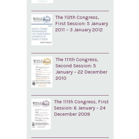
The 112th Congress,
First Session: 5 January
2011 – 3 January 2012
The 111th Congress,
Second Session: 5
January – 22 December
2010
The 111th Congress, First
Session: 6 January – 24
December 2009