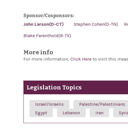
Sponsor/Cosponsors:
John Larson(D-CT)
Stephen Cohen(D-TN)
R
Blake Farenthold(R-TX)
More info
For more information,
Click Here
to visit this mea
Legislation Topics
Israel/Israelis
Palestine/Palestinians
Egypt
Lebanon
Iran
Syri