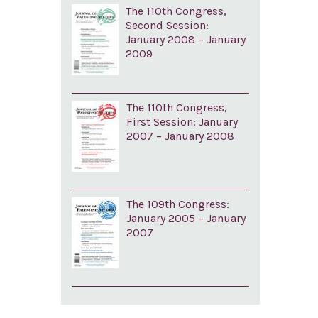
The 110th Congress,
Second Session:
January 2008 – January
2009
The 110th Congress,
First Session: January
2007 – January 2008
The 109th Congress:
January 2005 – January
2007