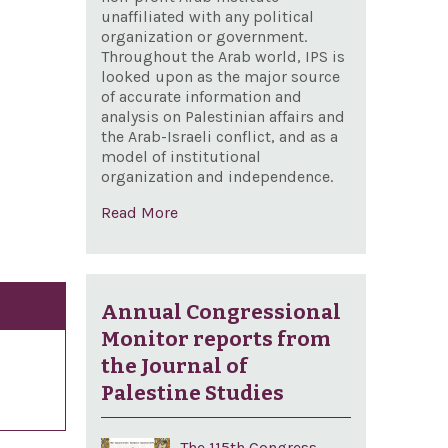
unaffiliated with any political
organization or government.
Throughout the Arab world, IPS is
looked upon as the major source
of accurate information and
analysis on Palestinian affairs and
the Arab-Israeli conflict, and as a
model of institutional
organization and independence.
Read More
Annual Congressional
Monitor reports from
the Journal of
Palestine Studies
The 115th Congress,