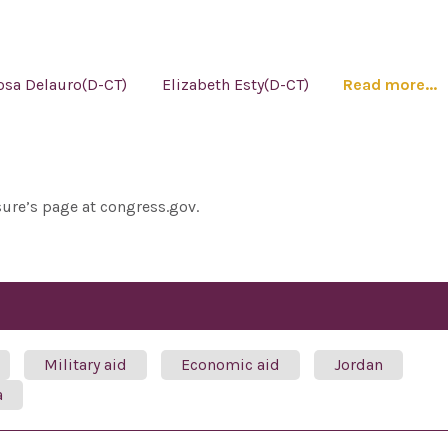
osa Delauro(D-CT)
Elizabeth Esty(D-CT)
Read more...
sure’s page at congress.gov.
Military aid
Economic aid
Jordan
a