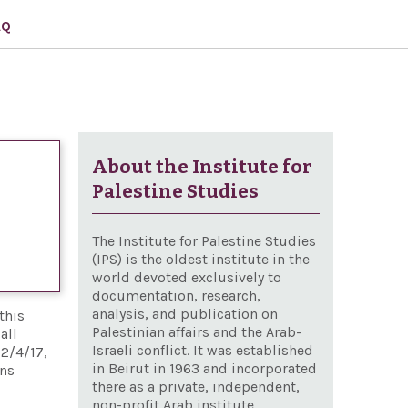
AQ
About the Institute for
Palestine Studies
The Institute for Palestine Studies
(IPS) is the oldest institute in the
world devoted exclusively to
documentation, research,
analysis, and publication on
this
Palestinian affairs and the Arab-
all
Israeli conflict. It was established
12/4/17,
in Beirut in 1963 and incorporated
ons
there as a private, independent,
non-profit Arab institute