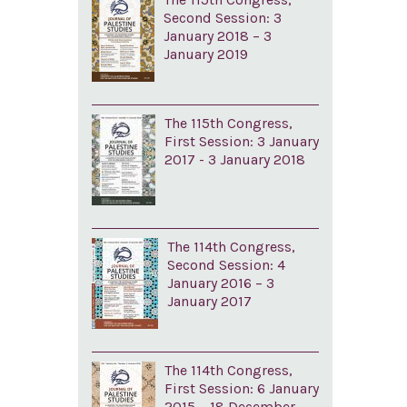
Second Session: 3
January 2018 – 3
January 2019
The 115th Congress,
First Session: 3 January
2017 - 3 January 2018
The 114th Congress,
Second Session: 4
January 2016 – 3
January 2017
The 114th Congress,
First Session: 6 January
2015 – 18 December