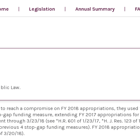
ome
Legislation
Annual Summary
F
blic Law
e, to reach a compromise on FY 2018 appropriations, they used 
p-gap funding measure, extending FY 2017 appropriations for 
through 3/23/18 (see *H.R. 601 of 1/23/17, *H. J. Res. 123 of 
the previous 4 stop-gap funding measures). FY 2018 appropriati
f 3/20/18).