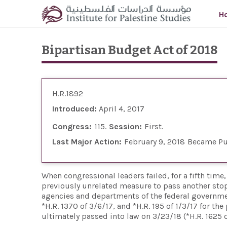
Skip to main content
H
Bipartisan Budget Act of 2018
H.R.1892
Introduced:
April 4, 2017
Congress:
115
Session:
First
Last Major Action:
February 9, 2018
Became Pu
When congressional leaders failed, for a fifth tim
previously unrelated measure to pass another sto
agencies and departments of the federal government 
*H.R. 1370 of 3/6/17, and *H.R. 195 of 1/3/17 for 
ultimately passed into law on 3/23/18 (*H.R. 1625 o