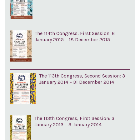
The 114th Congress, First Session: 6
January 2015 – 18 December 2015
The 113th Congress, Second Session: 3
January 2014 – 31 December 2014
The 113th Congress, First Session: 3
January 2013 – 3 January 2014