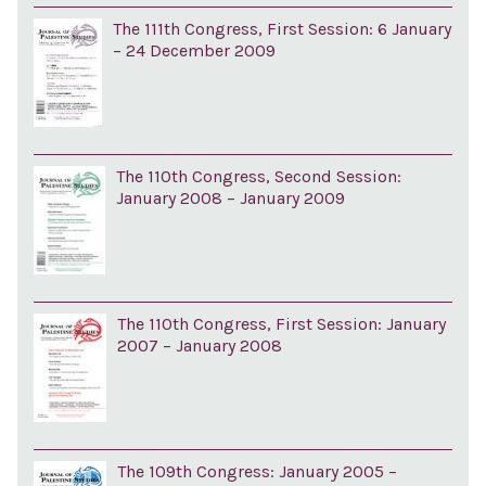
The 111th Congress, First Session: 6 January
– 24 December 2009
The 110th Congress, Second Session:
January 2008 – January 2009
The 110th Congress, First Session: January
2007 – January 2008
The 109th Congress: January 2005 –