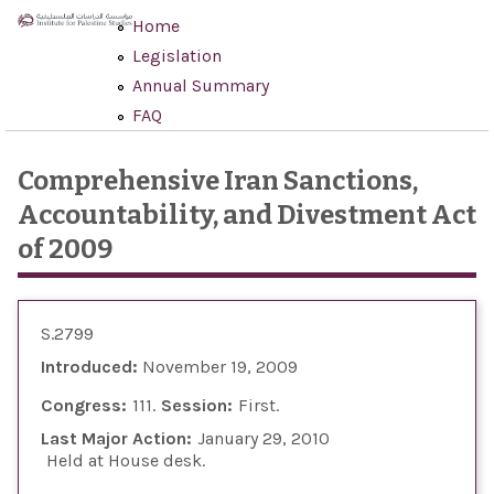
Skip to main content
Home
Legislation
Annual Summary
FAQ
Comprehensive Iran Sanctions,
Accountability, and Divestment Act
of 2009
S.2799
Introduced:
November 19, 2009
Congress:
111
Session:
First
Last Major Action:
January 29, 2010
Held at House desk