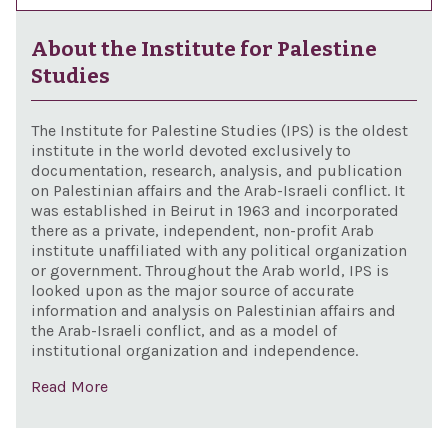
About the Institute for Palestine
Studies
The Institute for Palestine Studies (IPS) is the oldest
institute in the world devoted exclusively to
documentation, research, analysis, and publication
on Palestinian affairs and the Arab-Israeli conflict. It
was established in Beirut in 1963 and incorporated
there as a private, independent, non-profit Arab
institute unaffiliated with any political organization
or government. Throughout the Arab world, IPS is
looked upon as the major source of accurate
information and analysis on Palestinian affairs and
the Arab-Israeli conflict, and as a model of
institutional organization and independence.
Read More