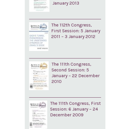
January 2013
The 112th Congress,
First Session: 5 January
2011 – 3 January 2012
The 111th Congress,
Second Session: 5
January – 22 December
2010
The 111th Congress, First
Session: 6 January – 24
December 2009