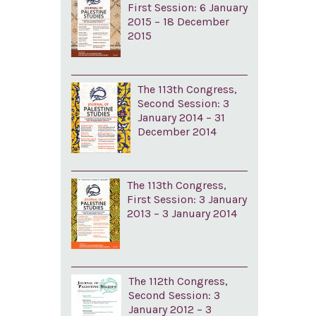
First Session: 6 January
2015 – 18 December
2015
The 113th Congress,
Second Session: 3
January 2014 – 31
December 2014
The 113th Congress,
First Session: 3 January
2013 – 3 January 2014
The 112th Congress,
Second Session: 3
January 2012 – 3