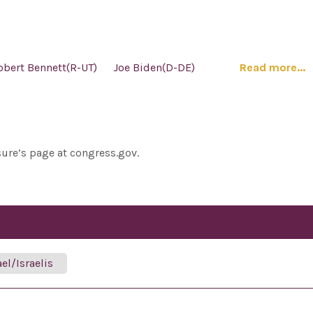
obert Bennett(R-UT)
Joe Biden(D-DE)
Read more...
sure’s page at congress.gov.
ael/Israelis