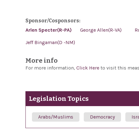
Sponsor/Cosponsors:
Arlen Specter(R-PA)
George Allen(R-VA)
R
Jeff Bingaman(D -NM)
More info
For more information,
Click Here
to visit this mea
Legislation Topics
Arabs/Muslims
Democracy
Isr