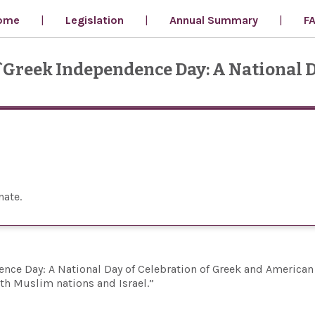
ome
Legislation
Annual Summary
F
 `Greek Independence Day: A National D
nate
nce Day: A National Day of Celebration of Greek and American
ith Muslim nations and Israel.”