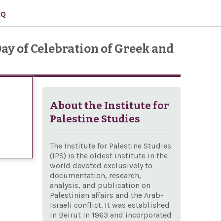
AQ
ay of Celebration of Greek and
About the Institute for
Palestine Studies
The Institute for Palestine Studies
(IPS) is the oldest institute in the
world devoted exclusively to
documentation, research,
analysis, and publication on
Palestinian affairs and the Arab-
Israeli conflict. It was established
in Beirut in 1963 and incorporated