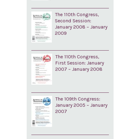
The 110th Congress,
Second Session:
January 2008 – January
2009
The 110th Congress,
First Session: January
2007 – January 2008
The 109th Congress:
January 2005 – January
2007