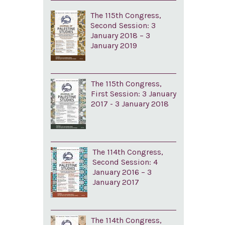
The 115th Congress,
Second Session: 3
January 2018 – 3
January 2019
The 115th Congress,
First Session: 3 January
2017 - 3 January 2018
The 114th Congress,
Second Session: 4
January 2016 – 3
January 2017
The 114th Congress,