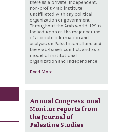
there as a private, independent,
non-profit Arab institute
unaffiliated with any political
organization or government.
Throughout the Arab world, IPS is
looked upon as the major source
of accurate information and
analysis on Palestinian affairs and
the Arab-Israeli conflict, and as a
model of institutional
organization and independence.
Read More
Annual Congressional
Monitor reports from
the Journal of
Palestine Studies