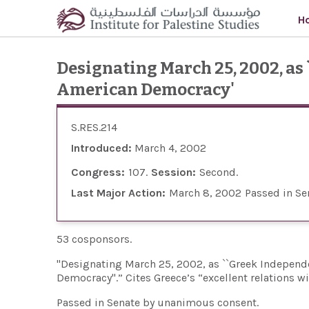
Skip to main content
H
Designating March 25, 2002, as
American Democracy'
S.RES.214
Introduced:
March 4, 2002
Congress:
107
Session:
Second
Last Major Action:
March 8, 2002
Passed in Se
53 cosponsors.
"Designating March 25, 2002, as ``Greek Independe
Democracy''.” Cites Greece’s “excellent relations w
Passed in Senate by unanimous consent.