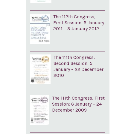
The 112th Congress,
First Session: 5 January
2011 – 3 January 2012
The 111th Congress,
Second Session: 5
January – 22 December
2010
The 111th Congress, First
Session: 6 January – 24
December 2009