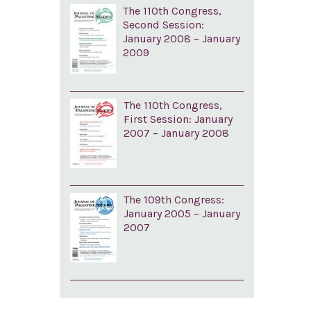
The 110th Congress,
Second Session:
January 2008 – January
2009
The 110th Congress,
First Session: January
2007 – January 2008
The 109th Congress:
January 2005 – January
2007