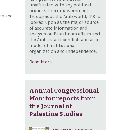
unaffiliated with any political
organization or government.
ans and
Throughout the Arab world, IPS is
looked upon as the major source
of accurate information and
analysis on Palestinian affairs and
the Arab-Israeli conflict, and as a
model of institutional
organization and independence.
Read More
Annual Congressional
Monitor reports from
the Journal of
Palestine Studies
The 115th Congress,