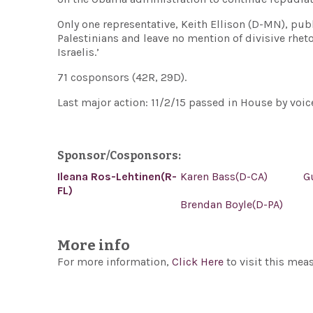
Only one representative, Keith Ellison (D-MN), pub
Palestinians and leave no mention of divisive rheto
Israelis.’
71 cosponsors (42R, 29D).
Last major action: 11/2/15 passed in House by voice
Sponsor/Cosponsors:
Ileana Ros-Lehtinen(R-
Karen Bass(D-CA)
G
FL)
Brendan Boyle(D-PA)
More info
For more information,
Click Here
to visit this mea