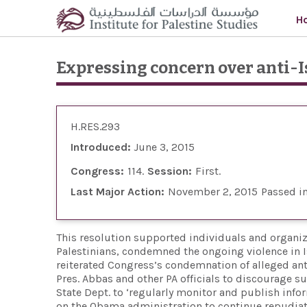
Skip to main content
H
Expressing concern over anti-I
H.RES.293
Introduced:
June 3, 2015
Congress:
114
Session:
First
Last Major Action:
November 2, 2015
Passed i
This resolution supported individuals and organiz
Palestinians, condemned the ongoing violence in Isr
reiterated Congress’s condemnation of alleged anti
Pres. Abbas and other PA officials to discourage s
State Dept. to ‘regularly monitor and publish info
on the Obama administration to continue repudiati