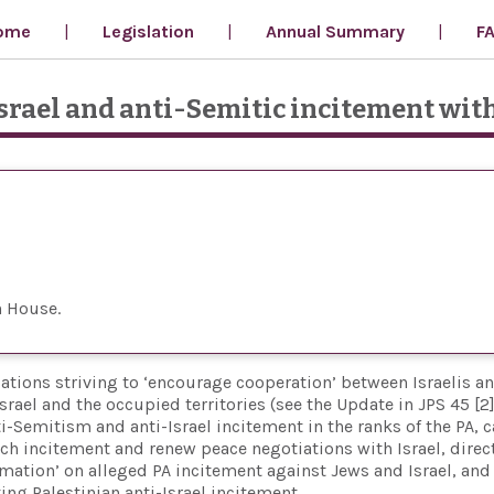
ome
Legislation
Annual Summary
F
srael and anti-Semitic incitement wit
n House
ations striving to ‘encourage cooperation’ between Israelis a
ael and the occupied territories (see the Update in JPS 45 [2]
-Semitism and anti-Israel incitement in the ranks of the PA, c
uch incitement and renew peace negotiations with Israel, direc
rmation’ on alleged PA incitement against Jews and Israel, and
ng Palestinian anti-Israel incitement.