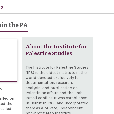
AQ
hin the PA
About the Institute for
Palestine Studies
The Institute for Palestine Studies
(IPS) is the oldest institute in the
world devoted exclusively to
documentation, research,
analysis, and publication on
nd
Palestinian affairs and the Arab-
),
Israeli conflict. It was established
alled on
in Beirut in 1963 and incorporated
ted the
there as a private, independent,
 called
non-profit Arab institute