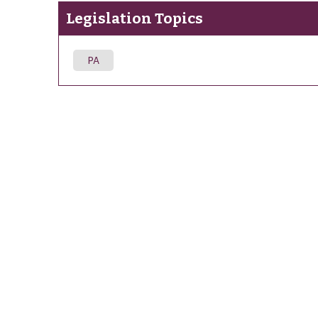
Legislation Topics
PA