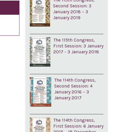
Second Session: 3
January 2018 – 3
January 2019
The 115th Congress,
First Session: 3 January
2017 - 3 January 2018
The 114th Congress,
Second Session: 4
January 2016 – 3
January 2017
The 114th Congress,
First Session: 6 January
2015 – 18 December