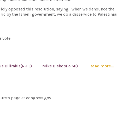
licly opposed this resolution, saying, ‘when we denounce the
ric by the Israeli government, we do a disservice to Palestini
 vote.
us Bilirakis(R-FL)
Mike Bishop(R-MI)
Read more...
sure’s page at congress.gov.