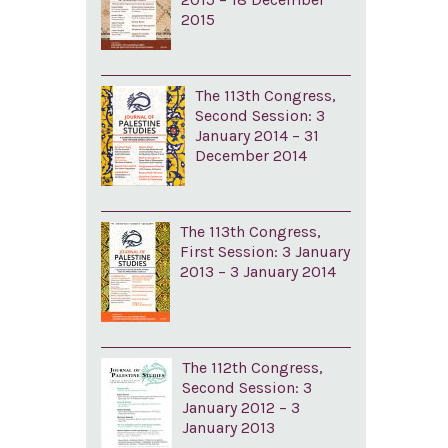
2015
The 113th Congress,
Second Session: 3
January 2014 – 31
December 2014
The 113th Congress,
First Session: 3 January
2013 – 3 January 2014
The 112th Congress,
Second Session: 3
January 2012 – 3
January 2013