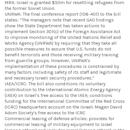
MRA: Israel is granted $50m for resettling refugees from
the former Soviet Union.
UNRWA: The final conference report (108-401) to the bill
states: “The managers note that recent GAO findings
show the State Department has taken actions to
implement Section 301(c) of the Foreign Assistance Act
to improve monitoring of the United Nations Relief and
Works Agency (UNRWA) by requiring that they take all
possible measures to assure that U.S. funds do not
benefit terrorists and those receiving military training
from guerilla groups. However, UNRWA's
implementation of these procedures is constrained by
many factors including safety of its staff and legitimate
and necessary Israeli security procedures.”
IAEA/ICRC: The bill also conditions its voluntary
contribution to the International Atomic Energy Agency
(IAEA) on Israel’s free access to the IAEA; conditions
funding for the International Committee of the Red Cross
(ICRC) headquarters account on the Israeli Magen David
Adom Society’s free access to the ICRC
Commercial leasing of defense articles: provides for
commercial leasing of military equipment to Israel