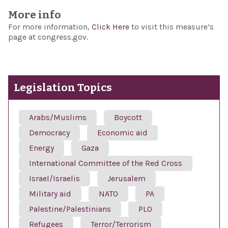
More info
For more information,
Click Here
to visit this measure’s
page at congress.gov.
Legislation Topics
Arabs/Muslims
Boycott
Democracy
Economic aid
Energy
Gaza
International Committee of the Red Cross
Israel/Israelis
Jerusalem
Military aid
NATO
PA
Palestine/Palestinians
PLO
Refugees
Terror/Terrorism