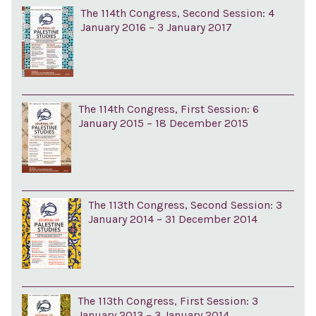
The 114th Congress, Second Session: 4
January 2016 – 3 January 2017
The 114th Congress, First Session: 6
January 2015 – 18 December 2015
The 113th Congress, Second Session: 3
January 2014 – 31 December 2014
The 113th Congress, First Session: 3
January 2013 – 3 January 2014