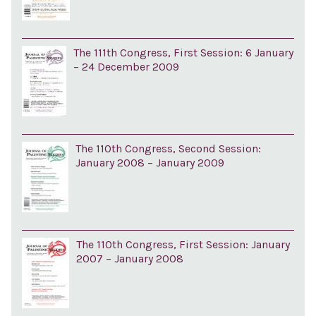
The 111th Congress, First Session: 6 January
– 24 December 2009
The 110th Congress, Second Session:
January 2008 – January 2009
The 110th Congress, First Session: January
2007 – January 2008