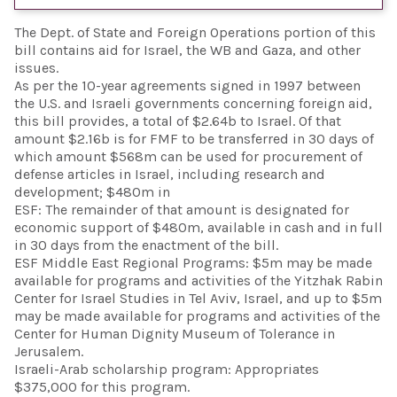
The Dept. of State and Foreign Operations portion of this
bill contains aid for Israel, the WB and Gaza, and other
issues.
As per the 10-year agreements signed in 1997 between
the U.S. and Israeli governments concerning foreign aid,
this bill provides, a total of $2.64b to Israel. Of that
amount $2.16b is for FMF to be transferred in 30 days of
which amount $568m can be used for procurement of
defense articles in Israel, including research and
development; $480m in
ESF: The remainder of that amount is designated for
economic support of $480m, available in cash and in full
in 30 days from the enactment of the bill.
ESF Middle East Regional Programs: $5m may be made
available for programs and activities of the Yitzhak Rabin
Center for Israel Studies in Tel Aviv, Israel, and up to $5m
may be made available for programs and activities of the
Center for Human Dignity Museum of Tolerance in
Jerusalem.
Israeli-Arab scholarship program: Appropriates
$375,000 for this program.