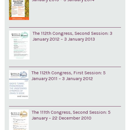
The 112th Congress, Second Session: 3
January 2012 – 3 January 2013
The 112th Congress, First Session: 5
January 2011 – 3 January 2012
The 111th Congress, Second Session: 5
January – 22 December 2010