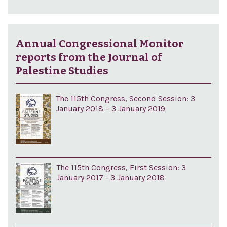
Annual Congressional Monitor
reports from the Journal of
Palestine Studies
The 115th Congress, Second Session: 3
January 2018 – 3 January 2019
The 115th Congress, First Session: 3
January 2017 - 3 January 2018