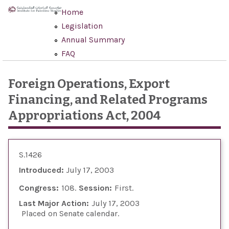
Skip to main content
Home
Legislation
Annual Summary
FAQ
Foreign Operations, Export
Financing, and Related Programs
Appropriations Act, 2004
S.1426
Introduced:
July 17, 2003
Congress:
108
Session:
First
Last Major Action:
July 17, 2003
Placed on Senate calendar