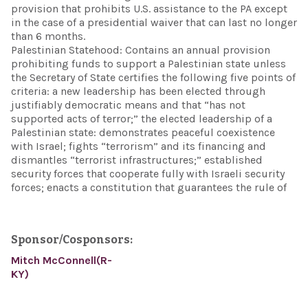
provision that prohibits U.S. assistance to the PA except
in the case of a presidential waiver that can last no longer
than 6 months.
Palestinian Statehood: Contains an annual provision
prohibiting funds to support a Palestinian state unless
the Secretary of State certifies the following five points of
criteria: a new leadership has been elected through
justifiably democratic means and that “has not
supported acts of terror;” the elected leadership of a
Palestinian state: demonstrates peaceful coexistence
with Israel; fights “terrorism” and its financing and
dismantles “terrorist infrastructures;” established
security forces that cooperate fully with Israeli security
forces; enacts a constitution that guarantees the rule of
Sponsor/Cosponsors:
Mitch McConnell(R-
KY)