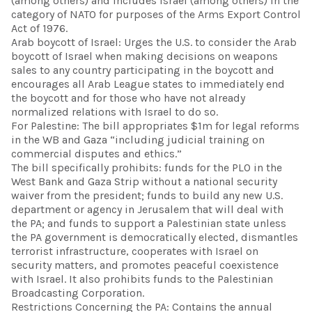
(among others) and includes Israel (among others) in the
category of NATO for purposes of the Arms Export Control
Act of 1976.
Arab boycott of Israel: Urges the U.S. to consider the Arab
boycott of Israel when making decisions on weapons
sales to any country participating in the boycott and
encourages all Arab League states to immediately end
the boycott and for those who have not already
normalized relations with Israel to do so.
For Palestine: The bill appropriates $1m for legal reforms
in the WB and Gaza “including judicial training on
commercial disputes and ethics.”
The bill specifically prohibits: funds for the PLO in the
West Bank and Gaza Strip without a national security
waiver from the president; funds to build any new U.S.
department or agency in Jerusalem that will deal with
the PA; and funds to support a Palestinian state unless
the PA government is democratically elected, dismantles
terrorist infrastructure, cooperates with Israel on
security matters, and promotes peaceful coexistence
with Israel. It also prohibits funds to the Palestinian
Broadcasting Corporation.
Restrictions Concerning the PA: Contains the annual