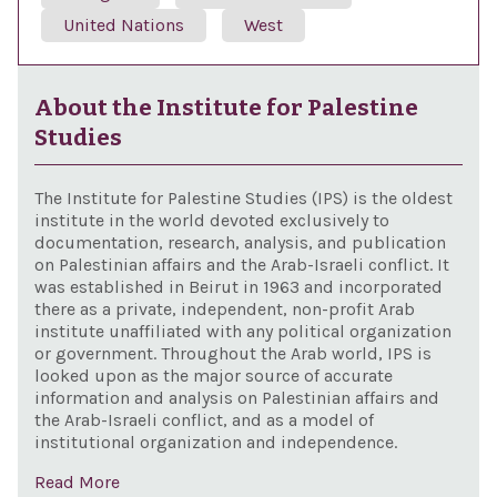
United Nations
West
About the Institute for Palestine
Studies
The Institute for Palestine Studies (IPS) is the oldest
institute in the world devoted exclusively to
documentation, research, analysis, and publication
on Palestinian affairs and the Arab-Israeli conflict. It
was established in Beirut in 1963 and incorporated
there as a private, independent, non-profit Arab
institute unaffiliated with any political organization
or government. Throughout the Arab world, IPS is
looked upon as the major source of accurate
information and analysis on Palestinian affairs and
the Arab-Israeli conflict, and as a model of
institutional organization and independence.
Read More