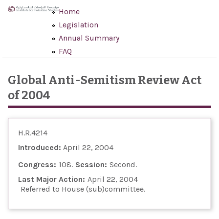
Skip to main content
Home
Legislation
Annual Summary
FAQ
Global Anti-Semitism Review Act
of 2004
H.R.4214
Introduced:
April 22, 2004
Congress:
108
Session:
Second
Last Major Action:
April 22, 2004
Referred to House (sub)committee