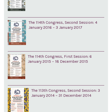
The 114th Congress, Second Session: 4
January 2016 – 3 January 2017
The 114th Congress, First Session: 6
January 2015 – 18 December 2015
The 113th Congress, Second Session: 3
January 2014 – 31 December 2014