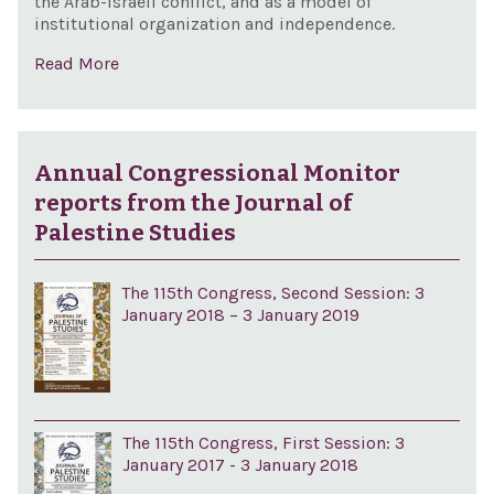
the Arab-Israeli conflict, and as a model of
institutional organization and independence.
Read More
Annual Congressional Monitor
reports from the Journal of
Palestine Studies
The 115th Congress, Second Session: 3
January 2018 – 3 January 2019
The 115th Congress, First Session: 3
January 2017 - 3 January 2018