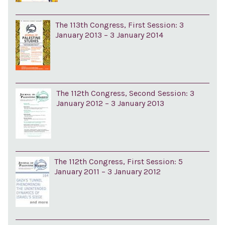
The 113th Congress, First Session: 3
January 2013 – 3 January 2014
The 112th Congress, Second Session: 3
January 2012 – 3 January 2013
The 112th Congress, First Session: 5
January 2011 – 3 January 2012