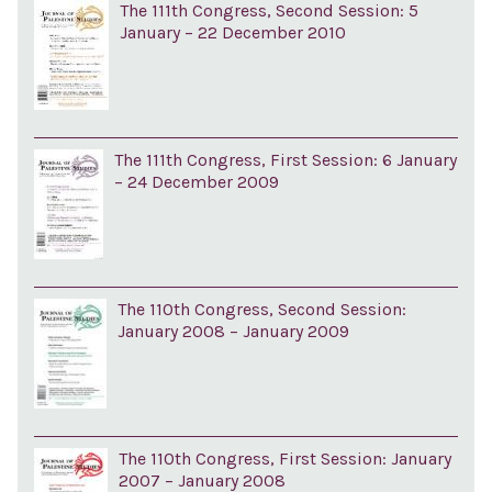
The 111th Congress, Second Session: 5
January – 22 December 2010
The 111th Congress, First Session: 6 January
– 24 December 2009
The 110th Congress, Second Session:
January 2008 – January 2009
The 110th Congress, First Session: January
2007 – January 2008