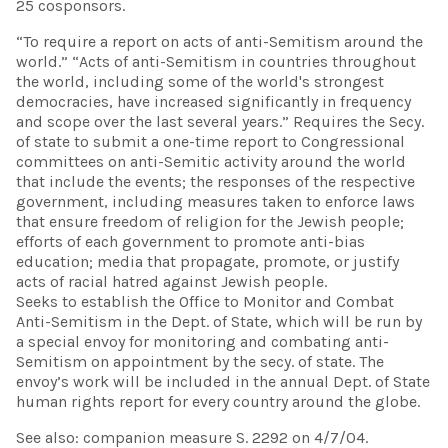
25 cosponsors.
“To require a report on acts of anti-Semitism around the
world.” “Acts of anti-Semitism in countries throughout
the world, including some of the world's strongest
democracies, have increased significantly in frequency
and scope over the last several years.” Requires the Secy.
of state to submit a one-time report to Congressional
committees on anti-Semitic activity around the world
that include the events; the responses of the respective
government, including measures taken to enforce laws
that ensure freedom of religion for the Jewish people;
efforts of each government to promote anti-bias
education; media that propagate, promote, or justify
acts of racial hatred against Jewish people.
Seeks to establish the Office to Monitor and Combat
Anti-Semitism in the Dept. of State, which will be run by
a special envoy for monitoring and combating anti-
Semitism on appointment by the secy. of state. The
envoy’s work will be included in the annual Dept. of State
human rights report for every country around the globe.
See also: companion measure S. 2292 on 4/7/04.