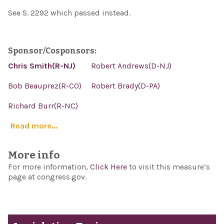
See S. 2292 which passed instead.
Sponsor/Cosponsors:
Chris Smith(R-NJ)
Robert Andrews(D-NJ)
Bob Beauprez(R-CO)
Robert Brady(D-PA)
Richard Burr(R-NC)
Read more...
More info
For more information,
Click Here
to visit this measure’s
page at congress.gov.