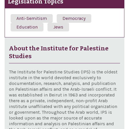
Legislation Topics
Anti-Semitism
Democracy
Education
Jews
About the Institute for Palestine
Studies
The Institute for Palestine Studies (IPS) is the oldest
institute in the world devoted exclusively to
documentation, research, analysis, and publication
on Palestinian affairs and the Arab-Israeli conflict. It
was established in Beirut in 1963 and incorporated
there as a private, independent, non-profit Arab
institute unaffiliated with any political organization
or government. Throughout the Arab world, IPS is
looked upon as the major source of accurate
information and analysis on Palestinian affairs and