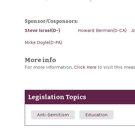
Sponsor/Cosponsors:
Steve Israel(D-)
Howard Berman(D-CA)
J
Mike Doyle(D-PA)
More info
For more information,
Click Here
to visit this mea
Legislation Topics
Anti-Semitism
Education