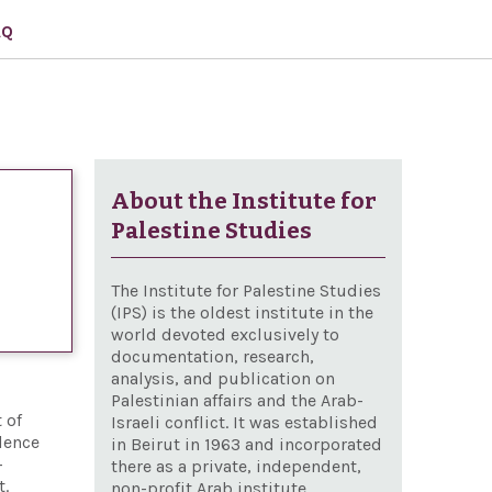
AQ
About the Institute for
Palestine Studies
The Institute for Palestine Studies
(IPS) is the oldest institute in the
world devoted exclusively to
documentation, research,
analysis, and publication on
Palestinian affairs and the Arab-
 of
Israeli conflict. It was established
lence
in Beirut in 1963 and incorporated
-
there as a private, independent,
t.
non-profit Arab institute