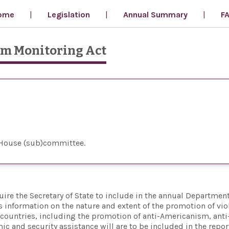
ome
Legislation
Annual Summary
F
um Monitoring Act
 House (sub)committee
uire the Secretary of State to include in the annual Department
 information on the nature and extent of the promotion of vio
 countries, including the promotion of anti-Americanism, anti
ic and security assistance will are to be included in the repor