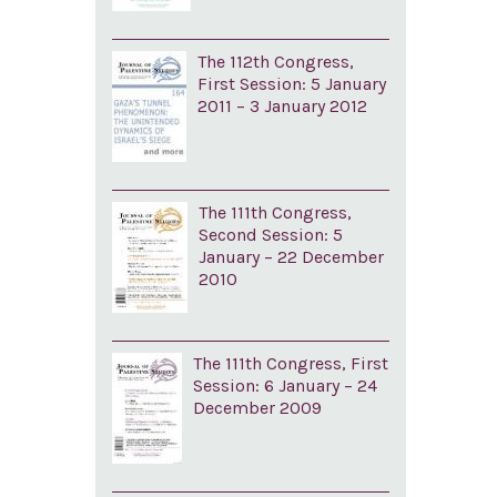
The 112th Congress,
First Session: 5 January
2011 – 3 January 2012
The 111th Congress,
Second Session: 5
January – 22 December
2010
The 111th Congress, First
Session: 6 January – 24
December 2009