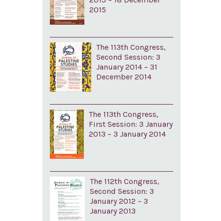
2015
The 113th Congress,
Second Session: 3
January 2014 – 31
December 2014
The 113th Congress,
First Session: 3 January
2013 – 3 January 2014
The 112th Congress,
Second Session: 3
January 2012 – 3
January 2013