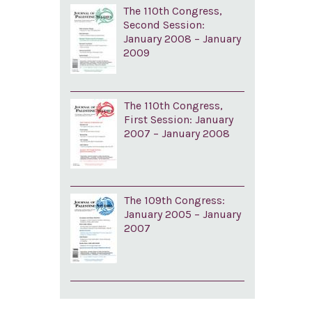
The 110th Congress,
Second Session:
January 2008 – January
2009
The 110th Congress,
First Session: January
2007 – January 2008
The 109th Congress:
January 2005 – January
2007