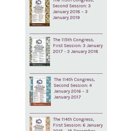
Second Session: 3
January 2018 – 3
January 2019
The 115th Congress,
First Session: 3 January
2017 - 3 January 2018
The 114th Congress,
Second Session: 4
January 2016 – 3
January 2017
The 114th Congress,
First Session: 6 January
2015 – 18 December