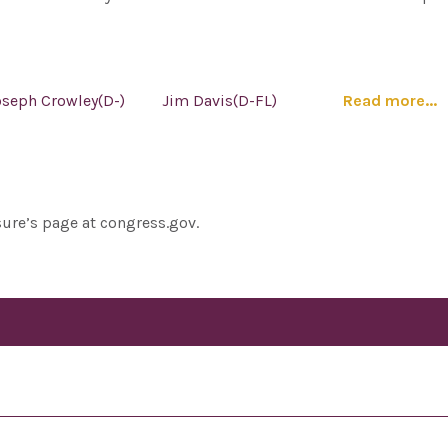
oseph Crowley(D-)
Jim Davis(D-FL)
Read more...
sure’s page at congress.gov.