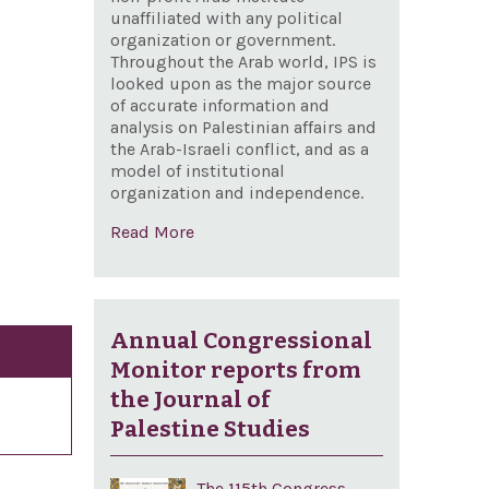
unaffiliated with any political
organization or government.
Throughout the Arab world, IPS is
looked upon as the major source
of accurate information and
analysis on Palestinian affairs and
the Arab-Israeli conflict, and as a
model of institutional
organization and independence.
Read More
Annual Congressional
Monitor reports from
the Journal of
Palestine Studies
The 115th Congress,