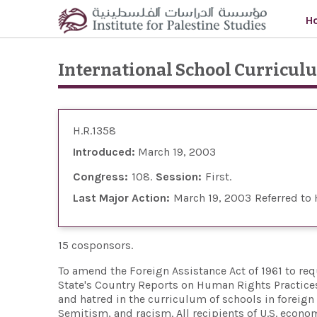
Skip to main content
H
International School Curricul
H.R.1358
Introduced:
March 19, 2003
Congress:
108
Session:
First
Last Major Action:
March 19, 2003
Referred to
15 cosponsors.
To amend the Foreign Assistance Act of 1961 to req
State's Country Reports on Human Rights Practices
and hatred in the curriculum of schools in foreign
Semitism, and racism. All recipients of U.S. econom