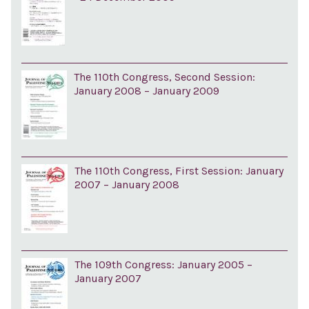
The 110th Congress, Second Session:
January 2008 – January 2009
The 110th Congress, First Session: January
2007 – January 2008
The 109th Congress: January 2005 –
January 2007