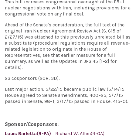
This bill increases congressional oversight of the P5+1
nuclear negotiations with Iran, including provisions for a
congressional vote on any final deal.
Ahead of the Senate’s consideration, the full text of the
original Iran Nuclear Agreement Review Act (S. 615 of
2/27/15) was attached to this previously unrelated bill as
a substitute (procedural regulations require all revenue-
related legislation to originate in the House of
Representatives; see that earlier measure for a full
summary, as well as the Updates in JPS 45 [1–2] for
details).
23 cosponsors (20R, 3D).
Last major action: 5/22/15 became public law (5/14/15
House agreed to Senate amendments, 400–25; 5/7/15
passed in Senate, 98–1; 3/17/15 passed in House, 415–0).
Sponsor/Cosponsors:
Louis Barletta(R-PA)
Richard W. Allen(R-GA)