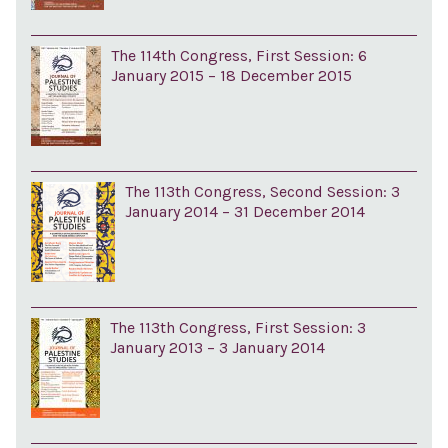
The 114th Congress, First Session: 6
January 2015 – 18 December 2015
The 113th Congress, Second Session: 3
January 2014 – 31 December 2014
The 113th Congress, First Session: 3
January 2013 – 3 January 2014