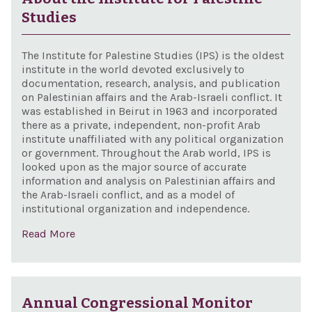
Studies
The Institute for Palestine Studies (IPS) is the oldest
institute in the world devoted exclusively to
documentation, research, analysis, and publication
on Palestinian affairs and the Arab-Israeli conflict. It
was established in Beirut in 1963 and incorporated
there as a private, independent, non-profit Arab
institute unaffiliated with any political organization
or government. Throughout the Arab world, IPS is
looked upon as the major source of accurate
information and analysis on Palestinian affairs and
the Arab-Israeli conflict, and as a model of
institutional organization and independence.
Read More
Annual Congressional Monitor