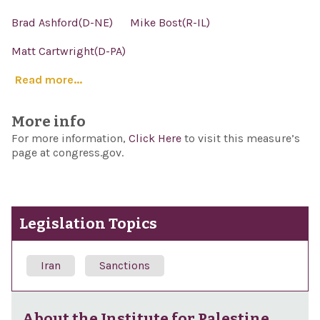
Brad Ashford(D-NE)
Mike Bost(R-IL)
Matt Cartwright(D-PA)
Read more...
More info
For more information,
Click Here
to visit this measure’s
page at congress.gov.
Legislation Topics
Iran
Sanctions
About the Institute for Palestine