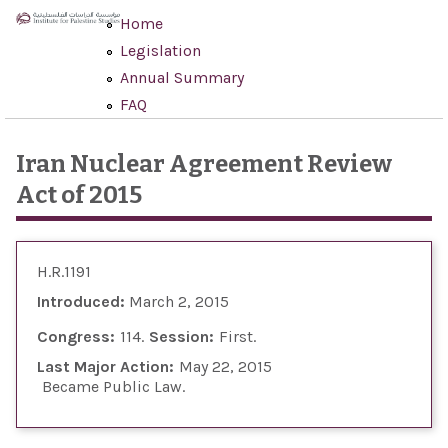
Skip to main content
Home
Legislation
Annual Summary
FAQ
Iran Nuclear Agreement Review
Act of 2015
H.R.1191
Introduced:
March 2, 2015
Congress:
114
Session:
First
Last Major Action:
May 22, 2015
Became Public Law