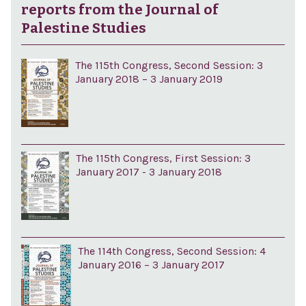
reports from the Journal of
Palestine Studies
The 115th Congress, Second Session: 3
January 2018 – 3 January 2019
The 115th Congress, First Session: 3
January 2017 - 3 January 2018
The 114th Congress, Second Session: 4
January 2016 – 3 January 2017