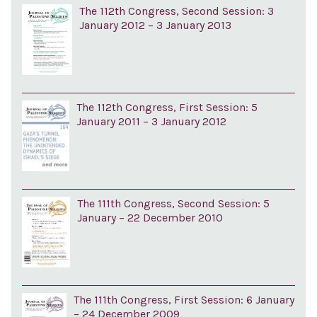
The 112th Congress, Second Session: 3
January 2012 – 3 January 2013
The 112th Congress, First Session: 5
January 2011 – 3 January 2012
The 111th Congress, Second Session: 5
January – 22 December 2010
The 111th Congress, First Session: 6 January
– 24 December 2009