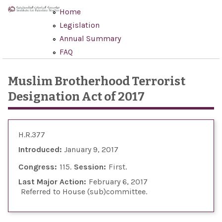
Skip to main content
Home
Legislation
Annual Summary
FAQ
Muslim Brotherhood Terrorist
Designation Act of 2017
H.R.377
Introduced:
January 9, 2017
Congress:
115
Session:
First
Last Major Action:
February 6, 2017
Referred to House (sub)committee