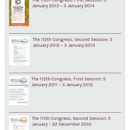
January 2013 – 3 January 2014
The 112th Congress, Second Session: 3
January 2012 – 3 January 2013
The 112th Congress, First Session: 5
January 2011 – 3 January 2012
The 111th Congress, Second Session: 5
January – 22 December 2010