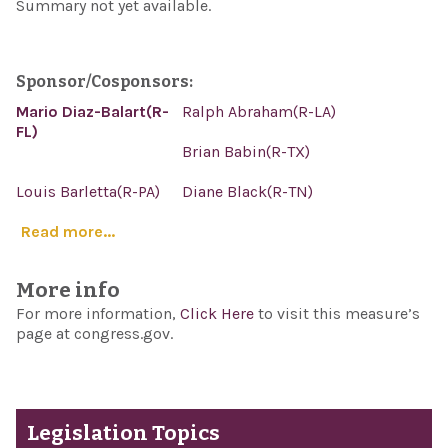
Summary not yet available.
Sponsor/Cosponsors:
Mario Diaz-Balart(R-
Ralph Abraham(R-LA)
FL)
Brian Babin(R-TX)
Louis Barletta(R-PA)
Diane Black(R-TN)
Read more...
More info
For more information,
Click Here
to visit this measure’s
page at congress.gov.
Legislation Topics