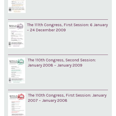
The 111th Congress, First Session: 6 January
– 24 December 2009
The 110th Congress, Second Session:
January 2008 – January 2009
The 110th Congress, First Session: January
2007 – January 2008