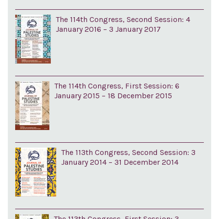
The 114th Congress, Second Session: 4
January 2016 – 3 January 2017
The 114th Congress, First Session: 6
January 2015 – 18 December 2015
The 113th Congress, Second Session: 3
January 2014 – 31 December 2014
The 113th Congress, First Session: 3