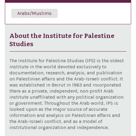
Arabs/Muslims
About the Institute for Palestine
Studies
The Institute for Palestine Studies (IPS) is the oldest
institute in the world devoted exclusively to
documentation, research, analysis, and publication
on Palestinian affairs and the Arab-Israeli conflict. It
was established in Beirut in 1963 and incorporated
there as a private, independent, non-profit Arab
institute unaffiliated with any political organization
or government. Throughout the Arab world, IPS is
looked upon as the major source of accurate
information and analysis on Palestinian affairs and
the Arab-Israeli conflict, and as a model of
institutional organization and independence.