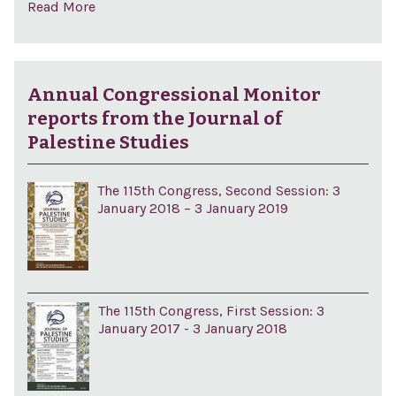
Read More
Annual Congressional Monitor
reports from the Journal of
Palestine Studies
The 115th Congress, Second Session: 3
January 2018 – 3 January 2019
The 115th Congress, First Session: 3
January 2017 - 3 January 2018