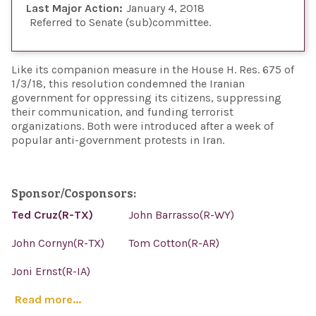
Last Major Action:
January 4, 2018
Referred to Senate (sub)committee
Like its companion measure in the House H. Res. 675 of
1/3/18, this resolution condemned the Iranian
government for oppressing its citizens, suppressing
their communication, and funding terrorist
organizations. Both were introduced after a week of
popular anti-government protests in Iran.
Sponsor/Cosponsors:
Ted Cruz(R-TX)
John Barrasso(R-WY)
John Cornyn(R-TX)
Tom Cotton(R-AR)
Joni Ernst(R-IA)
Read more...