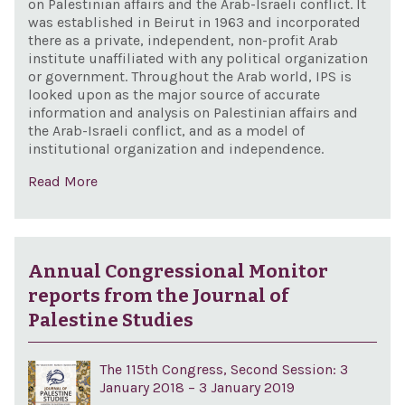
on Palestinian affairs and the Arab-Israeli conflict. It
was established in Beirut in 1963 and incorporated
there as a private, independent, non-profit Arab
institute unaffiliated with any political organization
or government. Throughout the Arab world, IPS is
looked upon as the major source of accurate
information and analysis on Palestinian affairs and
the Arab-Israeli conflict, and as a model of
institutional organization and independence.
Read More
Annual Congressional Monitor
reports from the Journal of
Palestine Studies
The 115th Congress, Second Session: 3
January 2018 – 3 January 2019