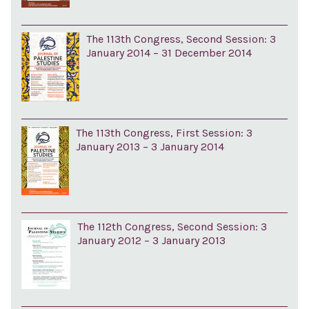
The 113th Congress, Second Session: 3
January 2014 – 31 December 2014
The 113th Congress, First Session: 3
January 2013 – 3 January 2014
The 112th Congress, Second Session: 3
January 2012 – 3 January 2013