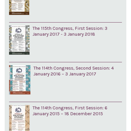
The 115th Congress, First Session: 3
January 2017 - 3 January 2018
The 114th Congress, Second Session: 4
January 2016 – 3 January 2017
The 114th Congress, First Session: 6
January 2015 – 18 December 2015