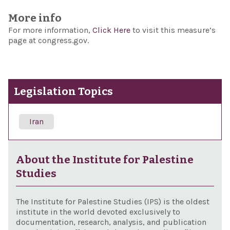
More info
For more information,
Click Here
to visit this measure’s
page at congress.gov.
Legislation Topics
Iran
About the Institute for Palestine
Studies
The Institute for Palestine Studies (IPS) is the oldest
institute in the world devoted exclusively to
documentation, research, analysis, and publication