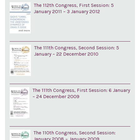
The 112th Congress, First Session: 5
January 2011 – 3 January 2012
The 111th Congress, Second Session: 5
January – 22 December 2010
The 111th Congress, First Session: 6 January
– 24 December 2009
The 110th Congress, Second Session:
January 2008 – January 2009