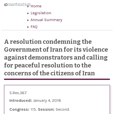
Skip to main content
Home
Legislation
Annual Summary
FAQ
A resolution condemning the
Government of Iran for its violence
against demonstrators and calling
for peaceful resolution to the
concerns of the citizens of Iran
S.Res.367
Introduced:
January 4, 2018
Congress:
115
Session:
Second