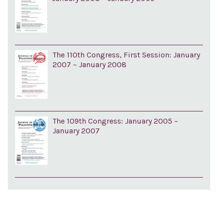
The 110th Congress, First Session: January
2007 – January 2008
The 109th Congress: January 2005 –
January 2007