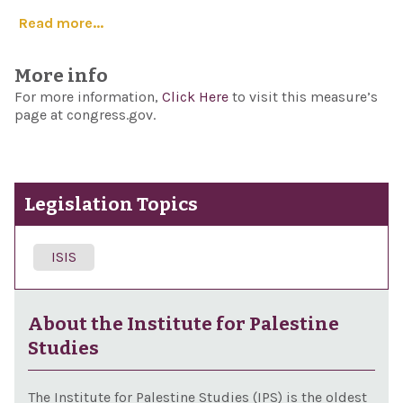
Read more...
More info
For more information,
Click Here
to visit this measure’s
page at congress.gov.
Legislation Topics
ISIS
About the Institute for Palestine
Studies
The Institute for Palestine Studies (IPS) is the oldest