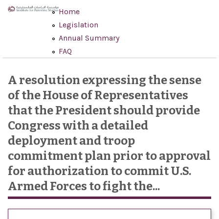
Skip to main content
Home
Legislation
Annual Summary
FAQ
A resolution expressing the sense
of the House of Representatives
that the President should provide
Congress with a detailed
deployment and troop
commitment plan prior to approval
for authorization to commit U.S.
Armed Forces to fight the...