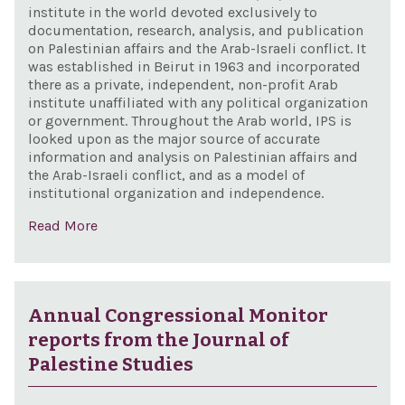
institute in the world devoted exclusively to
documentation, research, analysis, and publication
on Palestinian affairs and the Arab-Israeli conflict. It
was established in Beirut in 1963 and incorporated
there as a private, independent, non-profit Arab
institute unaffiliated with any political organization
or government. Throughout the Arab world, IPS is
looked upon as the major source of accurate
information and analysis on Palestinian affairs and
the Arab-Israeli conflict, and as a model of
institutional organization and independence.
Read More
Annual Congressional Monitor
reports from the Journal of
Palestine Studies