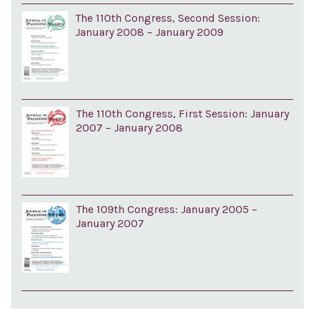
The 110th Congress, Second Session:
January 2008 – January 2009
The 110th Congress, First Session: January
2007 – January 2008
The 109th Congress: January 2005 –
January 2007