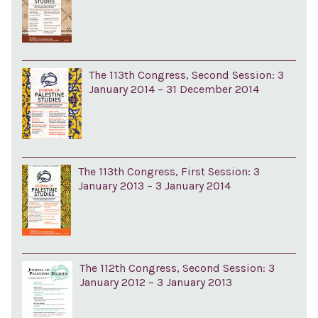
The 113th Congress, Second Session: 3
January 2014 – 31 December 2014
The 113th Congress, First Session: 3
January 2013 – 3 January 2014
The 112th Congress, Second Session: 3
January 2012 – 3 January 2013