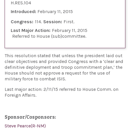
H.RES.104
Introduced:
February 11, 2015
Congress:
114
Session:
First
Last Major Action:
February 11, 2015
Referred to House (sub)committee
This resolution stated that unless the president laid out
clear objectives and provided Congress with a ‘clear and
definitive deployment and troop commitment plan,’ the
House should not approve a request for the use of
military force to combat ISIS.
Last major action: 2/11/15 referred to House Comm. on
Foreign Affairs.
Sponsor/Cosponsors:
Steve Pearce(R-NM)