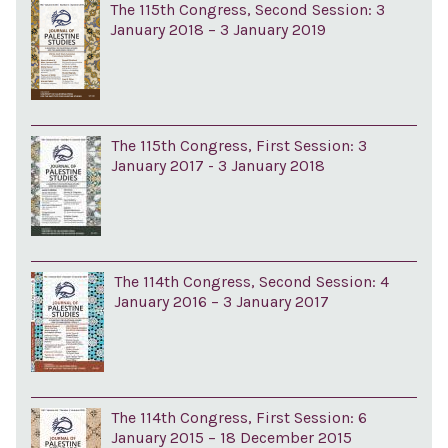
The 115th Congress, Second Session: 3
January 2018 – 3 January 2019
The 115th Congress, First Session: 3
January 2017 - 3 January 2018
The 114th Congress, Second Session: 4
January 2016 – 3 January 2017
The 114th Congress, First Session: 6
January 2015 – 18 December 2015