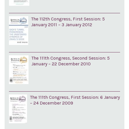
The 112th Congress, First Session: 5
January 2011 – 3 January 2012
The 111th Congress, Second Session: 5
January – 22 December 2010
The 111th Congress, First Session: 6 January
– 24 December 2009