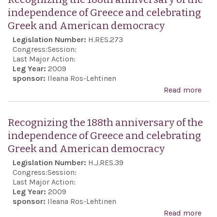
the 
independence of Greece and celebrating
Israe
Greek and American democracy
inal
Legislation Number:
H.RES.273
righ
Congress:
Session:
defe
Last Major Action:
Leg Year:
2009
in t
sponsor:
Ileana Ros-Lehtinen
an 
Read more
abo
nucl
Rec
mili
the 
Recognizing the 188th anniversary of the
from
anni
independence of Greece and celebrating
terr
the
Greek and American democracy
orga
ind
Legislation Number:
H.J.RES.39
and 
of G
Congress:
Session:
coun
cele
Last Major Action:
har
Leg Year:
2009
Gre
sponsor:
Ileana Ros-Lehtinen
Ame
Read more
abo