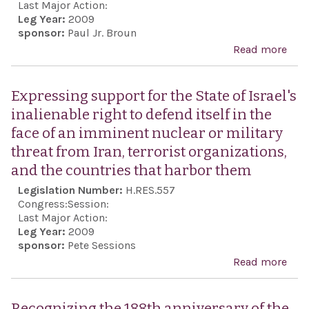
any
Last Major Action:
Leg Year:
2009
end
sponsor:
Paul Jr. Broun
or f
Read more
abo
cons
Limi
of t
Intr
Expressing support for the State of Israel's
of t
Mile
inalienable right to defend itself in the
Nati
Inte
face of an imminent nuclear or military
Fin
Terr
threat from Iran, terrorist organizations,
Mis
Spo
and the countries that harbor them
the 
(LIM
Legislation Number:
H.RES.557
Conf
of 
Congress:
Session:
mult
Last Major Action:
fora
Leg Year:
2009
sponsor:
Pete Sessions
Read more
abo
Exp
supp
Recognizing the 188th anniversary of the