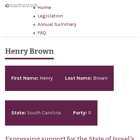
Skip to main content
Home
Legislation
Annual Summary
FAQ
Henry Brown
Pages
First Name:
Henry
Last Name:
Brown
State:
South Carolina
Party:
R
Expressing support for the State of Israel's