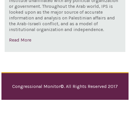
institute unaffiliated with any political organization
supp
or government. Throughout the Arab world, IPS is
Isra
looked upon as the major source of accurate
information and analysis on Palestinian affairs and
sup
the Arab-Israeli conflict, and as a model of
the 
institutional organization and independence.
Pale
Read More
pea
pro
Congressional Monitor©. All Rights Reserved 2017