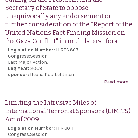
and
anni
the 
Secretary of State to oppose
frie
the
Rep
unequivocally any endorsement or
bet
ind
of...
further consideration of the "Report of the
Unit
of G
United Nations Fact Finding Mission on
and 
cele
the Gaza Conflict" in multilateral fora
Gre
Legislation Number:
H.RES.867
Ame
Congress:
Session:
dem
Last Major Action:
Leg Year:
2009
sponsor:
Ileana Ros-Lehtinen
Read more
abou
on t
Pres
Limiting the Intrusive Miles of
the 
International Terrorist Sponsors (LIMITS)
of S
Act of 2009
opp
Legislation Number:
H.R.3611
uneq
Congress:
Session: