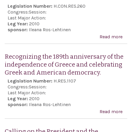
Isra
Legislation Number:
H.CON.RES.260
sove
Congress:
Session:
to p
Last Major Action:
Leg Year:
2010
the 
sponsor:
Ileana Ros-Lehtinen
and 
Read more
abo
of t
Rec
Isra
the
Recognizing the 189th anniversary of the
peop
anni
independence of Greece and celebrating
to u
the
Greek and American democracy.
mea
ind
Legislation Number:
H.RES.1107
nece
of t
Congress:
Session:
to c
Isra
Last Major Action:
and
Leg Year:
2010
reaf
sponsor:
Ileana Ros-Lehtinen
elim
une
Read more
abo
nucl
supp
Rec
thre
the 
the 
pos
Calling on the President and the