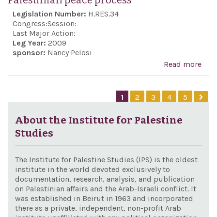
Palestinian peace process
terr
Legislation Number:
H.RES.34
and 
Congress:
Session:
adv
Last Major Action:
Leg Year:
2009
in A
sponsor:
Nancy Pelosi
pose
Read more
abo
Uni
Rec
Stat
Isra
1
2
3
4
5
alli
to d
inte
itsel
About the Institute for Palestine
agai
Studies
atta
from
The Institute for Palestine Studies (IPS) is the oldest
reaf
institute in the world devoted exclusively to
documentation, research, analysis, and publication
the 
on Palestinian affairs and the Arab-Israeli conflict. It
Stat
was established in Beirut in 1963 and incorporated
there as a private, independent, non-profit Arab
str