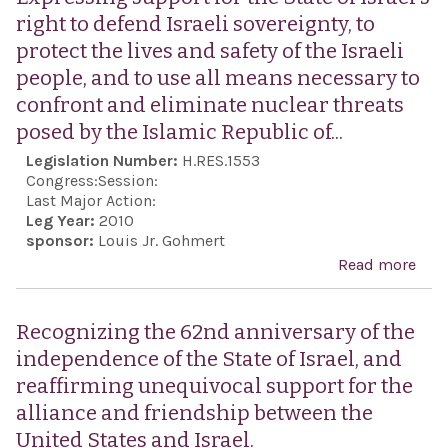
right to defend Israeli sovereignty, to
protect the lives and safety of the Israeli
people, and to use all means necessary to
confront and eliminate nuclear threats
posed by the Islamic Republic of...
Legislation Number:
H.RES.1553
Congress:
Session:
Last Major Action:
Leg Year:
2010
sponsor:
Louis Jr. Gohmert
Read more
abo
Exp
supp
Recognizing the 62nd anniversary of the
the 
independence of the State of Israel, and
Israe
reaffirming unequivocal support for the
righ
alliance and friendship between the
def
United States and Israel.