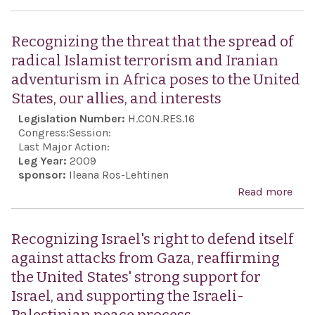
dem
Rec
the 
Recognizing the threat that the spread of
anni
radical Islamist terrorism and Iranian
the
adventurism in Africa poses to the United
ind
States, our allies, and interests
of G
Legislation Number:
H.CON.RES.16
cele
Congress:
Session:
Gre
Last Major Action:
Leg Year:
2009
Ame
sponsor:
Ileana Ros-Lehtinen
dem
Read more
abo
Rec
the 
Recognizing Israel's right to defend itself
that
against attacks from Gaza, reaffirming
spre
the United States' strong support for
radi
Israel, and supporting the Israeli-
Isla