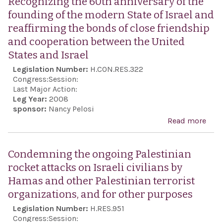
Recognizing the 60th anniversary of the
Mile
founding of the modern State of Israel and
Inte
reaffirming the bonds of close friendship
Terr
and cooperation between the United
Spo
States and Israel
Act 
Legislation Number:
H.CON.RES.322
Act 
Congress:
Session:
Last Major Action:
Leg Year:
2008
sponsor:
Nancy Pelosi
Read more
abo
Rec
the 
Condemning the ongoing Palestinian
anni
rocket attacks on Israeli civilians by
of t
Hamas and other Palestinian terrorist
foun
organizations, and for other purposes
the
Legislation Number:
H.RES.951
Stat
Congress:
Session: