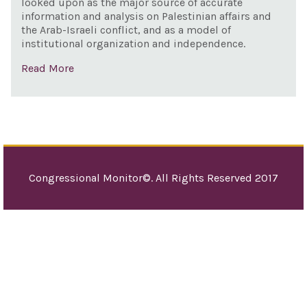
looked upon as the major source of accurate
information and analysis on Palestinian affairs and
the Arab-Israeli conflict, and as a model of
institutional organization and independence.
Read More
Congressional Monitor©. All Rights Reserved 2017