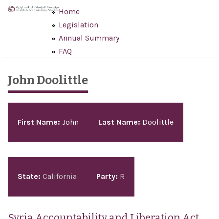
Skip to main content
Home
Legislation
Annual Summary
FAQ
John Doolittle
Pages
First Name:
John
Last Name:
Doolittle
State:
California
Party:
R
Syria Accountability and Liberation Act