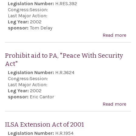
Legislation Number:
H.RES.392
Mala
Act 
Congress:
Session:
Last Major Action:
Leg Year:
2002
sponsor:
Tom Delay
Read more
abo
Exp
soli
Prohibit aid to PA, "Peace With Security
with
Act"
in it
Legislation Number:
H.R.3624
agai
Congress:
Session:
‘ter
Last Major Action:
Leg Year:
2002
sponsor:
Eric Cantor
Read more
abo
Proh
aid 
ILSA Extension Act of 2001
PA,
Legislation Number:
H.R.1954