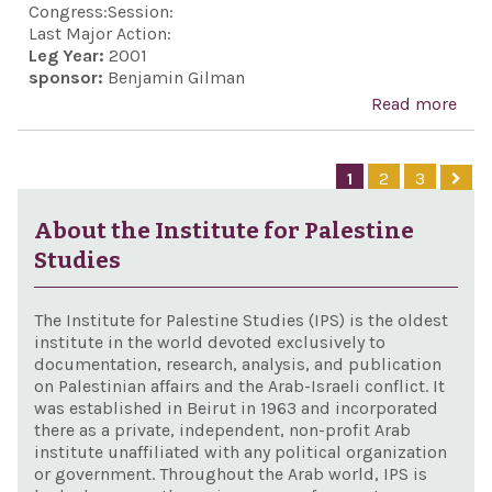
"Pea
Congress:
Session:
Wit
Last Major Action:
Leg Year:
2001
Secu
sponsor:
Benjamin Gilman
Act"
Read more
abo
ILSA
Exte
1
2
3
Act 
200
About the Institute for Palestine
Studies
The Institute for Palestine Studies (IPS) is the oldest
institute in the world devoted exclusively to
documentation, research, analysis, and publication
on Palestinian affairs and the Arab-Israeli conflict. It
was established in Beirut in 1963 and incorporated
there as a private, independent, non-profit Arab
institute unaffiliated with any political organization
or government. Throughout the Arab world, IPS is