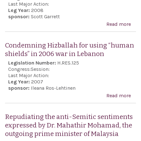
Isra
Last Major Action:
Leg Year:
2008
reaf
sponsor:
Scott Garrett
the 
Read more
abo
clos
Con
frie
the
Condemning Hizballah for using “human
and
Pale
shields” in 2006 war in Lebanon
coop
rock
Legislation Number:
H.RES.125
bet
on I
Congress:
Session:
Uni
civi
Last Major Action:
Stat
Leg Year:
2007
Ham
sponsor:
Ileana Ros-Lehtinen
Isra
othe
Read more
abo
Pale
Con
terr
Hizb
Repudiating the anti-Semitic sentiments
orga
usi
expressed by Dr. Mahathir Mohamad, the
and 
“hu
outgoing prime minister of Malaysia
pur
shie