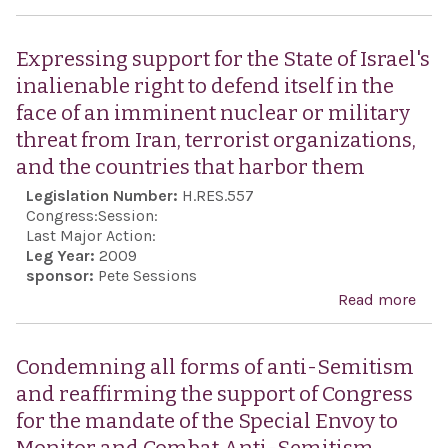
gene
on t
Pres
Expressing support for the State of Israel's
the 
inalienable right to defend itself in the
of S
face of an imminent nuclear or military
opp
threat from Iran, terrorist organizations,
uneq
and the countries that harbor them
any
Legislation Number:
H.RES.557
end
Congress:
Session:
or f
Last Major Action:
Leg Year:
2009
cons
sponsor:
Pete Sessions
of t
Read more
abo
of t
Exp
Nati
supp
Condemning all forms of anti-Semitism
Fin
the 
and reaffirming the support of Congress
Mis
Israe
for the mandate of the Special Envoy to
the 
inal