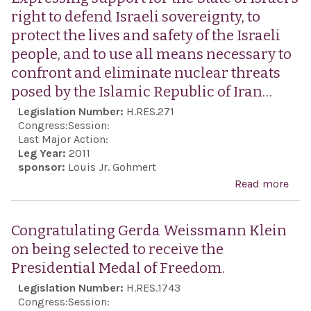
right to defend Israeli sovereignty, to
protect the lives and safety of the Israeli
people, and to use all means necessary to
confront and eliminate nuclear threats
posed by the Islamic Republic of Iran…
Legislation Number:
H.RES.271
Congress:
Session:
Last Major Action:
Leg Year:
2011
sponsor:
Louis Jr. Gohmert
Read more
abo
Exp
supp
Congratulating Gerda Weissmann Klein
the 
on being selected to receive the
Israe
Presidential Medal of Freedom.
righ
Legislation Number:
H.RES.1743
def
Congress:
Session: