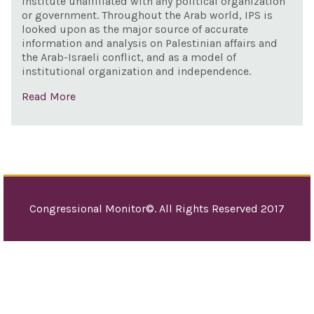
institute unaffiliated with any political organization
Envo
or government. Throughout the Arab world, IPS is
Mon
looked upon as the major source of accurate
information and analysis on Palestinian affairs and
Com
the Arab-Israeli conflict, and as a model of
Anti
institutional organization and independence.
Sem
Read More
Congressional Monitor©. All Rights Reserved 2017