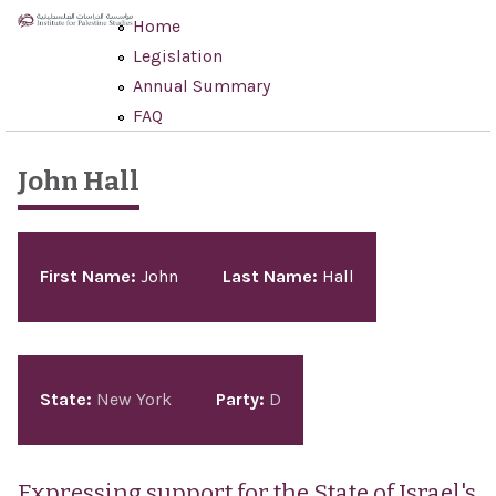
Skip to main content
Home
Legislation
Annual Summary
FAQ
John Hall
Pages
First Name:
John
Last Name:
Hall
State:
New York
Party:
D
Expressing support for the State of Israel's