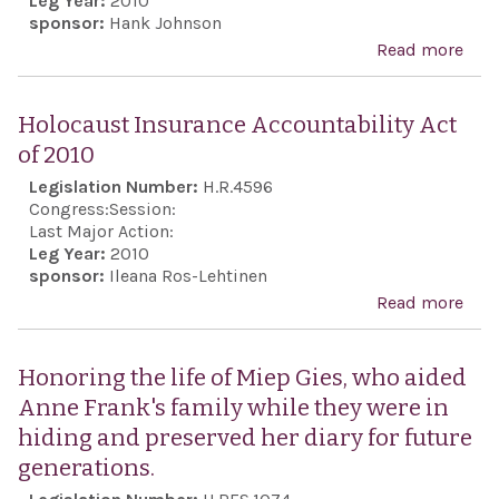
Leg Year:
2010
sponsor:
Hank Johnson
Read more
abo
Com
the 
Holocaust Insurance Accountability Act
and
of 2010
the 
Legislation Number:
H.R.4596
the 
Congress:
Session:
Isra
Last Major Action:
Leg Year:
2010
Isra
sponsor:
Ileana Ros-Lehtinen
Def
Read more
abo
Forc
Hol
the 
Insu
Honoring the life of Miep Gies, who aided
peop
Acco
Anne Frank's family while they were in
thei
Act 
hiding and preserved her diary for future
coo
generations.
effo