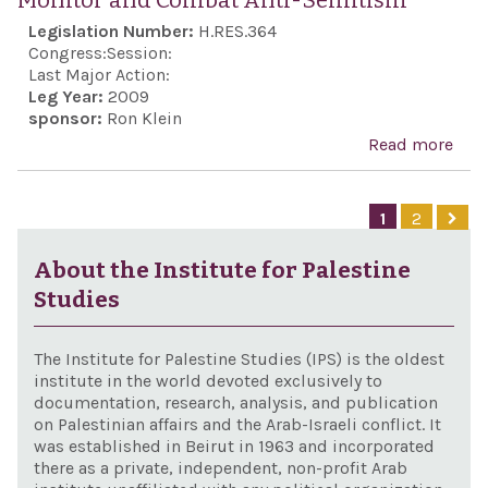
Monitor and Combat Anti-Semitism
Conf
righ
Legislation Number:
H.RES.364
mult
defe
Congress:
Session:
fora
in t
Last Major Action:
Leg Year:
2009
an 
sponsor:
Ron Klein
nucl
Read more
abo
mili
Con
from
all 
1
2
terr
anti
orga
Sem
About the Institute for Palestine
and 
and
Studies
coun
reaf
har
the 
The Institute for Palestine Studies (IPS) is the oldest
of C
institute in the world devoted exclusively to
documentation, research, analysis, and publication
for 
on Palestinian affairs and the Arab-Israeli conflict. It
man
was established in Beirut in 1963 and incorporated
there as a private, independent, non-profit Arab
the 