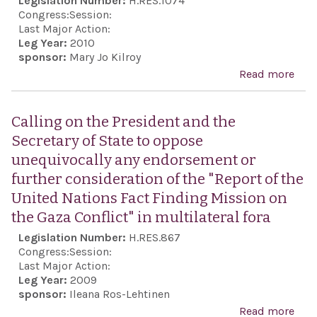
Legislation Number:
H.RES.1074
save
Congress:
Session:
and 
Last Major Action:
relie
Leg Year:
2010
sponsor:
Mary Jo Kilroy
peop
Read more
abo
Hait
Hon
afte
the l
the
Calling on the President and the
Miep
deva
Secretary of State to oppose
who
unequivocally any endorsement or
Ann
further consideration of the "Report of the
Fran
United Nations Fact Finding Mission on
fami
the Gaza Conflict" in multilateral fora
they
Legislation Number:
H.RES.867
hidi
Congress:
Session:
pre
Last Major Action:
Leg Year:
2009
her 
sponsor:
Ileana Ros-Lehtinen
futu
Read more
abou