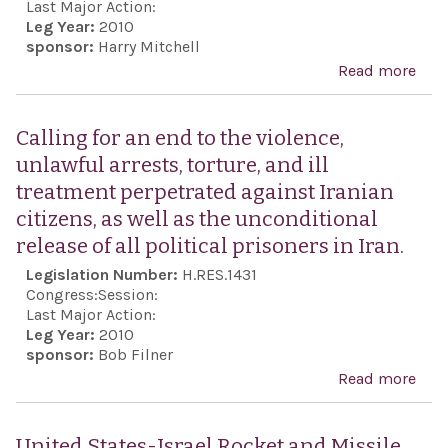
Isra
Last Major Action:
Leg Year:
2010
sove
sponsor:
Harry Mitchell
to p
Read more
abo
the 
Cong
and 
Ger
Calling for an end to the violence,
of t
Wei
unlawful arrests, torture, and ill
Isra
Klei
treatment perpetrated against Iranian
peop
sele
citizens, as well as the unconditional
to u
rece
release of all political prisoners in Iran.
mea
Pres
Legislation Number:
H.RES.1431
nece
Meda
Congress:
Session:
to c
Fre
Last Major Action:
and
Leg Year:
2010
sponsor:
Bob Filner
elim
Read more
abou
nucl
for 
thre
the 
pos
United States-Israel Rocket and Missile