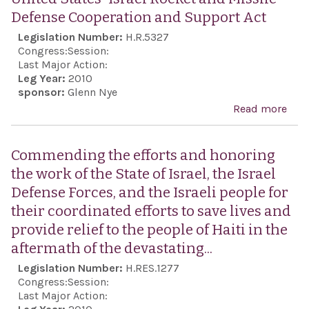
unl
the 
Defense Cooperation and Support Act
arre
Repu
Legislation Number:
H.R.5327
tort
Iran
Congress:
Session:
ill 
Last Major Action:
Leg Year:
2010
perp
sponsor:
Glenn Nye
agai
Read more
abo
Iran
Uni
citi
Stat
Commending the efforts and honoring
well
Isra
the work of the State of Israel, the Israel
unco
Roc
Defense Forces, and the Israeli people for
rele
Miss
their coordinated efforts to save lives and
poli
Def
provide relief to the people of Haiti in the
pris
Coo
aftermath of the devastating...
Iran.
and
Legislation Number:
H.RES.1277
Supp
Congress:
Session:
Last Major Action: