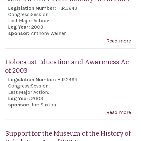
Legislation Number:
H.R.3643
Congress:
Session:
Last Major Action:
Leg Year:
2003
sponsor:
Anthony Weiner
Read more
abo
Arab
Acco
Holocaust Education and Awareness Act
Act 
of 2003
Legislation Number:
H.R.2464
Congress:
Session:
Last Major Action:
Leg Year:
2003
sponsor:
Jim Saxton
Read more
abo
Hol
Edu
Support for the Museum of the History of
and