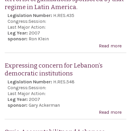
[Jew
regime in Latin America.
refu
Legislation Number:
H.RES.435
popu
Congress:
Session:
the 
Last Major Action:
Leg Year:
2007
East
sponsor:
Ron Klein
Afri
Read more
abo
Pers
Exp
regi
con
Expressing concern for Lebanon’s
resu
rela
democratic institutions
righ
the
Legislation Number:
H.RES.548
viol
thre
Congress:
Session:
beha
Last Major Action:
Leg Year:
2007
the 
sponsor:
Gary Ackerman
reg
Read more
abo
its 
Exp
Ma
conc