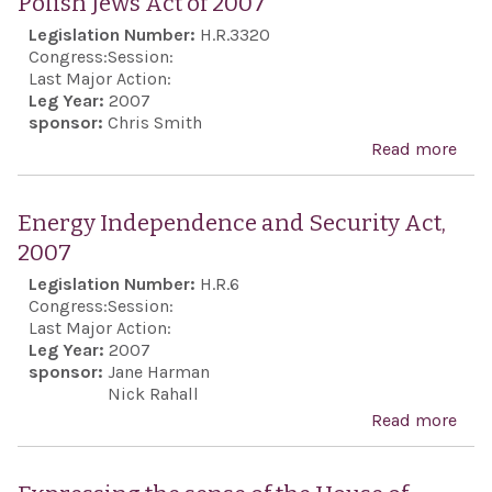
Polish Jews Act of 2007
Awa
Legislation Number:
H.R.3320
Act 
Congress:
Session:
200
Last Major Action:
Leg Year:
2007
sponsor:
Chris Smith
Read more
abo
Sup
for 
Energy Independence and Security Act,
Mu
2007
of t
Legislation Number:
H.R.6
Hist
Congress:
Session:
of P
Last Major Action:
Leg Year:
2007
Jews
sponsor:
Jane Harman
of 
Nick Rahall
Read more
abo
Ind
and 