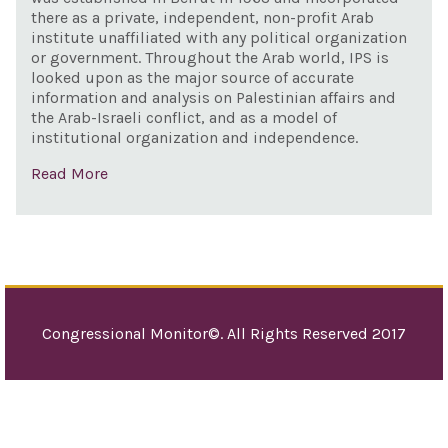
there as a private, independent, non-profit Arab
institute unaffiliated with any political organization
or government. Throughout the Arab world, IPS is
looked upon as the major source of accurate
information and analysis on Palestinian affairs and
the Arab-Israeli conflict, and as a model of
institutional organization and independence.
Read More
Congressional Monitor©. All Rights Reserved 2017