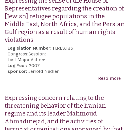
Expressing the sense of the House of
Act,
Representatives regarding the creation of
[Jewish] refugee populations in the
Middle East, North Africa, and the Persian
Gulf region as a result of human rights
violations
Legislation Number:
H.RES.185
Congress:
Session:
Last Major Action:
Leg Year:
2007
sponsor:
Jerrold Nadler
Read more
abo
Expr
sens
Expressing concern relating to the
Hou
threatening behavior of the Iranian
Repr
regime and its leader Mahmoud
rega
Ahmadinejad, and the activities of
crea
terrorist organizations sponsored by that