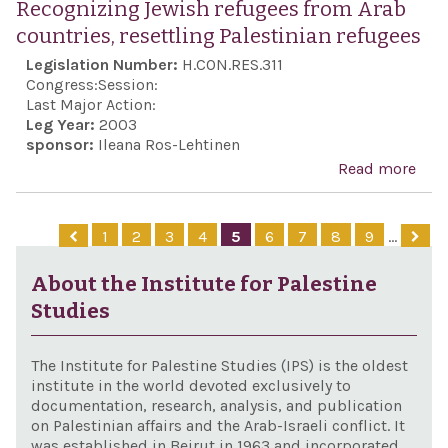
Recognizing Jewish refugees from Arab
surv
countries, resettling Palestinian refugees
at th
Legislation Number:
H.CON.RES.311
Hol
Congress:
Session:
Mu
Last Major Action:
Leg Year:
2003
sponsor:
Ileana Ros-Lehtinen
Read more
abo
Rec
Jew
1
2
3
4
5
6
7
8
9
…
refu
fro
About the Institute for Palestine
coun
Studies
rese
Pale
The Institute for Palestine Studies (IPS) is the oldest
refu
institute in the world devoted exclusively to
documentation, research, analysis, and publication
on Palestinian affairs and the Arab-Israeli conflict. It
was established in Beirut in 1963 and incorporated