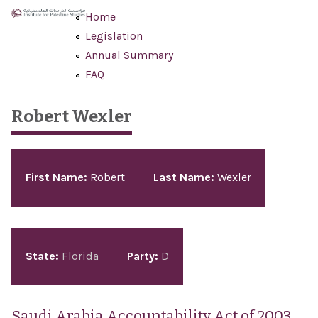
Skip to main content
Home
Legislation
Annual Summary
FAQ
Robert Wexler
Pages
First Name:
Robert
Last Name:
Wexler
State:
Florida
Party:
D
Saudi Arabia Accountability Act of 2003