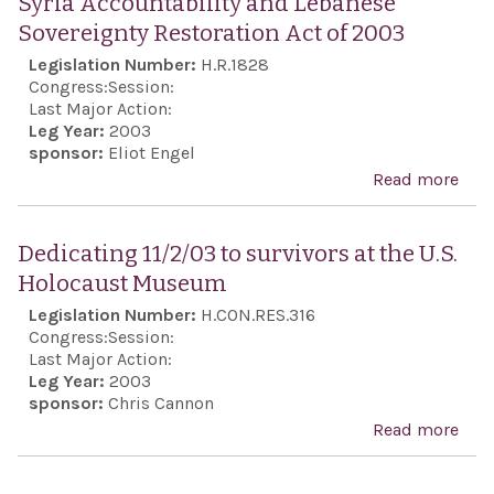
Syria Accountability and Lebanese
Ahm
Leb
Sovereignty Restoration Act of 2003
and 
dem
Legislation Number:
H.R.1828
acti
inst
Congress:
Session:
terr
Last Major Action:
orga
Leg Year:
2003
sponsor:
Eliot Engel
spo
Read more
abou
that
Acco
in L
and
Amer
Dedicating 11/2/03 to survivors at the U.S.
Sove
Holocaust Museum
Rest
Legislation Number:
H.CON.RES.316
Act 
Congress:
Session:
Last Major Action:
Leg Year:
2003
sponsor:
Chris Cannon
Read more
abo
Ded
11/2