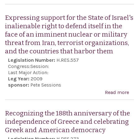
reaf
Dur
une
Taxp
Expressing support for the State of Israel's
supp
Ref
inalienable right to defend itself in the
the 
Act 
face of an imminent nuclear or military
and
200
threat from Iran, terrorist organizations,
frie
and the countries that harbor them
bet
Legislation Number:
H.RES.557
Unit
Congress:
Session:
and 
Last Major Action:
Leg Year:
2009
sponsor:
Pete Sessions
Read more
abo
Exp
supp
Recognizing the 188th anniversary of the
the 
independence of Greece and celebrating
Israe
Greek and American democracy
inal
Legislation Number:
H.RES.273