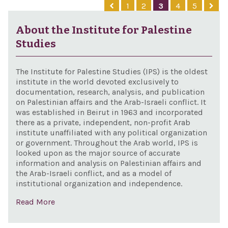
1
2
3
4
5
pri
Sove
mini
Rest
About the Institute for Palestine
Mala
Act 
Studies
The Institute for Palestine Studies (IPS) is the oldest
institute in the world devoted exclusively to
documentation, research, analysis, and publication
on Palestinian affairs and the Arab-Israeli conflict. It
was established in Beirut in 1963 and incorporated
there as a private, independent, non-profit Arab
institute unaffiliated with any political organization
or government. Throughout the Arab world, IPS is
looked upon as the major source of accurate
information and analysis on Palestinian affairs and
the Arab-Israeli conflict, and as a model of
institutional organization and independence.
Read More