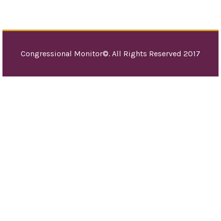
Congressional Monitor©. All Rights Reserved 2017