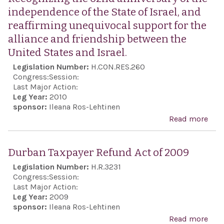
independence of the State of Israel, and
reaffirming unequivocal support for the
alliance and friendship between the
United States and Israel.
Legislation Number:
H.CON.RES.260
Congress:
Session:
Last Major Action:
Leg Year:
2010
sponsor:
Ileana Ros-Lehtinen
Read more
abo
Rec
the
Durban Taxpayer Refund Act of 2009
anni
Legislation Number:
H.R.3231
the
Congress:
Session:
ind
Last Major Action:
Leg Year:
2009
of t
sponsor:
Ileana Ros-Lehtinen
Isra
Read more
abo