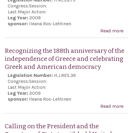
righ
Congress:
Session:
defe
Last Major Action:
Leg Year:
2009
in t
sponsor:
Ileana Ros-Lehtinen
an 
Read more
abo
nucl
Rec
mili
the 
Recognizing the 188th anniversary of the
from
anni
independence of Greece and celebrating
terr
the
Greek and American democracy
orga
ind
Legislation Number:
H.J.RES.39
and 
of G
Congress:
Session:
coun
cele
Last Major Action:
har
Leg Year:
2009
Gre
sponsor:
Ileana Ros-Lehtinen
Ame
Read more
abo
dem
Rec
the 
Calling on the President and the
anni