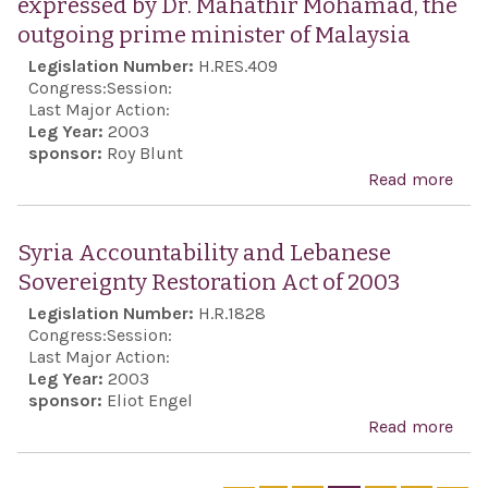
expressed by Dr. Mahathir Mohamad, the
of t
outgoing prime minister of Malaysia
and 
Legislation Number:
H.RES.409
con
Congress:
Session:
anti
Last Major Action:
Leg Year:
2003
and 
sponsor:
Roy Blunt
Sem
Read more
abo
rhet
Rep
the 
the 
Syria Accountability and Lebanese
Nat
Sem
Sovereignty Restoration Act of 2003
sen
Legislation Number:
H.R.1828
exp
Congress:
Session:
by D
Last Major Action:
Leg Year:
2003
Mah
sponsor:
Eliot Engel
Moh
Read more
abou
the
Acco
out
and