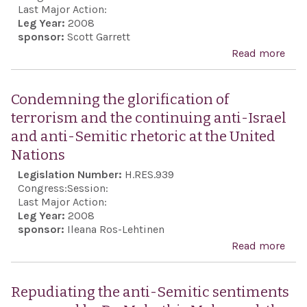
Uni
Last Major Action:
Leg Year:
2008
Stat
sponsor:
Scott Garrett
fund
Read more
abo
and
Con
part
the
Condemning the glorification of
in t
Pale
terrorism and the continuing anti-Israel
Dur
rock
and anti-Semitic rhetoric at the United
Rev
on I
Nations
Con
civi
Legislation Number:
H.RES.939
and 
Ham
Congress:
Session:
prep
othe
Last Major Action:
acti
Leg Year:
2008
Pale
sponsor:
Ileana Ros-Lehtinen
and 
terr
Read more
abo
pur
orga
Con
and 
the
Repudiating the anti-Semitic sentiments
pur
glor