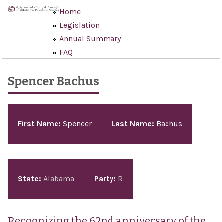
Skip to main content
Home
Legislation
Annual Summary
FAQ
Spencer Bachus
Pages
First Name:
Spencer
Last Name:
Bachus
State:
Alabama
Party:
R
Recognizing the 62nd anniversary of the