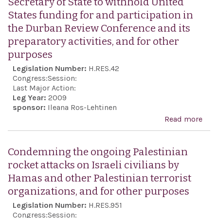
Secretary of State to withhold United
the
States funding for and participation in
ind
the Durban Review Conference and its
of G
preparatory activities, and for other
cele
purposes
Gre
Legislation Number:
H.RES.42
Ame
Congress:
Session:
dem
Last Major Action:
Leg Year:
2009
sponsor:
Ileana Ros-Lehtinen
Read more
abo
Call
the
Condemning the ongoing Palestinian
Pres
rocket attacks on Israeli civilians by
and 
Hamas and other Palestinian terrorist
Secr
organizations, and for other purposes
Stat
Legislation Number:
H.RES.951
wit
Congress:
Session: