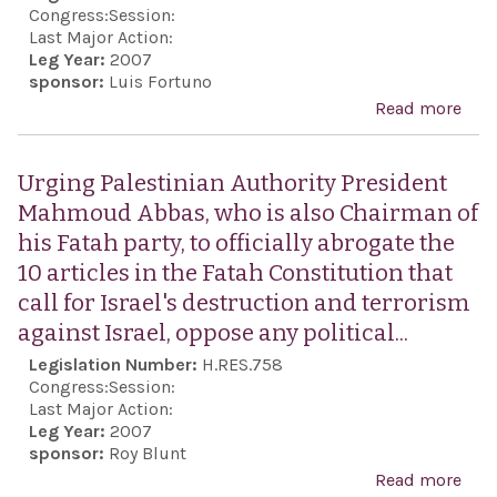
Rig
Congress:
Session:
Coun
Last Major Action:
Leg Year:
2007
igno
sponsor:
Luis Fortuno
seve
Read more
abo
hum
Com
righ
the 
Urging Palestinian Authority President
abus
Cros
Mahmoud Abbas, who is also Chairman of
vari
Cres
his Fatah party, to officially abrogate the
coun
Mag
10 articles in the Fatah Constitution that
whil
Ad
call for Israel's destruction and terrorism
choo
Nati
against Israel, oppose any political...
unfa
Soci
Legislation Number:
H.RES.758
targ
Congress:
Session:
by i
Last Major Action:
it a
Leg Year:
2007
sponsor:
Roy Blunt
coun
Read more
abo
per