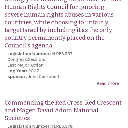
Human Rights Council for ignoring
severe human rights abuses in various
countries, while choosing to unfairly
target Israel by including it as the only
country permanently placed on the
Council's agenda.
Legislation Number:
H.RES.557
Congress:
Session:
Last Major Action:
Leg Year:
2007
sponsor:
John Campbell
Read more
abo
Stro
con
Commending the Red Cross, Red Crescent,
the 
and Magen David Adom National
Nat
Societies
Hum
Legislation Number:
H.RES.378