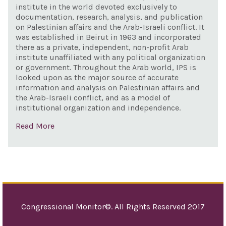
200
institute in the world devoted exclusively to
documentation, research, analysis, and publication
on Palestinian affairs and the Arab-Israeli conflict. It
was established in Beirut in 1963 and incorporated
there as a private, independent, non-profit Arab
institute unaffiliated with any political organization
or government. Throughout the Arab world, IPS is
looked upon as the major source of accurate
information and analysis on Palestinian affairs and
the Arab-Israeli conflict, and as a model of
institutional organization and independence.
Read More
Congressional Monitor©. All Rights Reserved 2017