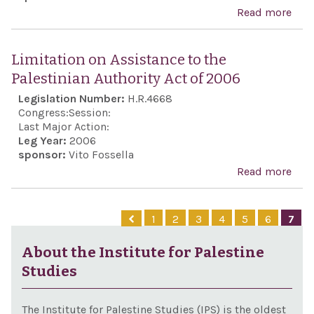
part
Read more
abo
dest
elec
Pale
and
held
Anti
terr
Limitation on Assistance to the
Pale
Terr
agai
Palestinian Authority Act of 2006
Auth
Act 
Israe
Legislation Number:
H.R.4668
and 
200
opp
Congress:
Session:
pur
Last Major Action:
polit
Leg Year:
2006
sponsor:
Vito Fossella
Read more
abo
Limi
on
1
2
3
4
5
6
7
Assi
to t
About the Institute for Palestine
Pale
Studies
Auth
Act 
The Institute for Palestine Studies (IPS) is the oldest