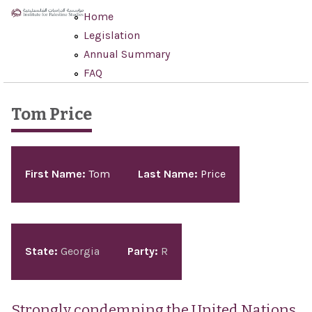
Skip to main content
Home
Legislation
Annual Summary
FAQ
Tom Price
Pages
First Name:
Tom
Last Name:
Price
State:
Georgia
Party:
R
Strongly condemning the United Nations