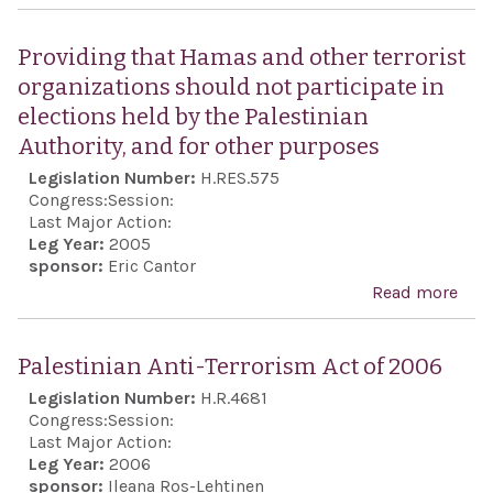
Urg
plac
Pale
the
Providing that Hamas and other terrorist
Auth
Coun
organizations should not participate in
Pres
age
elections held by the Palestinian
Ma
Authority, and for other purposes
Abb
Legislation Number:
H.RES.575
is a
Congress:
Session:
Cha
Last Major Action:
Leg Year:
2005
his 
sponsor:
Eric Cantor
part
Read more
abo
offic
Prov
abro
tha
Palestinian Anti-Terrorism Act of 2006
10 a
and 
Legislation Number:
H.R.4681
the 
terr
Congress:
Session:
Cons
orga
Last Major Action:
that 
Leg Year:
2006
shou
sponsor:
Ileana Ros-Lehtinen
Israe