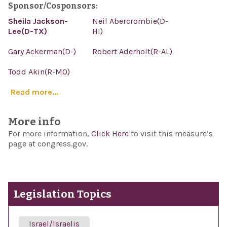
Sponsor/Cosponsors:
Sheila Jackson-
Neil Abercrombie(D-
Lee(D-TX)
HI)
Gary Ackerman(D-)
Robert Aderholt(R-AL)
Todd Akin(R-MO)
Read more...
More info
For more information,
Click Here
to visit this measure’s
page at congress.gov.
Legislation Topics
Israel/Israelis