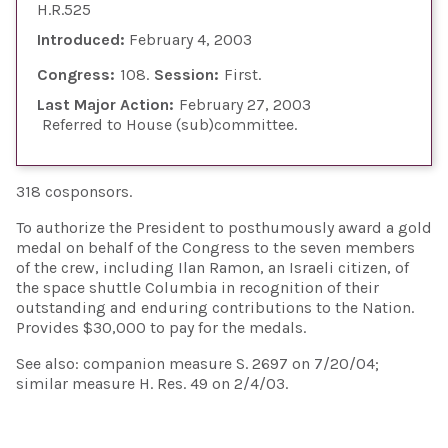
H.R.525
Introduced:
February 4, 2003
Congress:
108
Session:
First
Last Major Action:
February 27, 2003
Referred to House (sub)committee
318 cosponsors.
To authorize the President to posthumously award a gold
medal on behalf of the Congress to the seven members
of the crew, including Ilan Ramon, an Israeli citizen, of
the space shuttle Columbia in recognition of their
outstanding and enduring contributions to the Nation.
Provides $30,000 to pay for the medals.
See also: companion measure S. 2697 on 7/20/04;
similar measure H. Res. 49 on 2/4/03.