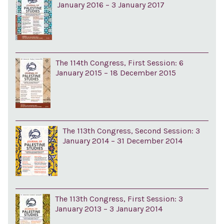
January 2016 – 3 January 2017
The 114th Congress, First Session: 6
January 2015 – 18 December 2015
The 113th Congress, Second Session: 3
January 2014 – 31 December 2014
The 113th Congress, First Session: 3
January 2013 – 3 January 2014