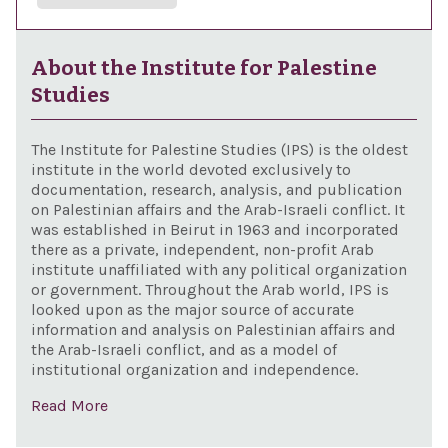
About the Institute for Palestine
Studies
The Institute for Palestine Studies (IPS) is the oldest
institute in the world devoted exclusively to
documentation, research, analysis, and publication
on Palestinian affairs and the Arab-Israeli conflict. It
was established in Beirut in 1963 and incorporated
there as a private, independent, non-profit Arab
institute unaffiliated with any political organization
or government. Throughout the Arab world, IPS is
looked upon as the major source of accurate
information and analysis on Palestinian affairs and
the Arab-Israeli conflict, and as a model of
institutional organization and independence.
Read More