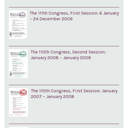
The 111th Congress, First Session: 6 January
– 24 December 2009
The 110th Congress, Second Session:
January 2008 – January 2009
The 110th Congress, First Session: January
2007 – January 2008