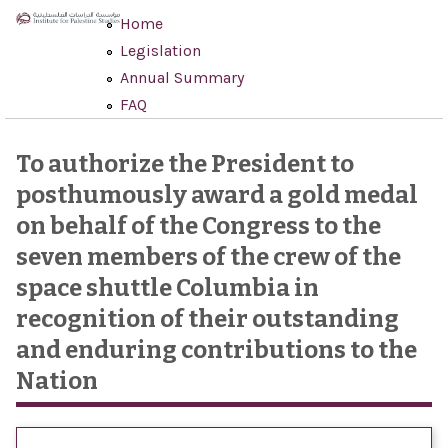
Skip to main content
Home
Legislation
Annual Summary
FAQ
To authorize the President to
posthumously award a gold medal
on behalf of the Congress to the
seven members of the crew of the
space shuttle Columbia in
recognition of their outstanding
and enduring contributions to the
Nation