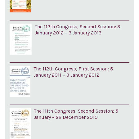
The 112th Congress, Second Session: 3
January 2012 – 3 January 2013
The 112th Congress, First Session: 5
January 2011 – 3 January 2012
The 111th Congress, Second Session: 5
January – 22 December 2010