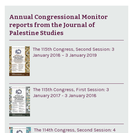
Annual Congressional Monitor
reports from the Journal of
Palestine Studies
The 115th Congress, Second Session: 3
January 2018 – 3 January 2019
The 115th Congress, First Session: 3
January 2017 - 3 January 2018
The 114th Congress, Second Session: 4