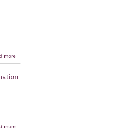
human rights, and award-winning author
d more
about A resolution recognizing the 195th anniversary
of the independence of Greece and celebrating
democracy in Greece and the United States
mnation
d more
about A resolution expressing the sense of the Senate
in support of Israel and in condemnation of