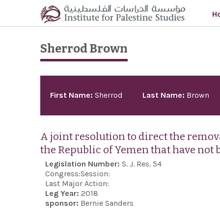
Skip to main content
H
Sherrod Brown
Pages
First Name:
Sherrod
Last Name:
Brown
A joint resolution to direct the remo
the Republic of Yemen that have not 
Legislation Number:
S. J. Res. 54
Congress:
Session:
Last Major Action:
Leg Year:
2018
sponsor:
Bernie Sanders