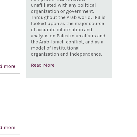
United States Armed Forces from hostilities in the
unaffiliated with any political
organization or government.
Republic of Yemen that have not been authorized by
Throughout the Arab world, IPS is
Congress.
looked upon as the major source
of accurate information and
analysis on Palestinian affairs and
the Arab-Israeli conflict, and as a
model of institutional
organization and independence.
Read More
d more
about A resolution recognizing the 196th anniversary
of the independence of Greece and celebrating
democracy in Greece and the United States
d more
about Anwar Sadat Centennial Celebration Act