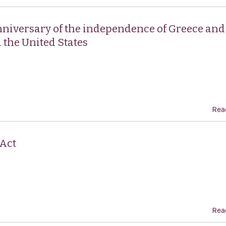
nniversary of the independence of Greece and
 the United States
Rea
 Act
Rea