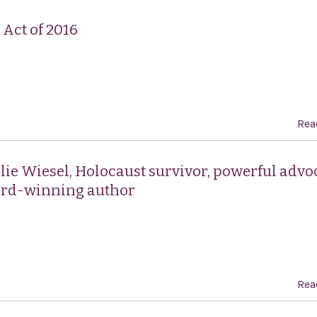
Act of 2016
Rea
 Elie Wiesel, Holocaust survivor, powerful advo
ard-winning author
Rea