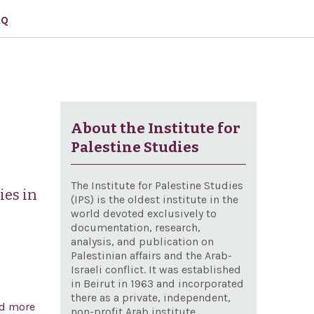
AQ
About the Institute for
Palestine Studies
The Institute for Palestine Studies
ies in
(IPS) is the oldest institute in the
world devoted exclusively to
documentation, research,
analysis, and publication on
Palestinian affairs and the Arab-
Israeli conflict. It was established
in Beirut in 1963 and incorporated
there as a private, independent,
d more
about A joint resolution to direct the removal of
non-profit Arab institute