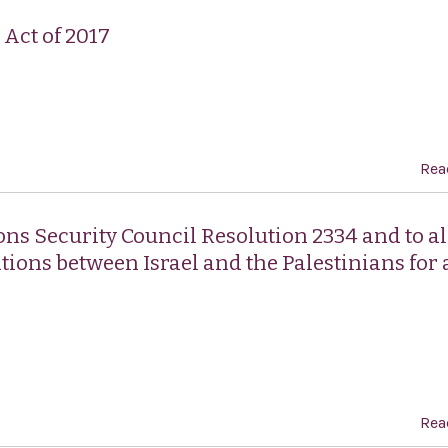
Act of 2017
Rea
ons Security Council Resolution 2334 and to al
tions between Israel and the Palestinians for 
Rea