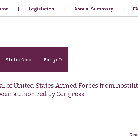
ome
Legislation
Annual Summary
F
State:
Ohio
Party:
D
val of United States Armed Forces from hostilit
been authorized by Congress.
Rea