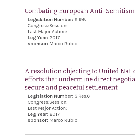
Combating European Anti-Semitism 
Legislation Number:
S.198
Congress:
Session:
Last Major Action:
Leg Year:
2017
sponsor:
Marco Rubio
A resolution objecting to United Nati
efforts that undermine direct negotia
secure and peaceful settlement
Legislation Number:
S.Res.6
Congress:
Session:
Last Major Action:
Leg Year:
2017
sponsor:
Marco Rubio