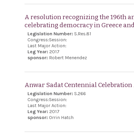
A resolution recognizing the 196th a
celebrating democracy in Greece and
Legislation Number:
S.Res.81
Congress:
Session:
Last Major Action:
Leg Year:
2017
sponsor:
Robert Menendez
Anwar Sadat Centennial Celebration
Legislation Number:
S.266
Congress:
Session:
Last Major Action:
Leg Year:
2017
sponsor:
Orrin Hatch