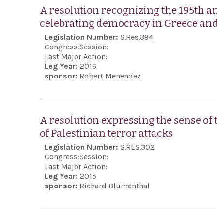
A resolution recognizing the 195th a
celebrating democracy in Greece and
Legislation Number:
S.Res.394
Congress:
Session:
Last Major Action:
Leg Year:
2016
sponsor:
Robert Menendez
A resolution expressing the sense of
of Palestinian terror attacks
Legislation Number:
S.RES.302
Congress:
Session:
Last Major Action:
Leg Year:
2015
sponsor:
Richard Blumenthal