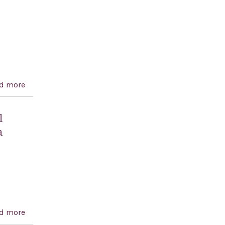
d more
about Combating European Anti-Semitism Act of 2017
l
a
d more
about A resolution objecting to United Nations