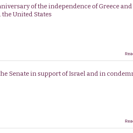
nniversary of the independence of Greece and
 the United States
Rea
 the Senate in support of Israel and in conde
Rea