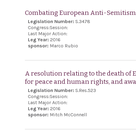
Combating European Anti-Semitism 
Legislation Number:
S.3478
Congress:
Session:
Last Major Action:
Leg Year:
2016
sponsor:
Marco Rubio
A resolution relating to the death of
for peace and human rights, and aw
Legislation Number:
S.Res.523
Congress:
Session:
Last Major Action:
Leg Year:
2016
sponsor:
Mitch McConnell