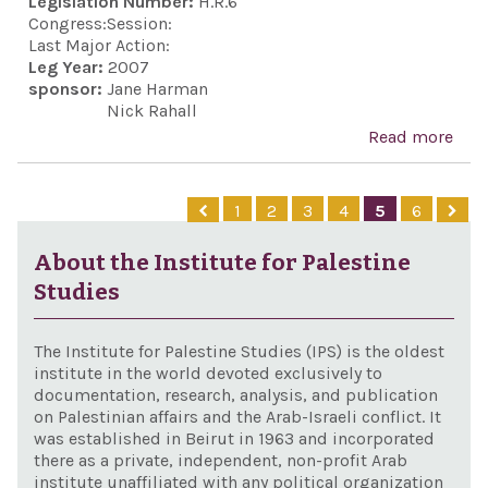
Legislation Number:
H.R.6
bet
on I
Congress:
Session:
Uni
civi
Last Major Action:
Stat
Leg Year:
2007
Ham
sponsor:
Jane Harman
Isra
othe
Nick Rahall
Pale
Read more
abo
terr
Ind
orga
and 
1
2
3
4
5
6
and 
Act,
pur
About the Institute for Palestine
Studies
The Institute for Palestine Studies (IPS) is the oldest
institute in the world devoted exclusively to
documentation, research, analysis, and publication
on Palestinian affairs and the Arab-Israeli conflict. It
was established in Beirut in 1963 and incorporated
there as a private, independent, non-profit Arab
institute unaffiliated with any political organization