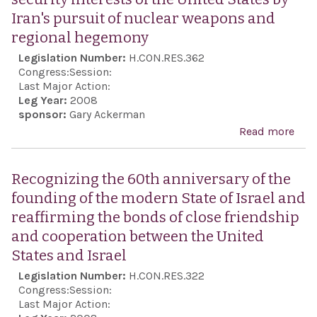
name
Iran's pursuit of nuclear weapons and
Vene
regional hegemony
Boli
Legislation Number:
H.CON.RES.362
Arge
Congress:
Session:
Last Major Action:
Leg Year:
2008
sponsor:
Gary Ackerman
Read more
abo
Exp
the 
Recognizing the 60th anniversary of the
Con
founding of the modern State of Israel and
reg
reaffirming the bonds of close friendship
the 
and cooperation between the United
pos
States and Israel
inte
Legislation Number:
H.CON.RES.322
pea
Congress:
Session:
stab
Last Major Action: