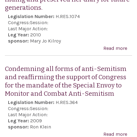
ind
generations.
of G
Legislation Number:
H.RES.1074
cele
Congress:
Session:
Gre
Last Major Action:
Leg Year:
2010
Ame
sponsor:
Mary Jo Kilroy
dem
Read more
abo
Hon
the l
Condemning all forms of anti-Semitism
Miep
and reaffirming the support of Congress
who
for the mandate of the Special Envoy to
Ann
Monitor and Combat Anti-Semitism
Fran
Legislation Number:
H.RES.364
fami
Congress:
Session:
they
Last Major Action:
Leg Year:
2009
hidi
sponsor:
Ron Klein
pre
Read more
abo