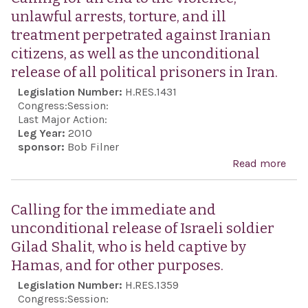
unlawful arrests, torture, and ill
treatment perpetrated against Iranian
citizens, as well as the unconditional
release of all political prisoners in Iran.
Legislation Number:
H.RES.1431
Congress:
Session:
Last Major Action:
Leg Year:
2010
sponsor:
Bob Filner
Read more
abou
for 
the 
Calling for the immediate and
unl
unconditional release of Israeli soldier
arre
Gilad Shalit, who is held captive by
tort
Hamas, and for other purposes.
ill 
Legislation Number:
H.RES.1359
perp
Congress:
Session: