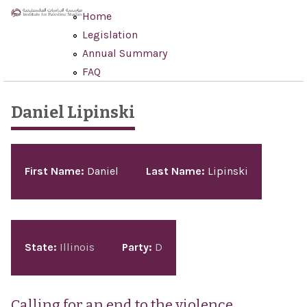
Skip to main content
Home
Legislation
Annual Summary
FAQ
Daniel Lipinski
Pages
First Name:
Daniel
Last Name:
Lipinski
State:
Illinois
Party:
D
Calling for an end to the violence,