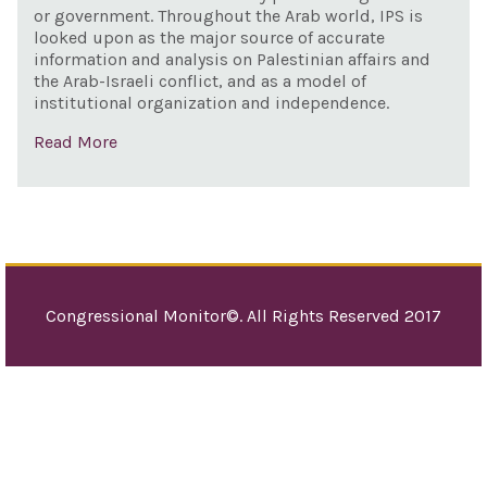
or government. Throughout the Arab world, IPS is
looked upon as the major source of accurate
information and analysis on Palestinian affairs and
the Arab-Israeli conflict, and as a model of
institutional organization and independence.
Read More
Congressional Monitor©. All Rights Reserved 2017