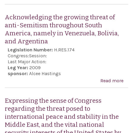
her 
Con
futu
all 
Acknowledging the growing threat of
gene
anti
anti-Semitism throughout South
Sem
America, namely in Venezuela, Bolivia,
and
and Argentina
reaf
Legislation Number:
H.RES.174
the 
Congress:
Session:
of C
Last Major Action:
Leg Year:
2009
for 
sponsor:
Alcee Hastings
man
Read more
abo
the 
Ack
Envo
the
Expressing the sense of Congress
Mon
thre
regarding the threat posed to
Com
Sem
international peace and stability in the
Anti
thr
Middle East, and the vital national
Sem
Sout
security interests of the United States by