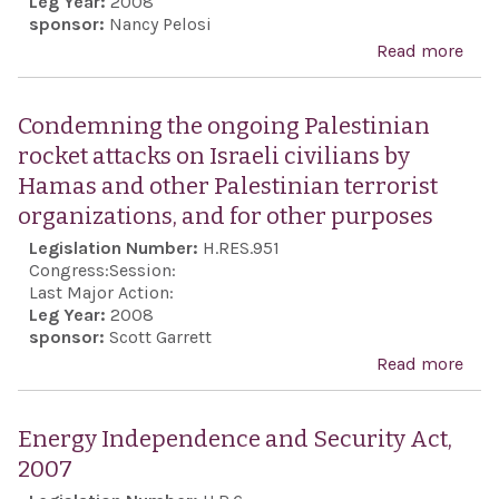
Leg Year:
2008
the 
sponsor:
Nancy Pelosi
East
Read more
abo
vita
Rec
nati
the 
Condemning the ongoing Palestinian
secu
anni
rocket attacks on Israeli civilians by
inte
of t
Hamas and other Palestinian terrorist
the 
foun
organizations, and for other purposes
Stat
the
Legislation Number:
H.RES.951
Iran
Stat
Congress:
Session:
purs
Isra
Last Major Action:
nucl
Leg Year:
2008
reaf
sponsor:
Scott Garrett
wea
the 
Read more
abo
and 
clos
Con
heg
frie
the
Energy Independence and Security Act,
and
Pale
2007
coop
rock