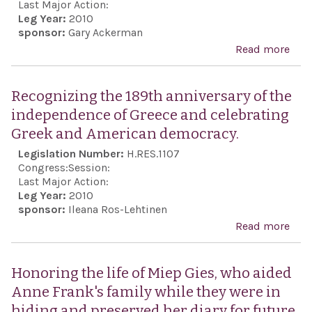
agai
Last Major Action:
Leg Year:
2010
Iran
sponsor:
Gary Ackerman
citi
Read more
abou
well
for 
unco
imm
Recognizing the 189th anniversary of the
rele
and
independence of Greece and celebrating
poli
unco
Greek and American democracy.
pris
rele
Legislation Number:
H.RES.1107
Iran.
Isra
Congress:
Session:
Gila
Last Major Action:
Leg Year:
2010
who 
sponsor:
Ileana Ros-Lehtinen
capt
Read more
abo
Ham
Rec
for 
the 
Honoring the life of Miep Gies, who aided
pur
anni
Anne Frank's family while they were in
the
hiding and preserved her diary for future