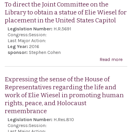
Syri
To direct the Joint Committee on the
Civi
Library to obtain a statue of Elie Wiesel for
Prot
placement in the United States Capitol
Act 
Legislation Number:
H.R.5691
201
Congress:
Session:
Last Major Action:
Leg Year:
2016
sponsor:
Stephen Cohen
Read more
abou
dire
Join
Expressing the sense of the House of
Com
Representatives regarding the life and
on t
work of Elie Wiesel in promoting human
Libr
rights, peace, and Holocaust
obta
remembrance
stat
Legislation Number:
H.Res.810
Elie
Congress:
Session:
for
Last Major Action: