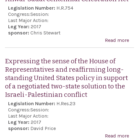
Legislation Number:
H.R.754
Congress:
Session:
Last Major Action:
Leg Year:
2017
sponsor:
Chris Stewart
Read more
abo
Anw
Sad
Expressing the sense of the House of
Cent
Representatives and reaffirming long-
Cele
standing United States policy in support
Act
of a negotiated two-state solution to the
Israeli-Palestinian conflict
Legislation Number:
H.Res.23
Congress:
Session:
Last Major Action:
Leg Year:
2017
sponsor:
David Price
Read more
abo