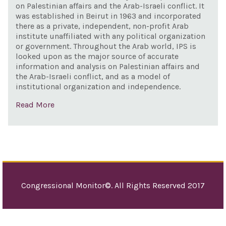
on Palestinian affairs and the Arab-Israeli conflict. It
Gov
was established in Beirut in 1963 and incorporated
and 
there as a private, independent, non-profit Arab
Gov
institute unaffiliated with any political organization
or government. Throughout the Arab world, IPS is
Isra
looked upon as the major source of accurate
information and analysis on Palestinian affairs and
the Arab-Israeli conflict, and as a model of
institutional organization and independence.
Read More
Congressional Monitor©. All Rights Reserved 2017