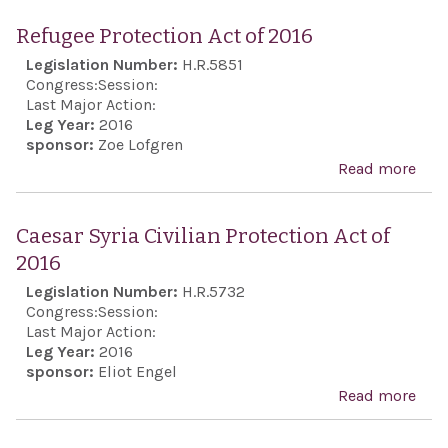
Eur
Refugee Protection Act of 2016
Anti
Legislation Number:
H.R.5851
Sem
Congress:
Session:
Act 
Last Major Action:
Leg Year:
2016
sponsor:
Zoe Lofgren
Read more
abo
Ref
Prot
Caesar Syria Civilian Protection Act of
Act 
2016
201
Legislation Number:
H.R.5732
Congress:
Session:
Last Major Action:
Leg Year:
2016
sponsor:
Eliot Engel
Read more
abo
Cae