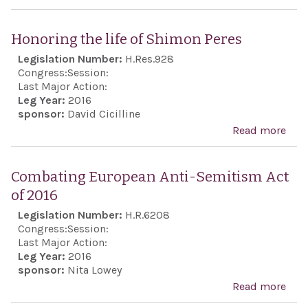
Expr
sens
Honoring the life of Shimon Peres
Hou
Legislation Number:
H.Res.928
Repr
Congress:
Session:
and 
Last Major Action:
Leg Year:
2016
lon
sponsor:
David Cicilline
Unit
Read more
abo
poli
Hon
supp
the l
Combating European Anti-Semitism Act
nego
Shi
of 2016
stat
Pere
Legislation Number:
H.R.6208
to t
Congress:
Session:
Pale
Last Major Action:
conf
Leg Year:
2016
sponsor:
Nita Lowey
Read more
abo
Com