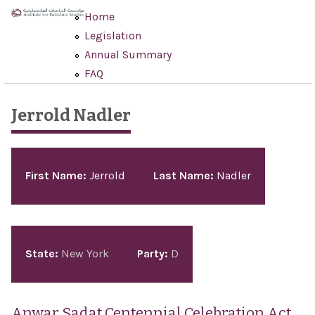
Skip to main content
Home
Legislation
Annual Summary
FAQ
Jerrold Nadler
Pages
First Name:
Jerrold
Last Name:
Nadler
State:
New York
Party:
D
Anwar Sadat Centennial Celebration Act