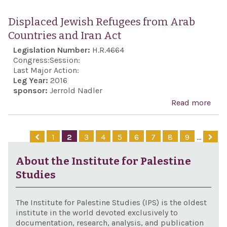
Exp
supp
Displaced Jewish Refugees from Arab
the
Countries and Iran Act
expe
Legislation Number:
H.R.4664
cons
Congress:
Session:
and
Last Major Action:
Leg Year:
2016
fina
sponsor:
Jerrold Nadler
a ne
Read more
abo
and
Dis
Mem
Jew
1
2
3
4
5
6
7
8
9
…
of
Ref
Und
fro
About the Institute for Palestine
on m
Coun
Studies
assi
and 
Isra
Act
The Institute for Palestine Studies (IPS) is the oldest
the 
institute in the world devoted exclusively to
Stat
documentation, research, analysis, and publication