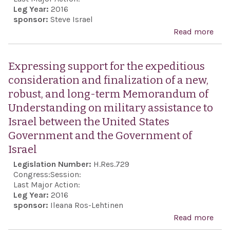
Leg Year:
2016
pla
sponsor:
Steve Israel
in t
Read more
abo
Uni
Expr
Stat
sens
Expressing support for the expeditious
Capi
Hou
consideration and finalization of a new,
Repr
robust, and long-term Memorandum of
rega
Understanding on military assistance to
life
Israel between the United States
Elie
Government and the Government of
pro
Israel
huma
Legislation Number:
H.Res.729
peac
Congress:
Session:
Hol
Last Major Action:
Leg Year:
2016
rem
sponsor:
Ileana Ros-Lehtinen
Read more
abo