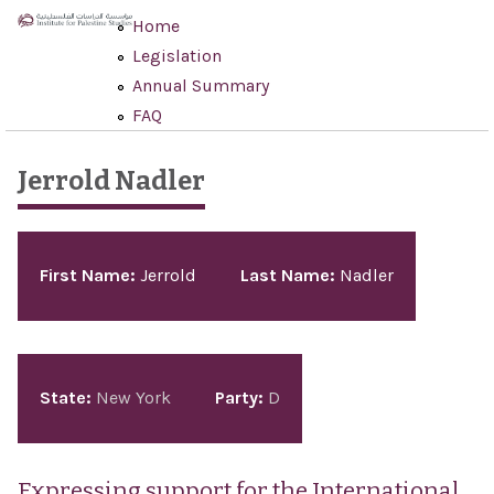
Skip to main content
Home
Legislation
Annual Summary
FAQ
Jerrold Nadler
Pages
First Name:
Jerrold
Last Name:
Nadler
State:
New York
Party:
D
Expressing support for the International