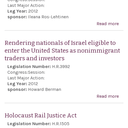
Act 
Last Major Action:
Leg Year:
2012
sponsor:
Ileana Ros-Lehtinen
Read more
abo
Affi
that 
Rendering nationals of Israel eligible to
a vit
enter the United States as nonimmigrant
nati
traders and investors
inte
Legislation Number:
H.R.3992
of th
Congress:
Session:
to
Last Major Action:
Leg Year:
2012
prev
sponsor:
Howard Berman
Iran
Read more
abo
acqu
Ren
a nu
nati
Holocaust Rail Justice Act
wea
Isra
Legislation Number:
H.R.1505
capa
to e