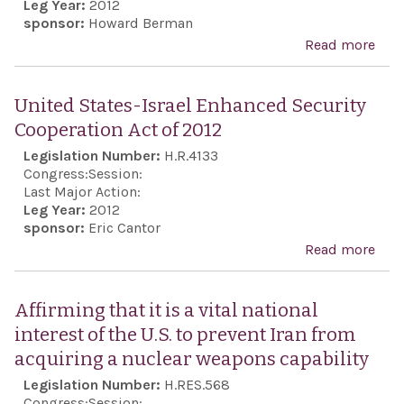
Leg Year:
2012
Act
sponsor:
Howard Berman
Read more
abo
Iron
Do
United States-Israel Enhanced Security
Sup
Cooperation Act of 2012
Act
Legislation Number:
H.R.4133
Congress:
Session:
Last Major Action:
Leg Year:
2012
sponsor:
Eric Cantor
Read more
abo
Uni
Stat
Affirming that it is a vital national
Isra
interest of the U.S. to prevent Iran from
Enh
acquiring a nuclear weapons capability
Secu
Legislation Number:
H.RES.568
Coo
Congress:
Session: