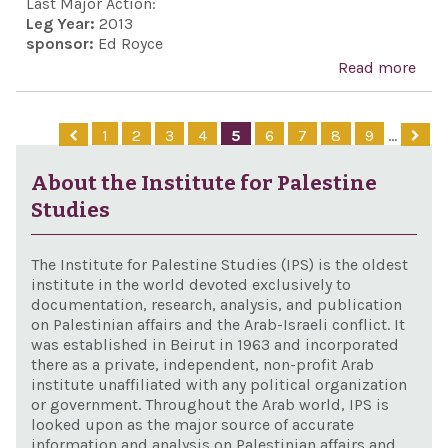
Part
Last Major Action:
Leg Year:
2013
Act 
sponsor:
Ed Royce
Read more
abo
Nuc
Iran
1
2
3
4
5
6
7
8
9
…
Prev
Act 
About the Institute for Palestine
201
Studies
The Institute for Palestine Studies (IPS) is the oldest
institute in the world devoted exclusively to
documentation, research, analysis, and publication
on Palestinian affairs and the Arab-Israeli conflict. It
was established in Beirut in 1963 and incorporated
there as a private, independent, non-profit Arab
institute unaffiliated with any political organization
or government. Throughout the Arab world, IPS is
looked upon as the major source of accurate
information and analysis on Palestinian affairs and