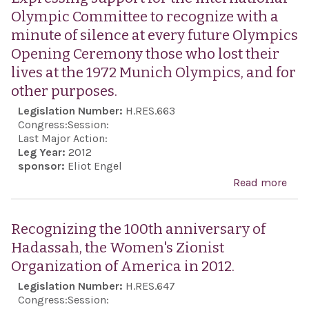
Olympic Committee to recognize with a
minute of silence at every future Olympics
Opening Ceremony those who lost their
lives at the 1972 Munich Olympics, and for
other purposes.
Legislation Number:
H.RES.663
Congress:
Session:
Last Major Action:
Leg Year:
2012
sponsor:
Eliot Engel
Read more
abo
Exp
supp
Recognizing the 100th anniversary of
the
Hadassah, the Women's Zionist
Inte
Organization of America in 2012.
Oly
Legislation Number:
H.RES.647
Com
Congress:
Session: