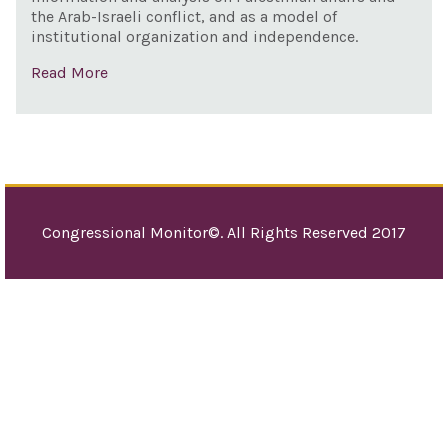
the Arab-Israeli conflict, and as a model of
institutional organization and independence.
Read More
Congressional Monitor©. All Rights Reserved 2017