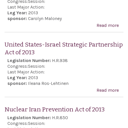
Congress:
Session:
Unit
Last Major Action:
Leg Year:
2013
as
sponsor:
Carolyn Maloney
non
Read more
abo
trad
Hol
inve
Rail
United States-Israel Strategic Partnership
Just
Act of 2013
Act
Legislation Number:
H.R.938
Congress:
Session:
Last Major Action:
Leg Year:
2013
sponsor:
Ileana Ros-Lehtinen
Read more
abo
Uni
Stat
Nuclear Iran Prevention Act of 2013
Isra
Legislation Number:
H.R.850
Stra
Congress:
Session: