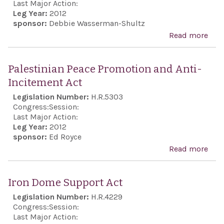
to r
Last Major Action:
Leg Year:
2012
with
sponsor:
Debbie Wasserman-Shultz
minu
Read more
abo
sile
Rec
ever
the 
Palestinian Peace Promotion and Anti-
Oly
anni
Incitement Act
Ope
of H
Legislation Number:
H.R.5303
Cer
the
Congress:
Session:
tho
Zion
Last Major Action:
lost
Leg Year:
2012
Orga
sponsor:
Ed Royce
live
of A
Read more
abo
197
in 2
Pale
Oly
Pea
and 
Iron Dome Support Act
Pro
pur
Legislation Number:
H.R.4229
and 
Congress:
Session:
Inci
Last Major Action: