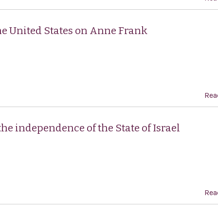
he United States on Anne Frank
Rea
he independence of the State of Israel
Rea