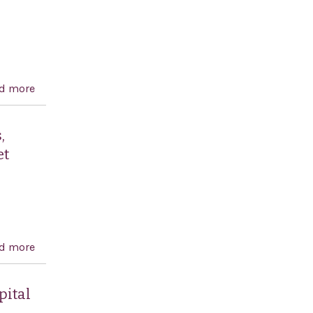
d more
about United States-Israel Energy Cooperation Act
,
et
d more
about To prohibit United States assistance for the
Palestinian Authority and for programs, projects, and
activities in the West Bank and Gaza, unless certain
pital
conditions are met