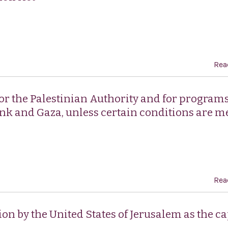
Rea
for the Palestinian Authority and for programs
Bank and Gaza, unless certain conditions are m
Rea
ion by the United States of Jerusalem as the ca