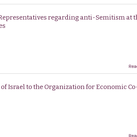
 Representatives regarding anti-Semitism at t
es
Rea
of Israel to the Organization for Economic Co
Rea