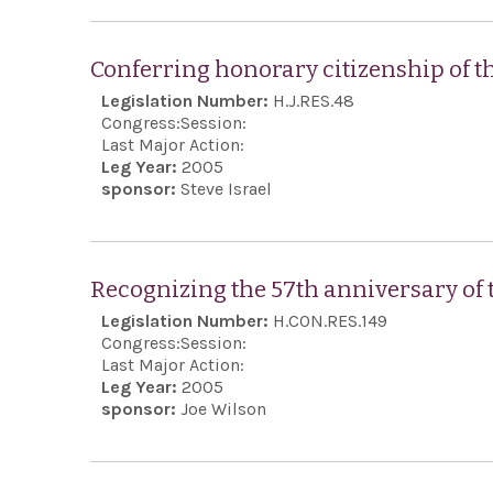
Conferring honorary citizenship of t
Legislation Number:
H.J.RES.48
Congress:
Session:
Last Major Action:
Leg Year:
2005
sponsor:
Steve Israel
Recognizing the 57th anniversary of t
Legislation Number:
H.CON.RES.149
Congress:
Session:
Last Major Action:
Leg Year:
2005
sponsor:
Joe Wilson