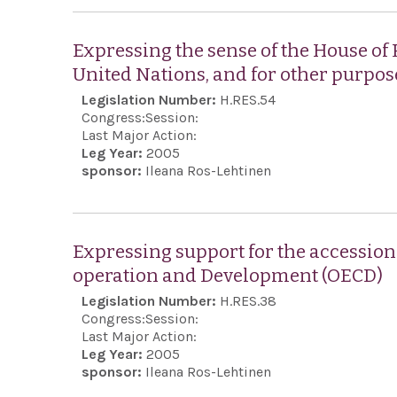
Expressing the sense of the House of
United Nations, and for other purpos
Legislation Number:
H.RES.54
Congress:
Session:
Last Major Action:
Leg Year:
2005
sponsor:
Ileana Ros-Lehtinen
Expressing support for the accession 
operation and Development (OECD)
Legislation Number:
H.RES.38
Congress:
Session:
Last Major Action:
Leg Year:
2005
sponsor:
Ileana Ros-Lehtinen