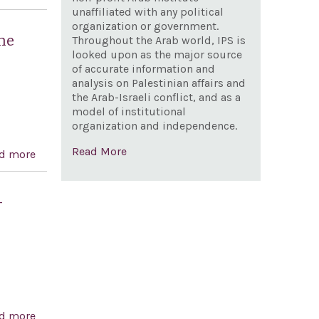
Association of University Teachers to boycott Bar-Ilan
unaffiliated with any political
organization or government.
University and Haifa University
he
Throughout the Arab world, IPS is
looked upon as the major source
of accurate information and
analysis on Palestinian affairs and
the Arab-Israeli conflict, and as a
model of institutional
organization and independence.
Read More
d more
about Expressing the sense of the House of
Representatives regarding anti-Semitism at the United
Nations, and for other purposes
-
d more
about Expressing support for the accession of Israel to