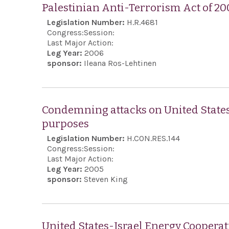
Palestinian Anti-Terrorism Act of 20
Legislation Number:
H.R.4681
Congress:
Session:
Last Major Action:
Leg Year:
2006
sponsor:
Ileana Ros-Lehtinen
Condemning attacks on United States c
purposes
Legislation Number:
H.CON.RES.144
Congress:
Session:
Last Major Action:
Leg Year:
2005
sponsor:
Steven King
United States-Israel Energy Cooperat