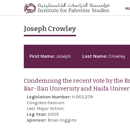
Skip to main content
H
Joseph Crowley
Pages
First Name:
Joseph
Last Name:
Crowley
Condemning the recent vote by the Bri
Bar-Ilan University and Haifa Univer
Legislation Number:
H.RES.279
Congress:
Session:
Last Major Action:
Leg Year:
2005
sponsor:
Brian Higgins