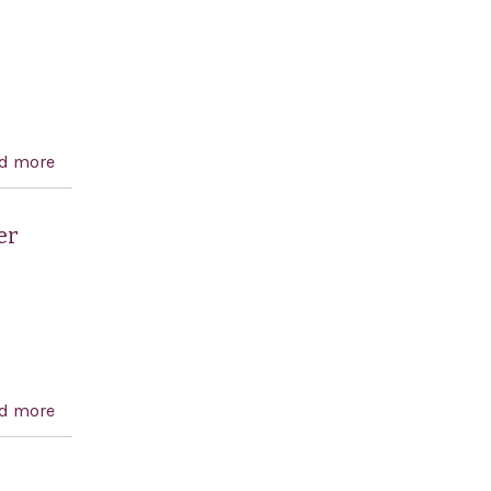
d more
about Palestinian Anti-Terrorism Act of 2006
er
d more
about Condemning attacks on United States citizens
by Palestinian terrorists, and for other purposes