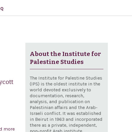
AQ
About the Institute for
Palestine Studies
The Institute for Palestine Studies
ycott
(IPS) is the oldest institute in the
world devoted exclusively to
documentation, research,
analysis, and publication on
Palestinian affairs and the Arab-
Israeli conflict. It was established
in Beirut in 1963 and incorporated
there as a private, independent,
d more
about Condemning the recent vote by the British
non-profit Arab institute