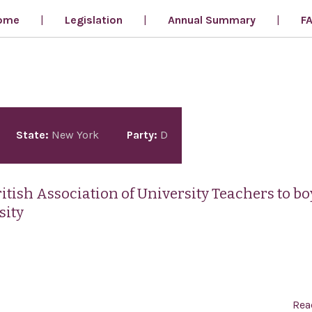
ome
Legislation
Annual Summary
F
State:
New York
Party:
D
tish Association of University Teachers to bo
sity
Rea