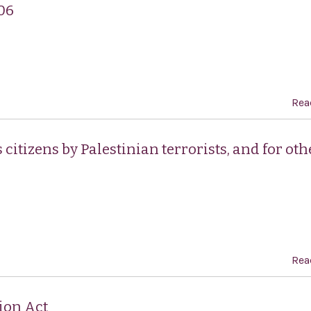
06
Rea
itizens by Palestinian terrorists, and for oth
Rea
ion Act