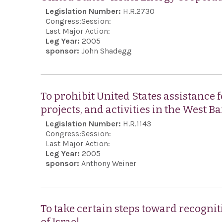
Legislation Number:
H.R.2730
Congress:
Session:
Last Major Action:
Leg Year:
2005
sponsor:
John Shadegg
To prohibit United States assistance 
projects, and activities in the West 
Legislation Number:
H.R.1143
Congress:
Session:
Last Major Action:
Leg Year:
2005
sponsor:
Anthony Weiner
To take certain steps toward recognit