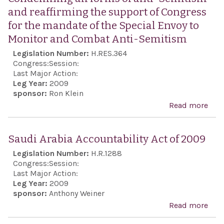
and reaffirming the support of Congress
for the mandate of the Special Envoy to
Monitor and Combat Anti-Semitism
Legislation Number:
H.RES.364
Congress:
Session:
Last Major Action:
Leg Year:
2009
sponsor:
Ron Klein
Read more
abo
Con
all 
Saudi Arabia Accountability Act of 2009
anti
Legislation Number:
H.R.1288
Sem
Congress:
Session:
and
Last Major Action:
Leg Year:
2009
reaf
sponsor:
Anthony Weiner
the 
Read more
abo
of C
Arab