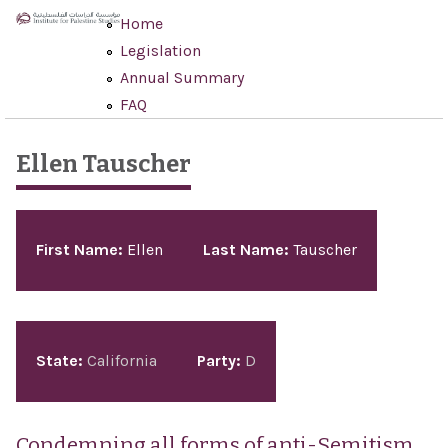
Skip to main content
Home
Legislation
Annual Summary
FAQ
Ellen Tauscher
Pages
First Name:
Ellen
Last Name:
Tauscher
State:
California
Party:
D
Condemning all forms of anti-Semitism