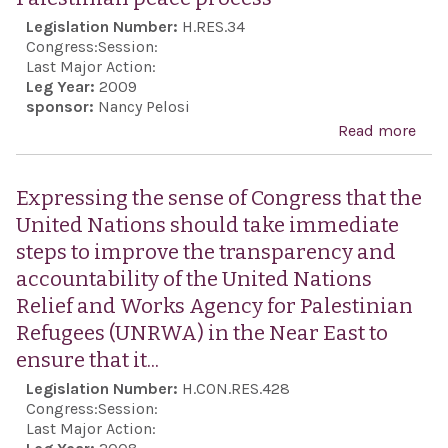
pers
Legislation Number:
H.RES.34
of i
Congress:
Session:
mino
Last Major Action:
Leg Year:
2009
its
sponsor:
Nancy Pelosi
con
Read more
abo
viol
Rec
the
Isra
Expressing the sense of Congress that the
Inte
to d
United Nations should take immediate
Cov
itsel
steps to improve the transparency and
on 
agai
accountability of the United Nations
Rig
atta
Relief and Works Agency for Palestinian
from
Refugees (UNRWA) in the Near East to
reaf
ensure that it...
the 
Legislation Number:
H.CON.RES.428
Stat
Congress:
Session:
str
Last Major Action: