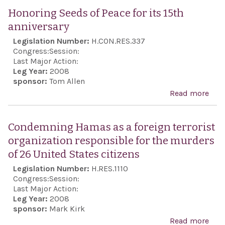
and
the 
Honoring Seeds of Peace for its 15th
Agen
Con
anniversary
Pale
reg
Legislation Number:
H.CON.RES.337
Ref
the 
Congress:
Session:
(UN
pos
Last Major Action:
the 
Leg Year:
2008
inte
sponsor:
Tom Allen
to e
pea
Read more
abo
it...
stab
Hon
the 
Seed
Condemning Hamas as a foreign terrorist
East
Peac
organization responsible for the murders
vita
its 
of 26 United States citizens
nati
anni
Legislation Number:
H.RES.1110
secu
Congress:
Session:
inte
Last Major Action:
the 
Leg Year:
2008
sponsor:
Mark Kirk
Stat
Read more
abo
Iran