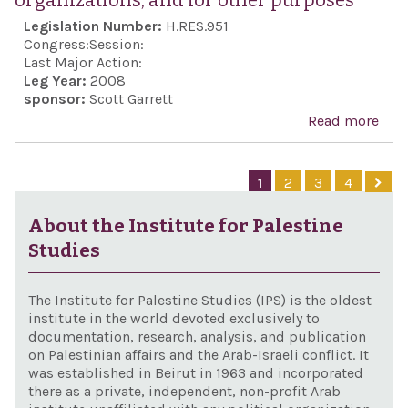
organizations, and for other purposes
the
Legislation Number:
H.RES.951
Stat
Congress:
Session:
Isra
Last Major Action:
Leg Year:
2008
reaf
sponsor:
Scott Garrett
the 
Read more
abo
clos
Con
frie
the
1
2
3
4
and
Pale
coop
rock
About the Institute for Palestine
bet
on I
Studies
Uni
civi
Stat
Ham
The Institute for Palestine Studies (IPS) is the oldest
Isra
othe
institute in the world devoted exclusively to
documentation, research, analysis, and publication
Pale
on Palestinian affairs and the Arab-Israeli conflict. It
terr
was established in Beirut in 1963 and incorporated
there as a private, independent, non-profit Arab
orga