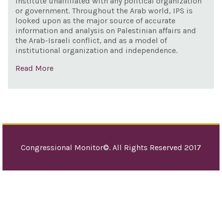
institute unaffiliated with any political organization
and 
or government. Throughout the Arab world, IPS is
pur
looked upon as the major source of accurate
information and analysis on Palestinian affairs and
the Arab-Israeli conflict, and as a model of
institutional organization and independence.
Read More
Congressional Monitor©. All Rights Reserved 2017