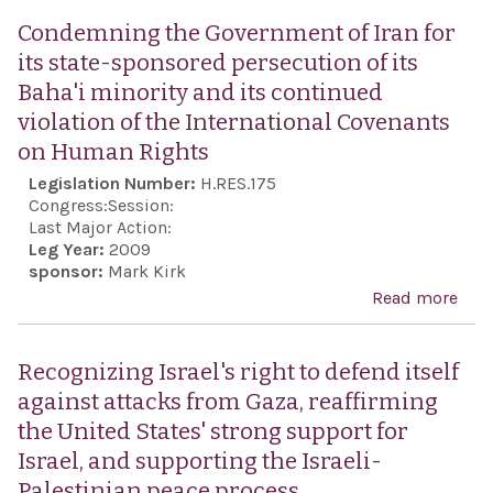
for 
Acco
Condemning the Government of Iran for
man
Act 
its state-sponsored persecution of its
the 
Baha'i minority and its continued
Envo
violation of the International Covenants
Mon
on Human Rights
Com
Legislation Number:
H.RES.175
Anti
Congress:
Session:
Sem
Last Major Action:
Leg Year:
2009
sponsor:
Mark Kirk
Read more
abo
Con
the
Recognizing Israel's right to defend itself
Gov
against attacks from Gaza, reaffirming
of Ir
the United States' strong support for
stat
Israel, and supporting the Israeli-
spo
Palestinian peace process