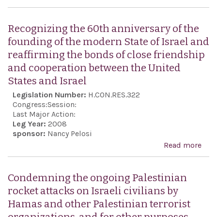
Con
purs
Ham
nucl
Recognizing the 60th anniversary of the
fore
wea
founding of the modern State of Israel and
terr
and 
reaffirming the bonds of close friendship
orga
heg
and cooperation between the United
resp
States and Israel
for 
Legislation Number:
H.CON.RES.322
mur
Congress:
Session:
26 U
Last Major Action:
Leg Year:
2008
Stat
sponsor:
Nancy Pelosi
citi
Read more
abo
Rec
the 
Condemning the ongoing Palestinian
anni
rocket attacks on Israeli civilians by
of t
Hamas and other Palestinian terrorist
foun