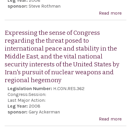
Leg Year:
2008
supp
sponsor:
Steve Rothman
Isra
Read more
abo
sup
Exp
the 
the 
Expressing the sense of Congress
Pale
Cong
regarding the threat posed to
pea
the 
international peace and stability in the
pro
Nat
Middle East, and the vital national
shou
security interests of the United States by
imm
Iran's pursuit of nuclear weapons and
step
regional hegemony
imp
Legislation Number:
H.CON.RES.362
tran
Congress:
Session:
and
Last Major Action:
Leg Year:
2008
acco
sponsor:
Gary Ackerman
of t
Read more
abo
Nati
Exp