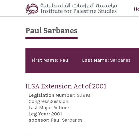
Skip to main content
H
Paul Sarbanes
Pages
First Name:
Paul
Last Name:
Sarbanes
ILSA Extension Act of 2001
Legislation Number:
S.1218
Congress:
Session:
Last Major Action:
Leg Year:
2001
sponsor:
Paul Sarbanes