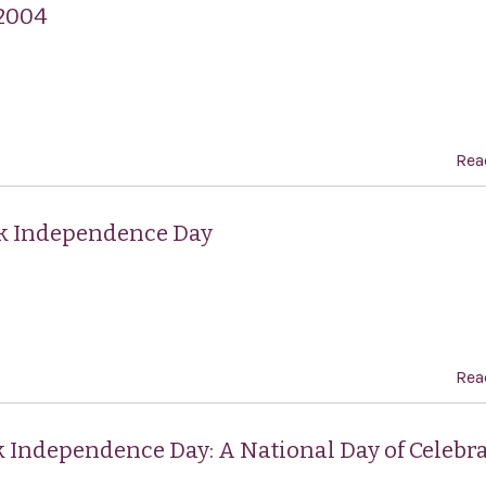
 2004
Rea
ek Independence Day
Rea
k Independence Day: A National Day of Celebra