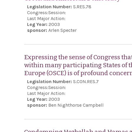
Legislation Number:
S.RES.78
Congress:
Session:
Last Major Action:
Leg Year:
2003
sponsor:
Arlen Specter
Expressing the sense of Congress that
within many participating States of 
Europe (OSCE) is of profound concern 
Legislation Number:
S.CON.RES.7
Congress:
Session:
Last Major Action:
Leg Year:
2003
sponsor:
Ben Nighthorse Campbell