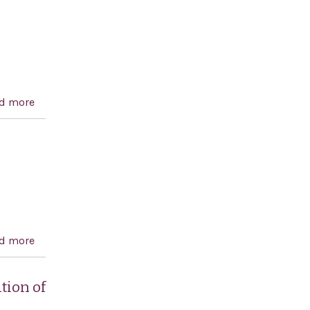
American democracy.
d more
about Global Anti-Semitism Review Act of 2004
d more
about Designating March 25, 2004, as `Greek
Independence Day
tion of