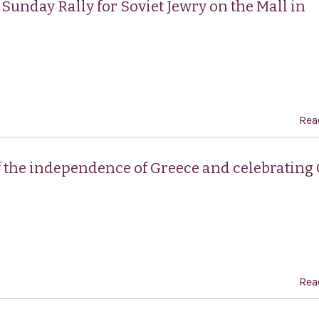
Sunday Rally for Soviet Jewry on the Mall in
Rea
f the independence of Greece and celebrating
Rea