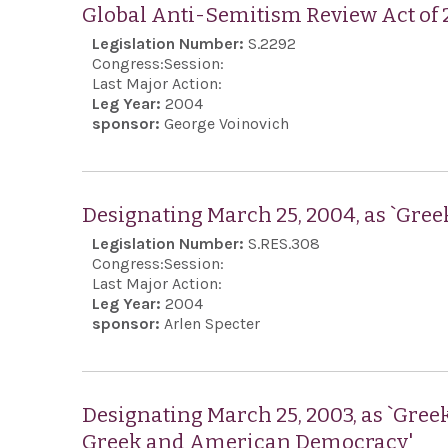
Global Anti-Semitism Review Act of
Legislation Number:
S.2292
Congress:
Session:
Last Major Action:
Leg Year:
2004
sponsor:
George Voinovich
Designating March 25, 2004, as `Gre
Legislation Number:
S.RES.308
Congress:
Session:
Last Major Action:
Leg Year:
2004
sponsor:
Arlen Specter
Designating March 25, 2003, as `Gree
Greek and American Democracy'