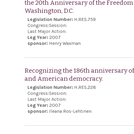
the 20th Anniversary of the Freedom 
Washington, D.C.
Legislation Number:
H.RES.759
Congress:
Session:
Last Major Action:
Leg Year:
2007
sponsor:
Henry Waxman
Recognizing the 186th anniversary o
and American democracy.
Legislation Number:
H.RES.228
Congress:
Session:
Last Major Action:
Leg Year:
2007
sponsor:
Ileana Ros-Lehtinen